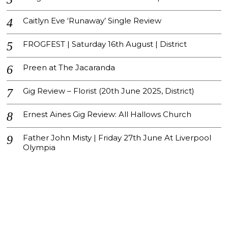
Caitlyn Eve ‘Runaway’ Single Review
FROGFEST | Saturday 16th August | District
Preen at The Jacaranda
Gig Review – Florist (20th June 2025, District)
Ernest Aines Gig Review: All Hallows Church
Father John Misty | Friday 27th June At Liverpool
Olympia