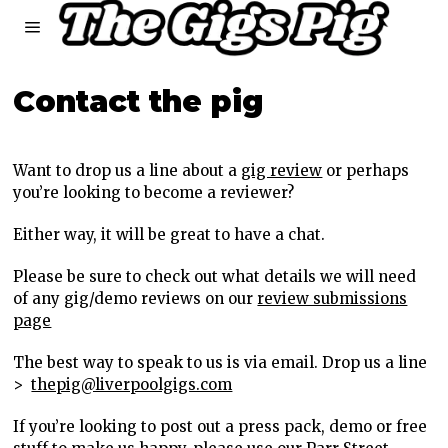
Contact the pig
Want to drop us a line about a
gig review
or perhaps
you’re looking to become a reviewer?
Either way, it will be great to have a chat.
Please be sure to check out what details we will need
of any gig/demo reviews on our
review submissions
page
The best way to speak to us is via email. Drop us a line
>
thepig@liverpoolgigs.com
If you’re looking to post out a press pack, demo or free