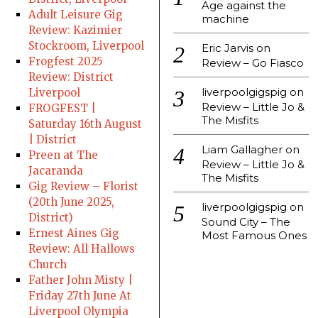
Age against the
Adult Leisure Gig
machine
Review: Kazimier
Stockroom, Liverpool
Eric Jarvis
on
Frogfest 2025
Review – Go Fiasco
Review: District
liverpoolgigspig
on
Liverpool
Review – Little Jo &
FROGFEST |
The Misfits
Saturday 16th August
| District
Liam Gallagher
on
Preen at The
Review – Little Jo &
Jacaranda
The Misfits
Gig Review – Florist
(20th June 2025,
liverpoolgigspig
on
District)
Sound City – The
Ernest Aines Gig
Most Famous Ones
Review: All Hallows
Church
Father John Misty |
Friday 27th June At
Liverpool Olympia