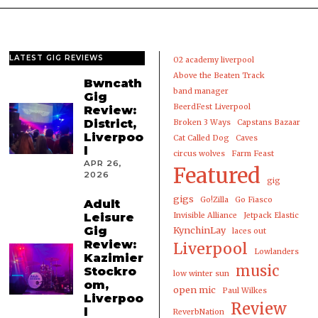
LATEST GIG REVIEWS
02 academy liverpool
Above the Beaten Track
Bwncath
band manager
Gig
BeerdFest Liverpool
Review:
District,
Broken 3 Ways
Capstans Bazaar
Liverpoo
Cat Called Dog
Caves
l
circus wolves
Farm Feast
APR 26,
Featured
2026
gig
gigs
Go!Zilla
Go Fiasco
Adult
Leisure
Invisible Alliance
Jetpack Elastic
Gig
KynchinLay
laces out
Review:
Liverpool
Lowlanders
Kazimier
music
Stockro
low winter sun
om,
open mic
Paul Wilkes
Liverpoo
Review
l
ReverbNation