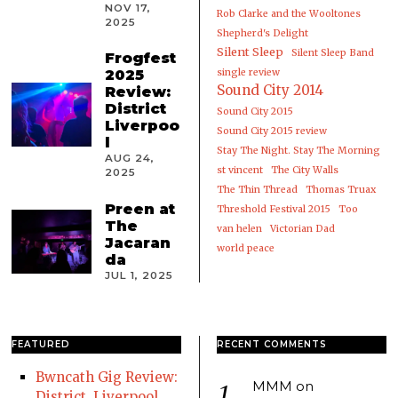
NOV 17,
Rob Clarke and the Wooltones
2025
Shepherd's Delight
Silent Sleep
Silent Sleep Band
Frogfest
2025
single review
Sound City 2014
Review:
District
Sound City 2015
Liverpoo
Sound City 2015 review
l
Stay The Night. Stay The Morning
AUG 24,
st vincent
The City Walls
2025
The Thin Thread
Thomas Truax
Preen at
Threshold Festival 2015
Too
The
van helen
Victorian Dad
Jacaran
world peace
da
JUL 1, 2025
FEATURED
RECENT COMMENTS
Bwncath Gig Review:
MMM
on
District, Liverpool