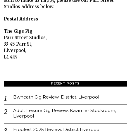
stuff to make us happy, please use our Parr Street
Studios address below.
Postal Address
The Gigs Pig,
Parr Street Studios,
33-45 Parr St,
Liverpool,
L1 4JN
RECENT POSTS
Bwncath Gig Review: District, Liverpool
Adult Leisure Gig Review: Kazimier Stockroom,
Liverpool
Frogfest 2025 Review: District Liverpool