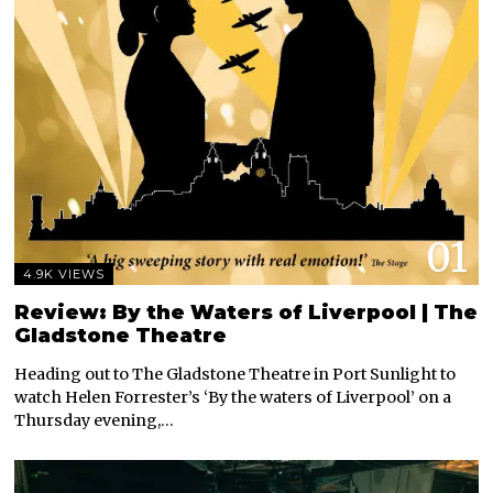
01
4.9K VIEWS
Review: By the Waters of Liverpool | The
Gladstone Theatre
Heading out to The Gladstone Theatre in Port Sunlight to
watch Helen Forrester’s ‘By the waters of Liverpool’ on a
Thursday evening,…