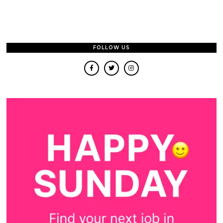
FOLLOW US