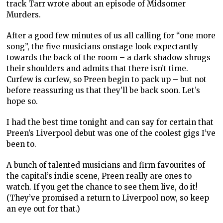
track Tarr wrote about an episode of Midsomer
Murders.
After a good few minutes of us all calling for “one more
song”, the five musicians onstage look expectantly
towards the back of the room – a dark shadow shrugs
their shoulders and admits that there isn’t time.
Curfew is curfew, so Preen begin to pack up – but not
before reassuring us that they’ll be back soon. Let’s
hope so.
I had the best time tonight and can say for certain that
Preen’s Liverpool debut was one of the coolest gigs I’ve
been to.
A bunch of talented musicians and firm favourites of
the capital’s indie scene, Preen really are ones to
watch. If you get the chance to see them live, do it!
(They’ve promised a return to Liverpool now, so keep
an eye out for that.)