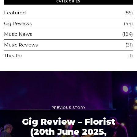
CATEGORIES
Featured
85
Gig Reviews
44
Music News
104
Music Reviews
31
Theatre
1
PREVIOUS STORY
Gig Review – Florist
(20th June 2025,