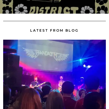
LATEST FROM BLOG