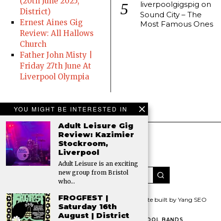
(20th June 2025,
liverpoolgigspig
on
District)
Sound City – The
Ernest Aines Gig
Most Famous Ones
Review: All Hallows
Church
Father John Misty |
Friday 27th June At
Liverpool Olympia
YOU MIGHT BE INTERESTED IN
Adult Leisure Gig
Review: Kazimier
Stockroom,
Liverpool
Adult Leisure is an exciting
new group from Bristol
who…
FROGFEST |
© 2026 All rights reserved. The Gigs Pig | Website built by Yang SEO
Saturday 16th
August | District
HOME
CONTACT THE PIG
FAMOUS LIVERPOOL BANDS