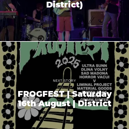
District)
NEXT STORY
FROGFEST | Saturday
16th August | District