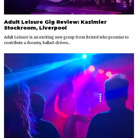
Adult Leisure Gig Review: Kazimier
Stockroom, Liverpool
Adult Leisure is an exciting new group from Bristol who promise to
contribute a dreamy, ballad-driven…