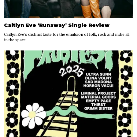
Caitlyn Eve ‘Runaway’ Single Review
Caitlyn Eve’s distinct taste for the emulsion of folk, rock and indie all
in the space…