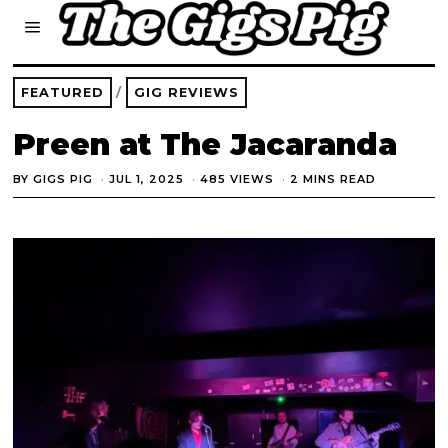
FEATURED
/
GIG REVIEWS
Preen at The Jacaranda
BY
GIGS PIG
JUL 1, 2025
485 VIEWS
2 MINS READ