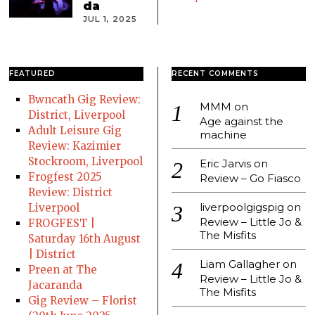
da
JUL 1, 2025
FEATURED
RECENT COMMENTS
Bwncath Gig Review:
MMM
on
District, Liverpool
Age against the
Adult Leisure Gig
machine
Review: Kazimier
Stockroom, Liverpool
Eric Jarvis
on
Frogfest 2025
Review – Go Fiasco
Review: District
liverpoolgigspig
on
Liverpool
Review – Little Jo &
FROGFEST |
The Misfits
Saturday 16th August
| District
Liam Gallagher
on
Preen at The
Review – Little Jo &
Jacaranda
The Misfits
Gig Review – Florist