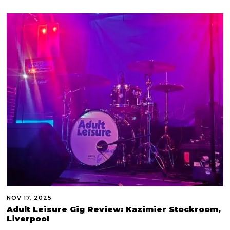
NOV 17, 2025
Adult Leisure Gig Review: Kazimier Stockroom,
Liverpool