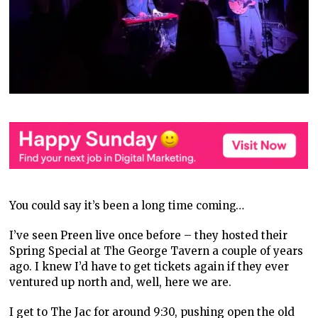
You could say it’s been a long time coming…
I’ve seen Preen live once before – they hosted their
Spring Special at The George Tavern a couple of years
ago. I knew I’d have to get tickets again if they ever
ventured up north and, well, here we are.
I get to The Jac for around 9:30, pushing open the old