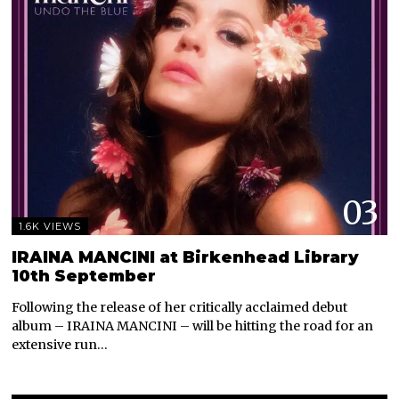
03
1.6K VIEWS
IRAINA MANCINI at Birkenhead Library
10th September
Following the release of her critically acclaimed debut
album – IRAINA MANCINI – will be hitting the road for an
extensive run…