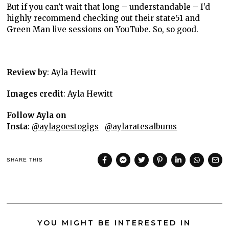
But if you can’t wait that long – understandable – I’d
highly recommend checking out their state51 and
Green Man live sessions on YouTube. So, so good.
Review by
: Ayla Hewitt
Images credit
: Ayla Hewitt
Follow Ayla on
Insta
:
@aylagoestogigs
@aylaratesalbums
SHARE THIS
YOU MIGHT BE INTERESTED IN