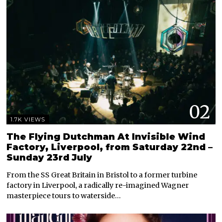
02
1.7K VIEWS
The Flying Dutchman At Invisible Wind
Factory, Liverpool, from Saturday 22nd –
Sunday 23rd July
From the SS Great Britain in Bristol to a former turbine
factory in Liverpool, a radically re-imagined Wagner
masterpiece tours to waterside…