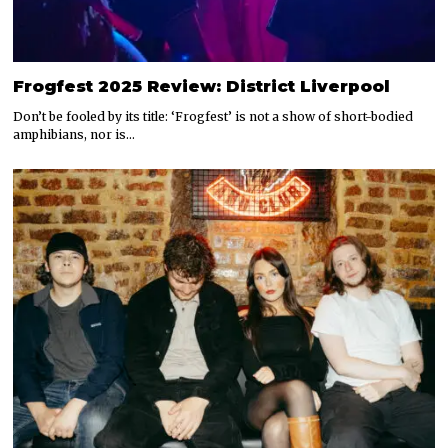
Frogfest 2025 Review: District Liverpool
Don’t be fooled by its title: ‘Frogfest’ is not a show of short-bodied
amphibians, nor is…