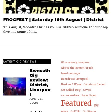
FROGFEST | Saturday 16th August | District
This August, Moonfrog brings you FROGFEST- a unique 12 hour deep
dive into some of the…
LATEST GIG REVIEWS
02 academy liverpool
Above the Beaten Track
Bwncath
band manager
Gig
BeerdFest Liverpool
Review:
District,
Broken 3 Ways
Capstans Bazaar
Liverpoo
Cat Called Dog
Caves
l
circus wolves
Farm Feast
APR 26,
Featured
2026
gig
gigs
Go!Zilla
Go Fiasco