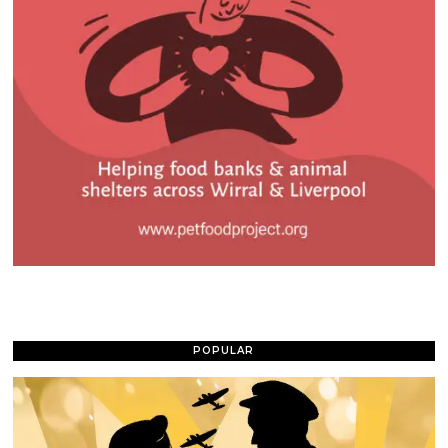
POPULAR