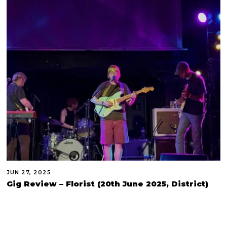
JUN 27, 2025
Gig Review – Florist (20th June 2025, District)