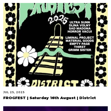
JUL 25, 2025
FROGFEST | Saturday 16th August | District