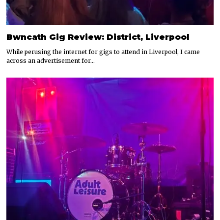
Bwncath Gig Review: District, Liverpool
While perusing the internet for gigs to attend in Liverpool, I came
across an advertisement for…