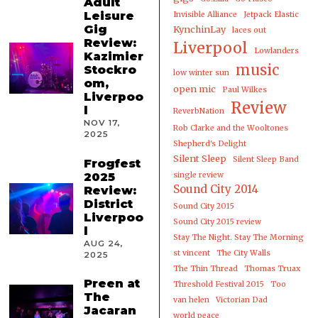
Adult
Leisure
Invisible Alliance
Jetpack Elastic
Gig
KynchinLay
laces out
Review:
Liverpool
Lowlanders
Kazimier
music
Stockro
low winter sun
om,
open mic
Paul Wilkes
Liverpoo
Review
l
ReverbNation
NOV 17,
Rob Clarke and the Wooltones
2025
Shepherd's Delight
Silent Sleep
Silent Sleep Band
Frogfest
2025
single review
Sound City 2014
Review:
District
Sound City 2015
Liverpoo
Sound City 2015 review
l
Stay The Night. Stay The Morning
AUG 24,
st vincent
The City Walls
2025
The Thin Thread
Thomas Truax
Preen at
Threshold Festival 2015
Too
The
van helen
Victorian Dad
Jacaran
world peace