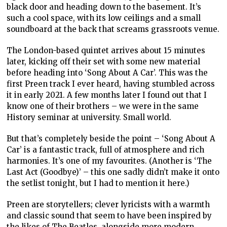
black door and heading down to the basement. It’s
such a cool space, with its low ceilings and a small
soundboard at the back that screams grassroots venue.
The London-based quintet arrives about 15 minutes
later, kicking off their set with some new material
before heading into ‘Song About A Car’. This was the
first Preen track I ever heard, having stumbled across
it in early 2021. A few months later I found out that I
know one of their brothers – we were in the same
History seminar at university. Small world.
But that’s completely beside the point – ‘Song About A
Car’ is a fantastic track, full of atmosphere and rich
harmonies. It’s one of my favourites. (Another is ‘The
Last Act (Goodbye)’ – this one sadly didn’t make it onto
the setlist tonight, but I had to mention it here.)
Preen are storytellers; clever lyricists with a warmth
and classic sound that seem to have been inspired by
the likes of The Beatles, alongside more modern