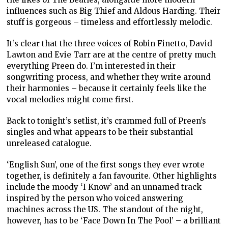
influences such as Big Thief and Aldous Harding. Their
stuff is gorgeous – timeless and effortlessly melodic.
It’s clear that the three voices of Robin Finetto, David
Lawton and Evie Tarr are at the centre of pretty much
everything Preen do. I’m interested in their
songwriting process, and whether they write around
their harmonies – because it certainly feels like the
vocal melodies might come first.
Back to tonight’s setlist, it’s crammed full of Preen’s
singles and what appears to be their substantial
unreleased catalogue.
‘English Sun’, one of the first songs they ever wrote
together, is definitely a fan favourite. Other highlights
include the moody ‘I Know’ and an unnamed track
inspired by the person who voiced answering
machines across the US. The standout of the night,
however, has to be ‘Face Down In The Pool’ – a brilliant