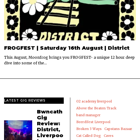
FROGFEST | Saturday 16th August | District
This August, Moonfrog brings you FROGFEST- a unique 12 hour deep
dive into some of the…
LATEST GIG REVIEWS
02 academy liverpool
Above the Beaten Track
Bwncath
band manager
Gig
BeerdFest Liverpool
Review:
District,
Broken 3 Ways
Capstans Bazaar
Liverpoo
Cat Called Dog
Caves