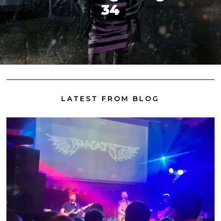
34
LATEST FROM BLOG