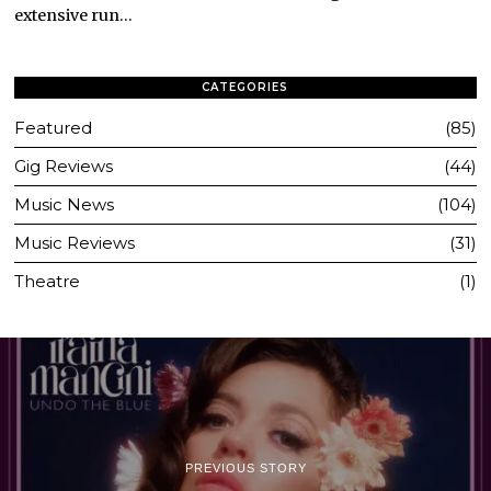
extensive run…
CATEGORIES
Featured
85
Gig Reviews
44
Music News
104
Music Reviews
31
Theatre
1
PREVIOUS STORY