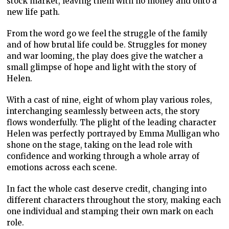
stock market, leaving them with no money and onto a
new life path.
From the word go we feel the struggle of the family
and of how brutal life could be. Struggles for money
and war looming, the play does give the watcher a
small glimpse of hope and light with the story of
Helen.
With a cast of nine, eight of whom play various roles,
interchanging seamlessly between acts, the story
flows wonderfully. The plight of the leading character
Helen was perfectly portrayed by Emma Mulligan who
shone on the stage, taking on the lead role with
confidence and working through a whole array of
emotions across each scene.
In fact the whole cast deserve credit, changing into
different characters throughout the story, making each
one individual and stamping their own mark on each
role.