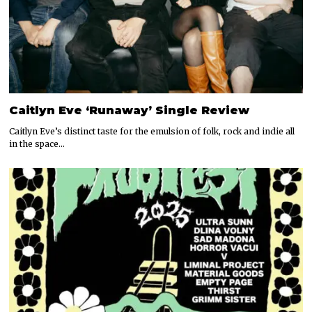
Caitlyn Eve ‘Runaway’ Single Review
Caitlyn Eve’s distinct taste for the emulsion of folk, rock and indie all
in the space…