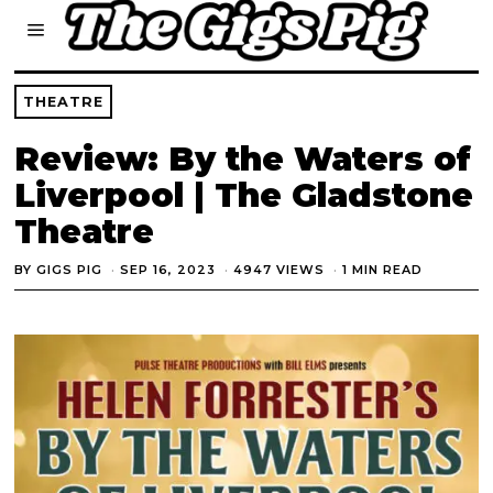
THEATRE
Review: By the Waters of
Liverpool | The Gladstone
Theatre
BY
GIGS PIG
SEP 16, 2023
4947 VIEWS
1 MIN READ