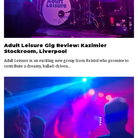
Adult Leisure Gig Review: Kazimier
Stockroom, Liverpool
Adult Leisure is an exciting new group from Bristol who promise to
contribute a dreamy, ballad-driven…