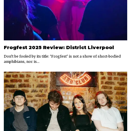
Frogfest 2025 Review: District Liverpool
Don’t be fooled by its title: ‘Frogfest’ is not a show of short-bodied
amphibians, nor is…