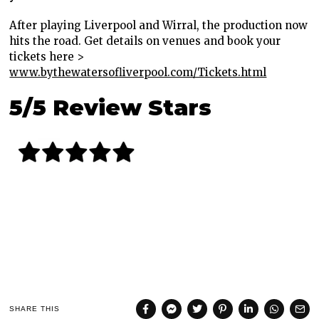
After playing Liverpool and Wirral, the production now
hits the road. Get details on venues and book your
tickets here >
www.bythewatersofliverpool.com/Tickets.html
5/5 Review Stars
SHARE THIS