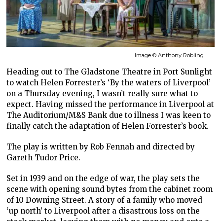
Image © Anthony Robling
Heading out to The Gladstone Theatre in Port Sunlight
to watch Helen Forrester’s ‘By the waters of Liverpool’
on a Thursday evening, I wasn’t really sure what to
expect. Having missed the performance in Liverpool at
The Auditorium/M&S Bank due to illness I was keen to
finally catch the adaptation of Helen Forrester’s book.
The play is written by Rob Fennah and directed by
Gareth Tudor Price.
Set in 1939 and on the edge of war, the play sets the
scene with opening sound bytes from the cabinet room
of 10 Downing Street. A story of a family who moved
‘up north’ to Liverpool after a disastrous loss on the