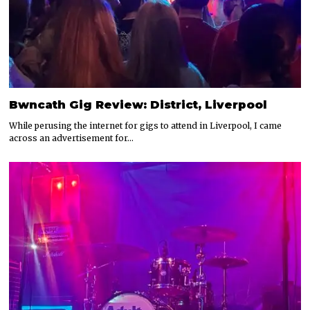
Bwncath Gig Review: District, Liverpool
While perusing the internet for gigs to attend in Liverpool, I came
across an advertisement for…