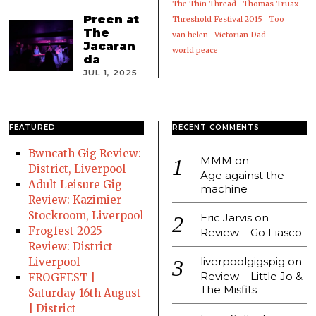
The Thin Thread
Thomas Truax
Preen at
Threshold Festival 2015
Too
The
van helen
Victorian Dad
Jacaran
world peace
da
JUL 1, 2025
FEATURED
RECENT COMMENTS
Bwncath Gig Review:
MMM
on
District, Liverpool
Age against the
Adult Leisure Gig
machine
Review: Kazimier
Stockroom, Liverpool
Eric Jarvis
on
Frogfest 2025
Review – Go Fiasco
Review: District
liverpoolgigspig
on
Liverpool
Review – Little Jo &
FROGFEST |
The Misfits
Saturday 16th August
| District