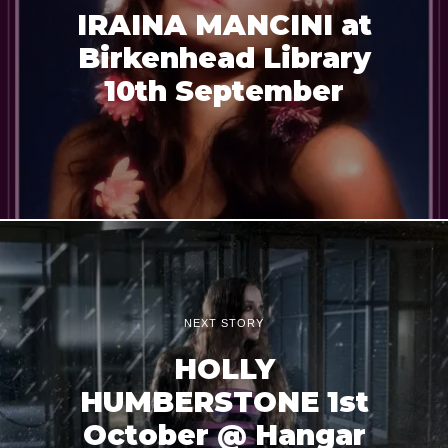
IRAINA MANCINI at
Birkenhead Library
10th September
NEXT STORY
HOLLY
HUMBERSTONE 1st
October @ Hangar