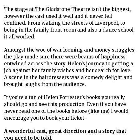
The stage at The Gladstone Theatre isn’t the biggest,
however the cast used it well and it never felt
confined. From walking the streets of Liverpool, to
being in the family front room and also a dance school,
it all worked.
Amongst the woe of war looming and money struggles,
the play made sure there were beams of happiness
entwined across the story. Helen’s journey to getting a
job against her family wishes and her search for love.
A scene in the hairdressers was a comedy delight and
brought laughs from the audience.
If you’re a fan of Helen Forrester’s books you really
should go and see this production. Even if you have
never read one of the books before (like me) I would
encourage you to book your ticket.
A wonderful cast, great direction and a story that
you need to be told.