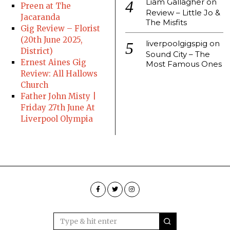
Liam Gallagher
on
Preen at The
Review – Little Jo &
Jacaranda
The Misfits
Gig Review – Florist
(20th June 2025,
liverpoolgigspig
on
District)
Sound City – The
Ernest Aines Gig
Most Famous Ones
Review: All Hallows
Church
Father John Misty |
Friday 27th June At
Liverpool Olympia