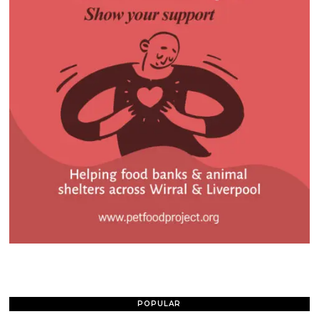
POPULAR