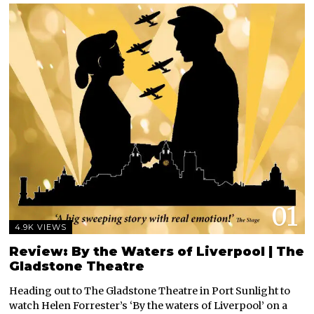
01
4.9K VIEWS
Review: By the Waters of Liverpool | The
Gladstone Theatre
Heading out to The Gladstone Theatre in Port Sunlight to
watch Helen Forrester’s ‘By the waters of Liverpool’ on a