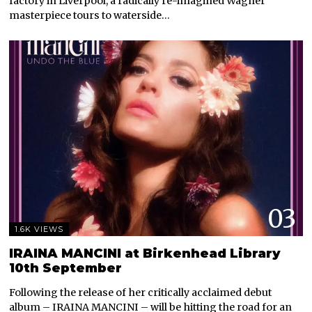
factory in Liverpool, a radically re-imagined Wagner
masterpiece tours to waterside…
03
1.6K VIEWS
IRAINA MANCINI at Birkenhead Library
10th September
Following the release of her critically acclaimed debut
album – IRAINA MANCINI – will be hitting the road for an