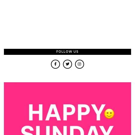
FOLLOW US