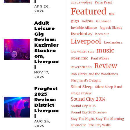
l
circus wolves
Farm Feast
APR 26,
Featured
2026
gig
gigs
Go!Zilla
Go Fiasco
Adult
Leisure
Invisible Alliance
Jetpack Elastic
Gig
KynchinLay
laces out
Review:
Liverpool
Lowlanders
Kazimier
music
Stockro
low winter sun
om,
open mic
Paul Wilkes
Liverpoo
Review
l
ReverbNation
NOV 17,
Rob Clarke and the Wooltones
2025
Shepherd's Delight
Silent Sleep
Silent Sleep Band
Frogfest
2025
single review
Sound City 2014
Review:
District
Sound City 2015
Liverpoo
Sound City 2015 review
l
Stay The Night. Stay The Morning
AUG 24,
st vincent
The City Walls
2025