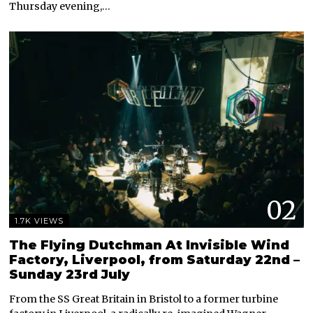
Thursday evening,…
02
1.7K VIEWS
The Flying Dutchman At Invisible Wind
Factory, Liverpool, from Saturday 22nd –
Sunday 23rd July
From the SS Great Britain in Bristol to a former turbine