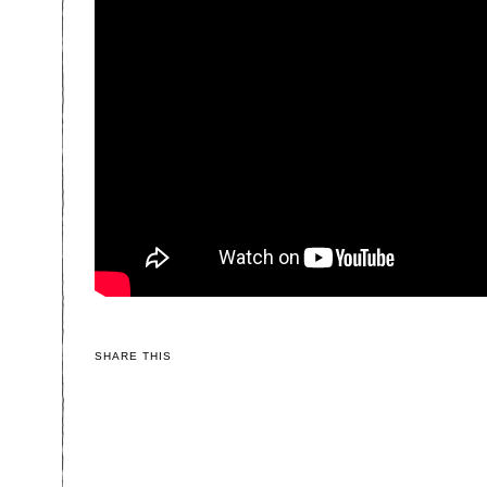
SHARE THIS