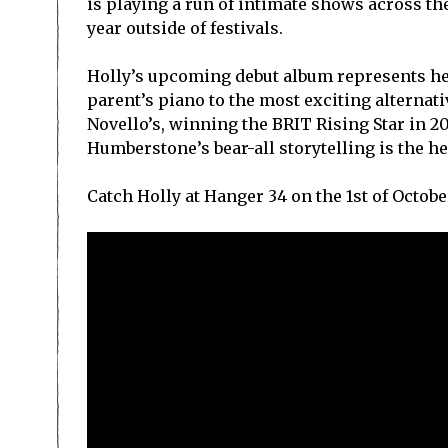
is playing a run of intimate shows across the
year outside of festivals.
Holly’s upcoming debut album represents he
parent’s piano to the most exciting alternat
Novello’s, winning the BRIT Rising Star in 
Humberstone’s bear-all storytelling is the hea
Catch Holly at Hanger 34 on the 1st of Octobe