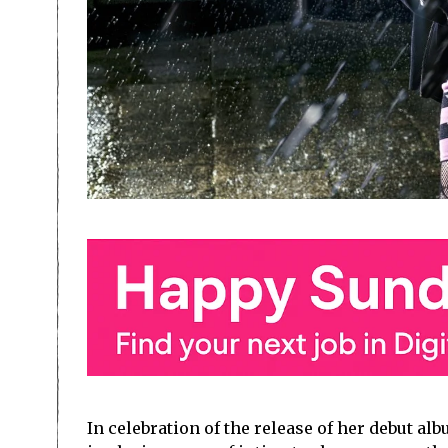
In celebration of the release of her debut al