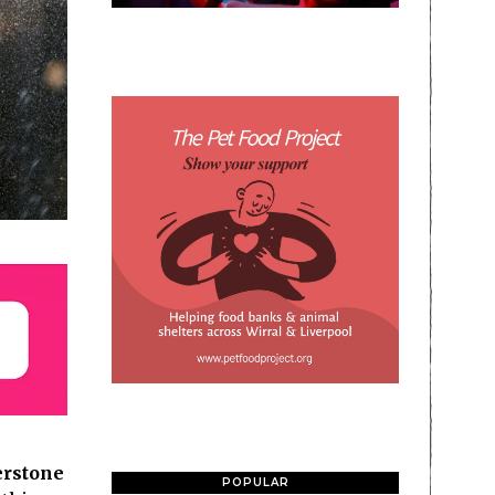
rstone
POPULAR