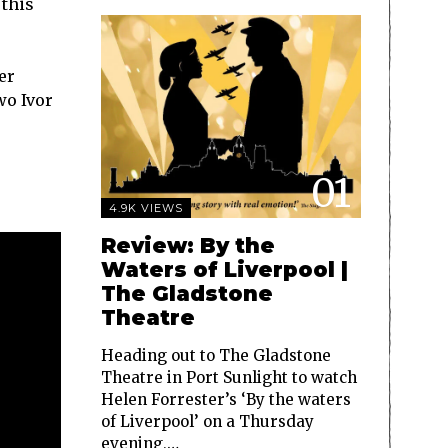
 this
er
wo Ivor
01
4.9K VIEWS
Review: By the
Waters of Liverpool |
The Gladstone
Theatre
Heading out to The Gladstone
Theatre in Port Sunlight to watch
Helen Forrester’s ‘By the waters
of Liverpool’ on a Thursday
evening,…