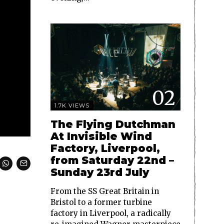
02
1.7K VIEWS
The Flying Dutchman
At Invisible Wind
Factory, Liverpool,
from Saturday 22nd –
Sunday 23rd July
From the SS Great Britain in
Bristol to a former turbine
factory in Liverpool, a radically