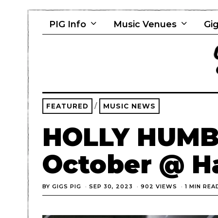
PIG Info
Music Venues
Gig
FEATURED
/
MUSIC NEWS
HOLLY HUMB
October @ H
BY
GIGS PIG
SEP 30, 2023
902 VIEWS
1 MIN REA