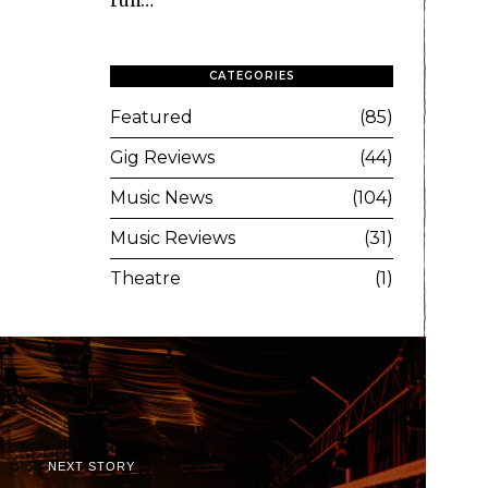
run…
CATEGORIES
Featured
85
Gig Reviews
44
Music News
104
Music Reviews
31
Theatre
1
NEXT STORY