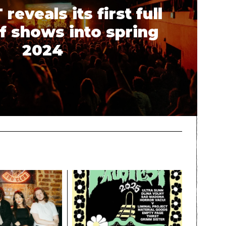
eveals its first full
f shows into spring
2024