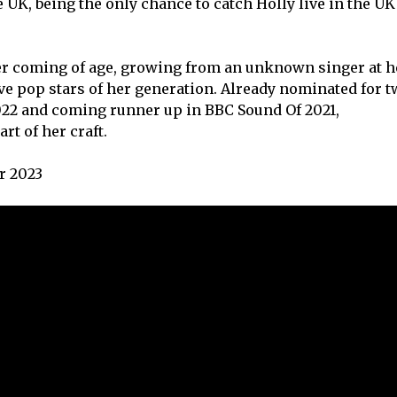
 UK, being the only chance to catch Holly live in the UK
r coming of age, growing from an unknown singer at h
ive pop stars of her generation. Already nominated for t
2022 and coming runner up in BBC Sound Of 2021,
rt of her craft.
r 2023