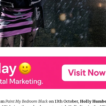
bum
Paint My Bedroom Black
on 13th October,
Holly Humbe