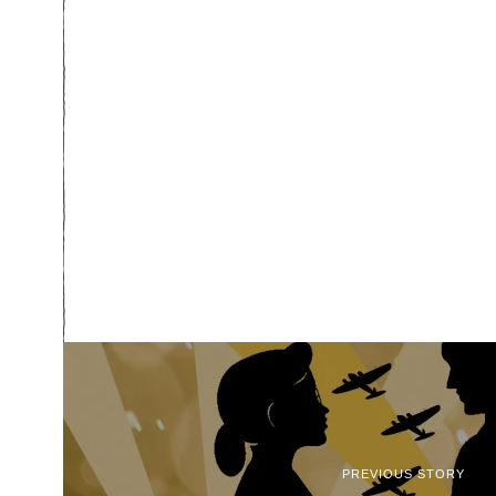
PREVIOUS STORY