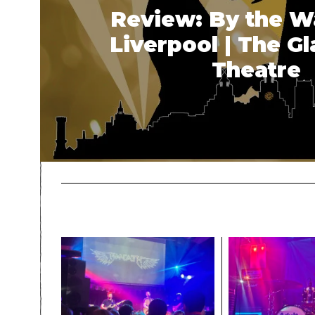
Review: By the W
Liverpool | The G
Theatre