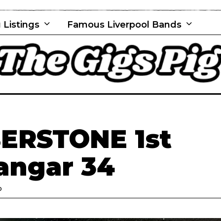
 Listings
Famous Liverpool Bands
ERSTONE 1st
angar 34
D