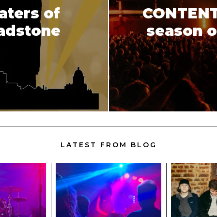
aters of
CONTENT r
ladstone
season o
LATEST FROM BLOG