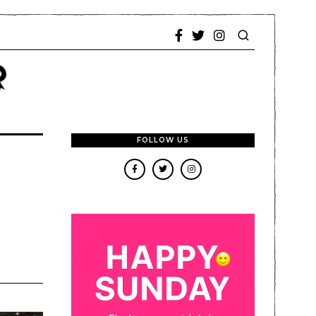
FOLLOW US