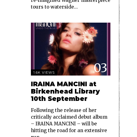
re-imagined Wagner masterpiece
tours to waterside…
03
1.6K VIEWS
IRAINA MANCINI at
Birkenhead Library
10th September
Following the release of her
critically acclaimed debut album
– IRAINA MANCINI – will be
hitting the road for an extensive