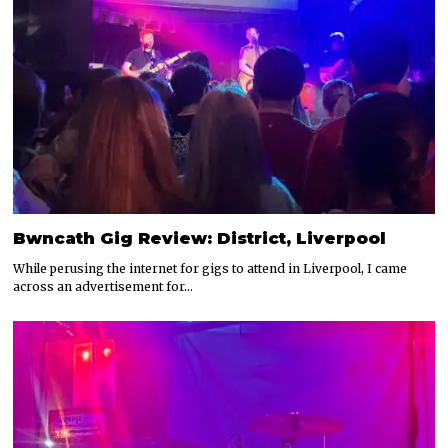
Bwncath Gig Review: District, Liverpool
While perusing the internet for gigs to attend in Liverpool, I came
across an advertisement for…