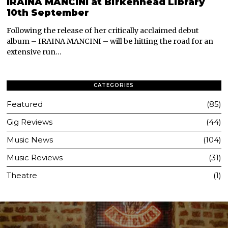
IRAINA MANCINI at Birkenhead Library
10th September
Following the release of her critically acclaimed debut
album – IRAINA MANCINI – will be hitting the road for an
extensive run…
CATEGORIES
Featured
85
Gig Reviews
44
Music News
104
Music Reviews
31
Theatre
1