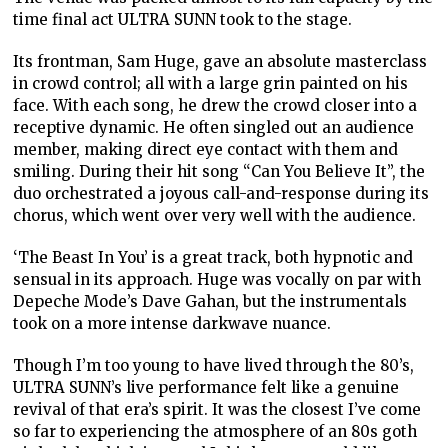
time final act ULTRA SUNN took to the stage.
Its frontman, Sam Huge, gave an absolute masterclass
in crowd control; all with a large grin painted on his
face. With each song, he drew the crowd closer into a
receptive dynamic. He often singled out an audience
member, making direct eye contact with them and
smiling. During their hit song “Can You Believe It”, the
duo orchestrated a joyous call-and-response during its
chorus, which went over very well with the audience.
‘The Beast In You’ is a great track, both hypnotic and
sensual in its approach. Huge was vocally on par with
Depeche Mode’s Dave Gahan, but the instrumentals
took on a more intense darkwave nuance.
Though I’m too young to have lived through the 80’s,
ULTRA SUNN’s live performance felt like a genuine
revival of that era’s spirit. It was the closest I’ve come
so far to experiencing the atmosphere of an 80s goth