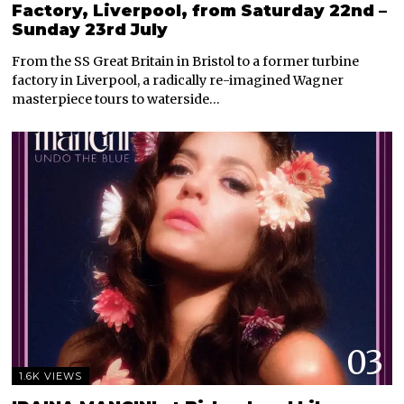
Factory, Liverpool, from Saturday 22nd –
Sunday 23rd July
From the SS Great Britain in Bristol to a former turbine
factory in Liverpool, a radically re-imagined Wagner
masterpiece tours to waterside…
03
1.6K VIEWS