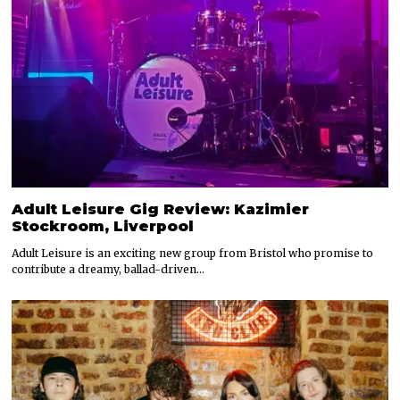
Adult Leisure Gig Review: Kazimier
Stockroom, Liverpool
Adult Leisure is an exciting new group from Bristol who promise to
contribute a dreamy, ballad-driven…