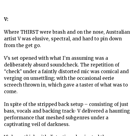
V:
Where THIRST were brash and on the nose, Australian
artist V was elusive, spectral, and hard to pin down
from the get go.
V’s set opened with what I’m assuming was a
deliberately absurd soundcheck. The repetition of
“check” under a faintly distorted mic was comical and
verging on unsettling; with the occasional eerie
screech thrown in, which gave a taster of what was to
come.
In spite of the stripped back setup – consisting of just
bass, vocals and backing track- V delivered a haunting
performance that meshed subgenres under a
captivating veil of darkness.