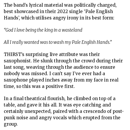
The band’s lyrical material was politically charged,
best showcased in their 2022 single ‘Pale English
Hands’, which utilises angry irony in its best form:
“God I love being the king in a wasteland
All I really wanted was to wash my Pale English Hands.”
THIRST’s surprising live attribute was their
saxophonist. He slunk through the crowd during their
last song, weaving through the audience to ensure
nobody was missed. I can’t say I’ve ever had a
saxophone played inches away from my face in real
time, so this was a positive first.
In a final theatrical flourish, he climbed on top of a
table, and gave it his all. It was eye catching and
certainly unexpected, paired with a crescendo of post-
punk noise and angry vocals which erupted from the
group.