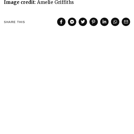
Image credit
: Amelie Griffiths
SHARE THIS