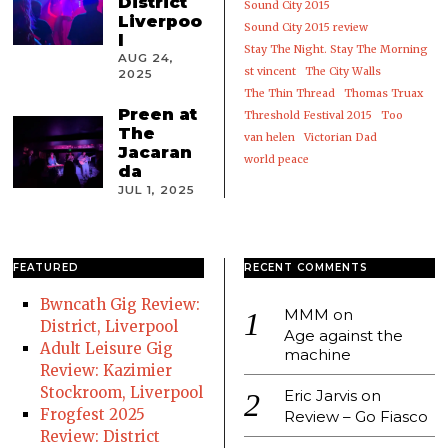
District
Sound City 2015
Liverpoo
Sound City 2015 review
l
Stay The Night. Stay The Morning
AUG 24,
st vincent
The City Walls
2025
The Thin Thread
Thomas Truax
Preen at
Threshold Festival 2015
Too
The
van helen
Victorian Dad
Jacaran
world peace
da
JUL 1, 2025
FEATURED
RECENT COMMENTS
Bwncath Gig Review:
MMM
on
District, Liverpool
Age against the
Adult Leisure Gig
machine
Review: Kazimier
Stockroom, Liverpool
Eric Jarvis
on
Frogfest 2025
Review – Go Fiasco
Review: District