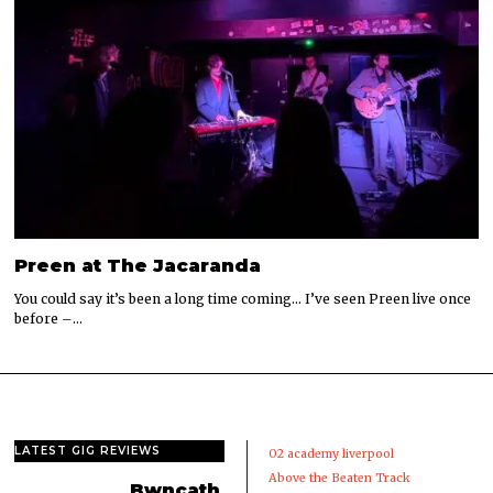
Preen at The Jacaranda
You could say it’s been a long time coming… I’ve seen Preen live once
before –…
LATEST GIG REVIEWS
02 academy liverpool
Above the Beaten Track
Bwncath