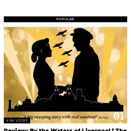
POPULAR
01
4.9K VIEWS
Review: By the Waters of Liverpool | The