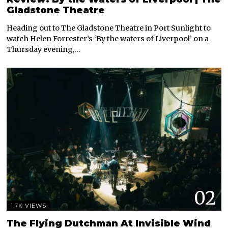
Gladstone Theatre
Heading out to The Gladstone Theatre in Port Sunlight to
watch Helen Forrester’s ‘By the waters of Liverpool’ on a
Thursday evening,…
02
1.7K VIEWS
The Flying Dutchman At Invisible Wind