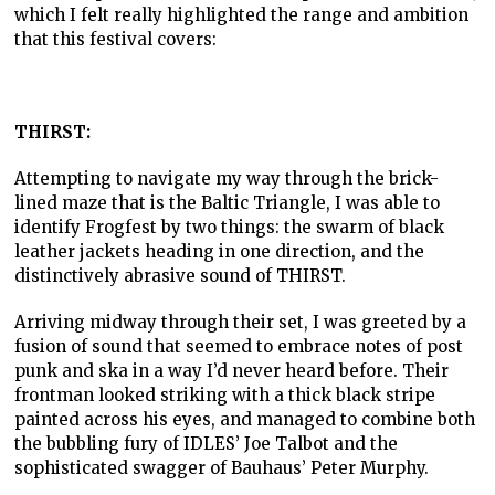
which I felt really highlighted the range and ambition
that this festival covers:
THIRST:
Attempting to navigate my way through the brick-
lined maze that is the Baltic Triangle, I was able to
identify Frogfest by two things: the swarm of black
leather jackets heading in one direction, and the
distinctively abrasive sound of THIRST.
Arriving midway through their set, I was greeted by a
fusion of sound that seemed to embrace notes of post
punk and ska in a way I’d never heard before. Their
frontman looked striking with a thick black stripe
painted across his eyes, and managed to combine both
the bubbling fury of IDLES’ Joe Talbot and the
sophisticated swagger of Bauhaus’ Peter Murphy.