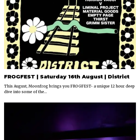
FROGFEST | Saturday 16th August | District
This August, Moonfrog brings you FROGFEST- a unique 12 hour deep
dive into some of the…