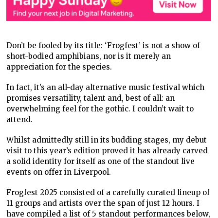
Don’t be fooled by its title: ‘Frogfest’ is not a show of
short-bodied amphibians, nor is it merely an
appreciation for the species.
In fact, it’s an all-day alternative music festival which
promises versatility, talent and, best of all: an
overwhelming feel for the gothic. I couldn’t wait to
attend.
Whilst admittedly still in its budding stages, my debut
visit to this year’s edition proved it has already carved
a solid identity for itself as one of the standout live
events on offer in Liverpool.
Frogfest 2025 consisted of a carefully curated lineup of
11 groups and artists over the span of just 12 hours. I
have compiled a list of 5 standout performances below,