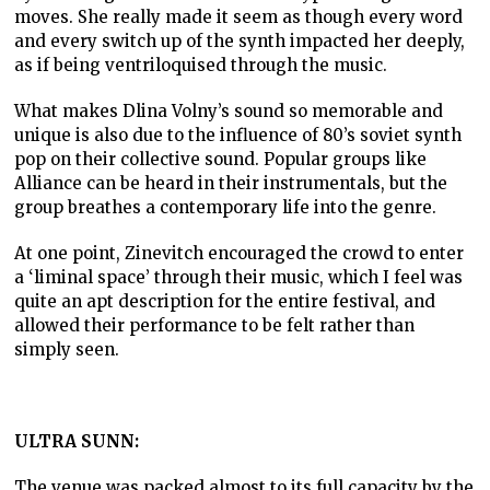
moves. She really made it seem as though every word
and every switch up of the synth impacted her deeply,
as if being ventriloquised through the music.
What makes Dlina Volny’s sound so memorable and
unique is also due to the influence of 80’s soviet synth
pop on their collective sound. Popular groups like
Alliance can be heard in their instrumentals, but the
group breathes a contemporary life into the genre.
At one point, Zinevitch encouraged the crowd to enter
a ‘liminal space’ through their music, which I feel was
quite an apt description for the entire festival, and
allowed their performance to be felt rather than
simply seen.
ULTRA SUNN:
The venue was packed almost to its full capacity by the