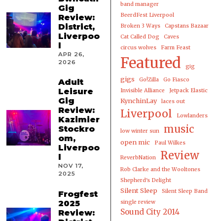
band manager
Gig
BeerdFest Liverpool
Review:
District,
Broken 3 Ways
Capstans Bazaar
Liverpoo
Cat Called Dog
Caves
l
circus wolves
Farm Feast
APR 26,
Featured
2026
gig
gigs
Go!Zilla
Go Fiasco
Adult
Leisure
Invisible Alliance
Jetpack Elastic
Gig
KynchinLay
laces out
Review:
Liverpool
Lowlanders
Kazimier
music
Stockro
low winter sun
om,
open mic
Paul Wilkes
Liverpoo
Review
l
ReverbNation
NOV 17,
Rob Clarke and the Wooltones
2025
Shepherd's Delight
Silent Sleep
Silent Sleep Band
Frogfest
2025
single review
Sound City 2014
Review: