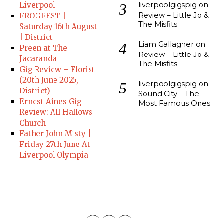
liverpoolgigspig
on
Liverpool
Review – Little Jo &
FROGFEST |
The Misfits
Saturday 16th August
| District
Liam Gallagher
on
Preen at The
Review – Little Jo &
Jacaranda
The Misfits
Gig Review – Florist
(20th June 2025,
liverpoolgigspig
on
District)
Sound City – The
Ernest Aines Gig
Most Famous Ones
Review: All Hallows
Church
Father John Misty |
Friday 27th June At
Liverpool Olympia