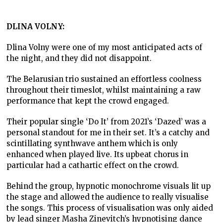
DLINA VOLNY:
Dlina Volny were one of my most anticipated acts of
the night, and they did not disappoint.
The Belarusian trio sustained an effortless coolness
throughout their timeslot, whilst maintaining a raw
performance that kept the crowd engaged.
Their popular single ‘Do It’ from 2021’s ‘Dazed’ was a
personal standout for me in their set. It’s a catchy and
scintillating synthwave anthem which is only
enhanced when played live. Its upbeat chorus in
particular had a cathartic effect on the crowd.
Behind the group, hypnotic monochrome visuals lit up
the stage and allowed the audience to really visualise
the songs. This process of visualisation was only aided
by lead singer Masha Zinevitch’s hypnotising dance