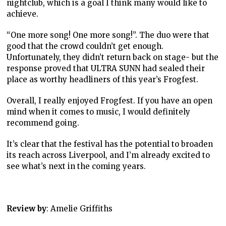
nightclub, which is a goal I think many would like to
achieve.
“One more song! One more song!”. The duo were that
good that the crowd couldn’t get enough.
Unfortunately, they didn’t return back on stage- but the
response proved that ULTRA SUNN had sealed their
place as worthy headliners of this year’s Frogfest.
Overall, I really enjoyed Frogfest. If you have an open
mind when it comes to music, I would definitely
recommend going.
It’s clear that the festival has the potential to broaden
its reach across Liverpool, and I’m already excited to
see what’s next in the coming years.
Review by
: Amelie Griffiths