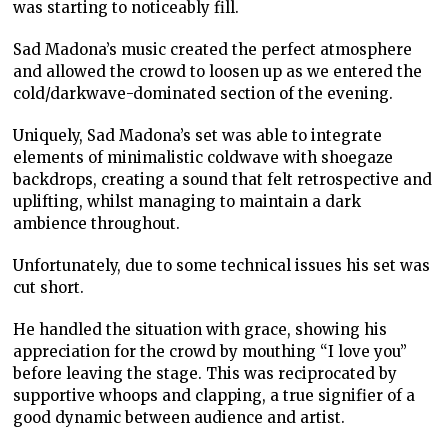
was starting to noticeably fill.
Sad Madona’s music created the perfect atmosphere
and allowed the crowd to loosen up as we entered the
cold/darkwave-dominated section of the evening.
Uniquely, Sad Madona’s set was able to integrate
elements of minimalistic coldwave with shoegaze
backdrops, creating a sound that felt retrospective and
uplifting, whilst managing to maintain a dark
ambience throughout.
Unfortunately, due to some technical issues his set was
cut short.
He handled the situation with grace, showing his
appreciation for the crowd by mouthing “I love you”
before leaving the stage. This was reciprocated by
supportive whoops and clapping, a true signifier of a
good dynamic between audience and artist.