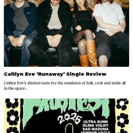
Caitlyn Eve ‘Runaway’ Single Review
Caitlyn Eve’s distinct taste for the emulsion of folk, rock and indie all
in the space…