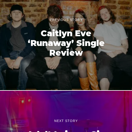
PREVIOUS STORY
Caitlyn Eve
‘Runaway’ Single
Review
NEXT STORY