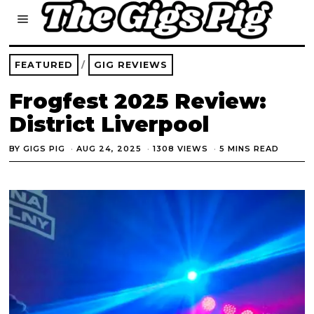
FEATURED
/
GIG REVIEWS
Frogfest 2025 Review:
District Liverpool
BY
GIGS PIG
AUG 24, 2025
1308 VIEWS
5 MINS READ