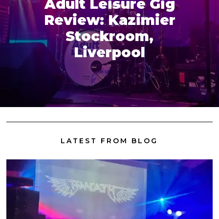
Adult Leisure Gig
Review: Kazimier
Stockroom,
Liverpool
LATEST FROM BLOG