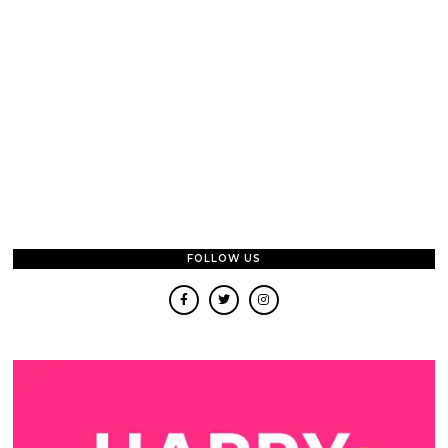
FOLLOW US