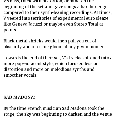
V’s bass, thick with distortion, dominated the
beginning of the set and gave songs a harsher edge,
compared to their synth-leaning recordings. At times,
V veered into territories of experimental euro sleaze
like Geneva Jacuzzi or maybe even Stereo Total at
points.
Black-metal shrieks would then pull you out of
obscurity and into true gloom at any given moment.
Towards the end of their set, V’s tracks softened into a
more pop-adjacent style, which focused less on
distortion and more on melodious synths and
smoother vocals.
SAD MADONA:
By the time French musician Sad Madona took the
stage, the sky was beginning to darken and the venue