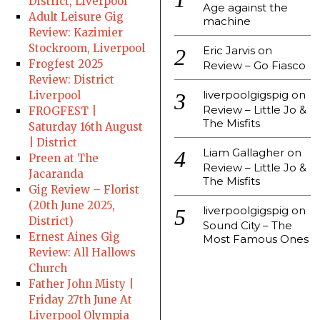
District, Liverpool
Age against the
Adult Leisure Gig
machine
Review: Kazimier
Stockroom, Liverpool
Eric Jarvis
on
Frogfest 2025
Review – Go Fiasco
Review: District
liverpoolgigspig
on
Liverpool
Review – Little Jo &
FROGFEST |
The Misfits
Saturday 16th August
| District
Liam Gallagher
on
Preen at The
Review – Little Jo &
Jacaranda
The Misfits
Gig Review – Florist
(20th June 2025,
liverpoolgigspig
on
District)
Sound City – The
Ernest Aines Gig
Most Famous Ones
Review: All Hallows
Church
Father John Misty |
Friday 27th June At
Liverpool Olympia