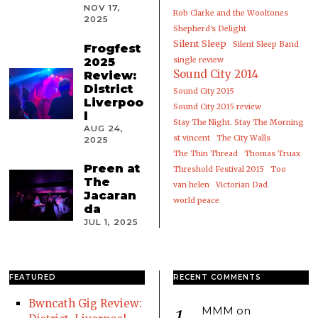
NOV 17,
Rob Clarke and the Wooltones
2025
Shepherd's Delight
Silent Sleep
Silent Sleep Band
Frogfest
2025
single review
Sound City 2014
Review:
District
Sound City 2015
Liverpoo
Sound City 2015 review
l
Stay The Night. Stay The Morning
AUG 24,
st vincent
The City Walls
2025
The Thin Thread
Thomas Truax
Preen at
Threshold Festival 2015
Too
The
van helen
Victorian Dad
Jacaran
world peace
da
JUL 1, 2025
FEATURED
RECENT COMMENTS
Bwncath Gig Review:
MMM
on