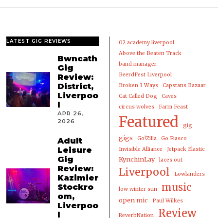
LATEST GIG REVIEWS
02 academy liverpool
Above the Beaten Track
Bwncath
band manager
Gig
BeerdFest Liverpool
Review:
District,
Broken 3 Ways
Capstans Bazaar
Liverpoo
Cat Called Dog
Caves
l
circus wolves
Farm Feast
APR 26,
Featured
2026
gig
gigs
Go!Zilla
Go Fiasco
Adult
Leisure
Invisible Alliance
Jetpack Elastic
Gig
KynchinLay
laces out
Review:
Liverpool
Lowlanders
Kazimier
music
Stockro
low winter sun
om,
open mic
Paul Wilkes
Liverpoo
Review
l
ReverbNation