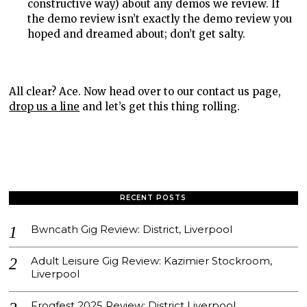
constructive way) about any demos we review. If
the demo review isn’t exactly the demo review you
hoped and dreamed about; don’t get salty.
All clear? Ace. Now head over to our contact us page,
drop us a line
and let’s get this thing rolling.
RECENT POSTS
Bwncath Gig Review: District, Liverpool
Adult Leisure Gig Review: Kazimier Stockroom,
Liverpool
Frogfest 2025 Review: District Liverpool