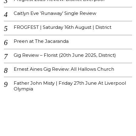
Caitlyn Eve ‘Runaway’ Single Review
FROGFEST | Saturday 16th August | District
Preen at The Jacaranda
Gig Review – Florist (20th June 2025, District)
Ernest Aines Gig Review: All Hallows Church
Father John Misty | Friday 27th June At Liverpool
Olympia