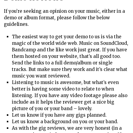
If you’re seeking an opinion on your music, either in a
demo or album format, please follow the below
guidelines.
The easiest way to get your demo to us is via the
magic of the world wide web. Music on SoundCloud,
Bandcamp and the like work just great. If you have
them hosted on your website, that’s all good too.
Send the links to a full demo/album or single
tracks. But make sure they work and it’s clear what
music you want reviewed.
Listening to music is awesome, but what’s even
better is having some video to relate to when
listening. If you have any video footage please also
include as it helps the reviewer get a nice big
picture of you or your band – lovely.
Let us know if you have any gigs planned.
Let us know a background on you or your band.
As with the gig reviews, we are very honest (in a