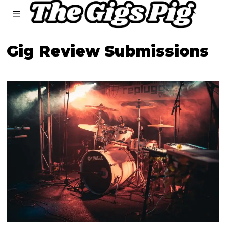
Gig Review Submissions