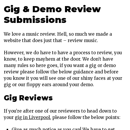
Gig & Demo Review
Submissions
We love a music review. Hell, so much we made a
website that does just that – review music.
However, we do have to have a process to review, you
know, to keep mayhem at the door. We don’t have
many rules so here goes, if you want a gig or demo
review please follow the below guidance and before
you know it you will see one of our shiny faces at your
gig or our floppy ears around your demo.
Gig Reviews
If you’re after one of our reviewers to head down to
your
gig in Liverpool
, please follow the below points:
Give as much notice as you can! We have to get