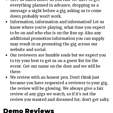
everything planned in advance, dropping us a
message a night before a gig asking us to come
down probably won’t work.
Information, information and information! Let us
know where you’re playing, what time you expect
to be on and who else is on the line up. Also any
additional promotion information you can supply
may result in us promoting the gig across our
website and social.
Our reviewers are humble souls but we expect you
to try your best to get us on a guest list for the
event. Get our name on the door and we will be
there.
We review with an honest pen. Don’t think just
because you have requested a reviewer to your gig,
the review will be glowing. We always give a fair
review of any gigs we watch, so if it’s not the
review you wanted and dreamed for; don’t get salty.
Demo Reviews