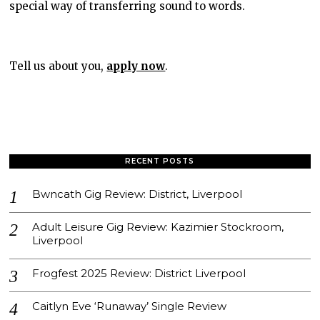
special way of transferring sound to words.
Tell us about you,
apply now
.
RECENT POSTS
Bwncath Gig Review: District, Liverpool
Adult Leisure Gig Review: Kazimier Stockroom,
Liverpool
Frogfest 2025 Review: District Liverpool
Caitlyn Eve ‘Runaway’ Single Review