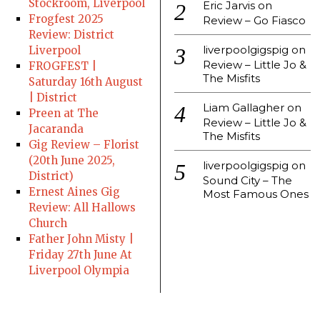
Stockroom, Liverpool
Eric Jarvis
on
Frogfest 2025
Review – Go Fiasco
Review: District
liverpoolgigspig
on
Liverpool
Review – Little Jo &
FROGFEST |
The Misfits
Saturday 16th August
| District
Liam Gallagher
on
Preen at The
Review – Little Jo &
Jacaranda
The Misfits
Gig Review – Florist
(20th June 2025,
liverpoolgigspig
on
District)
Sound City – The
Ernest Aines Gig
Most Famous Ones
Review: All Hallows
Church
Father John Misty |
Friday 27th June At
Liverpool Olympia