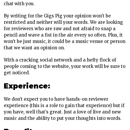
chat with you.
By writing for the Gigs Pig your opinion won’t be
restricted and neither will your words. We are looking
for reviewers who are raw and not afraid to snap a
pencil and wave a fist in the air every so often. Plus, it
won’t be just music, it could be a music venue or person
that we want an opinion on.
With a cracking social network and a hefty flock of
people coming to the website, your work will be sure to
get noticed.
Experience:
We don’t expect you to have hands-on reviewer
experience (this is a role to gain that experience) but if
you have, well that’s great. Just a love of live and new
music and the ability to put your thoughts into words.