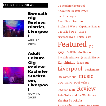
LATEST GIG REVIEWS
02 academy liverpool
Above the Beaten Track
Bwncath
band manager
Gig
BeerdFest Liverpool
Review:
District,
Broken 3 Ways
Capstans Bazaar
Liverpoo
Cat Called Dog
Caves
l
circus wolves
Farm Feast
APR 26,
Featured
2026
gig
gigs
Go!Zilla
Go Fiasco
Adult
Leisure
Invisible Alliance
Jetpack Elastic
Gig
KynchinLay
laces out
Review:
Liverpool
Lowlanders
Kazimier
music
Stockro
low winter sun
om,
open mic
Paul Wilkes
Liverpoo
Review
l
ReverbNation
NOV 17,
Rob Clarke and the Wooltones
2025
Shepherd's Delight
Silent Sleep
Silent Sleep Band