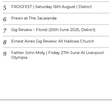
FROGFEST | Saturday 16th August | District
Preen at The Jacaranda
Gig Review – Florist (20th June 2025, District)
Ernest Aines Gig Review: All Hallows Church
Father John Misty | Friday 27th June At Liverpool
Olympia