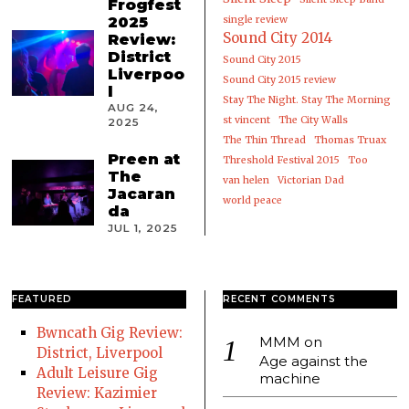
Frogfest
2025
single review
Sound City 2014
Review:
District
Sound City 2015
Liverpoo
Sound City 2015 review
l
Stay The Night. Stay The Morning
AUG 24,
st vincent
The City Walls
2025
The Thin Thread
Thomas Truax
Preen at
Threshold Festival 2015
Too
The
van helen
Victorian Dad
Jacaran
world peace
da
JUL 1, 2025
FEATURED
RECENT COMMENTS
Bwncath Gig Review:
MMM
on
District, Liverpool
Age against the
Adult Leisure Gig
machine
Review: Kazimier