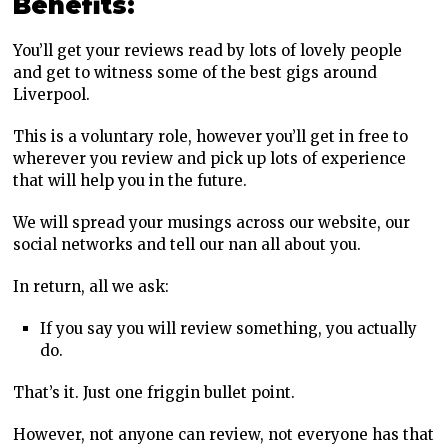
Benefits:
You’ll get your reviews read by lots of lovely people
and get to witness some of the best gigs around
Liverpool.
This is a voluntary role, however you’ll get in free to
wherever you review and pick up lots of experience
that will help you in the future.
We will spread your musings across our website, our
social networks and tell our nan all about you.
In return, all we ask:
If you say you will review something, you actually
do.
That’s it. Just one friggin bullet point.
However, not anyone can review, not everyone has that