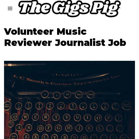
Volunteer Music
Reviewer Journalist Job