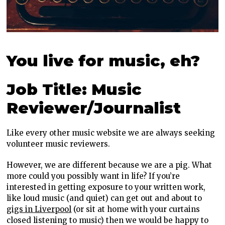
You live for music, eh?
Job Title: Music
Reviewer/Journalist
Like every other music website we are always seeking
volunteer music reviewers.
However, we are different because we are a pig. What
more could you possibly want in life? If you’re
interested in getting exposure to your written work,
like loud music (and quiet) can get out and about to
gigs in Liverpool
(or sit at home with your curtains
closed listening to music) then we would be happy to