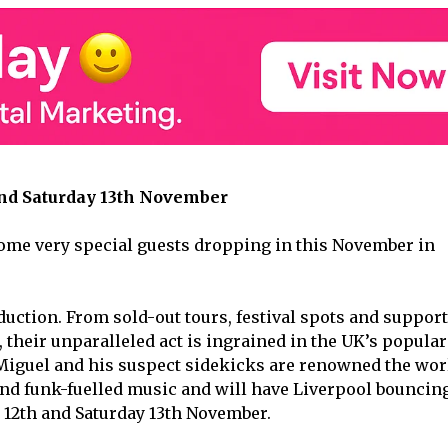
d Saturday 13
th
November
me very special guests dropping in this November in
duction. From sold-out tours, festival spots and support
, their unparalleled act is ingrained in the UK’s popular
 Miguel and his suspect sidekicks are renowned the wor
 and funk-fuelled music and will have Liverpool bouncin
 12
th
and Saturday 13
th
November.