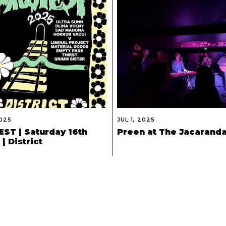
2025
JUL 1, 2025
ST | Saturday 16th
Preen at The Jacarand
| District