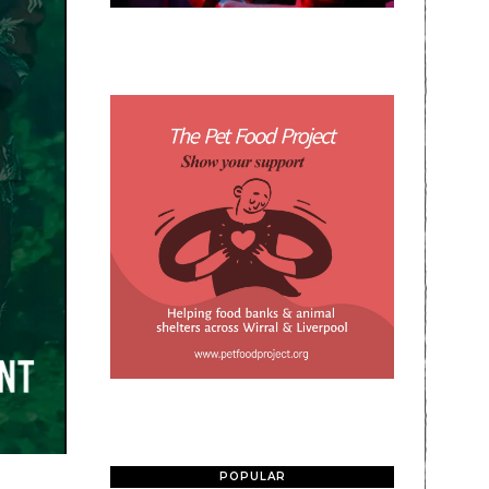
POPULAR