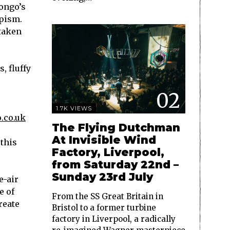
ongo’s
apism.
taken
, fluffy
02
1.7K VIEWS
.co.uk
The Flying Dutchman
At Invisible Wind
 this
Factory, Liverpool,
from Saturday 22nd –
Sunday 23rd July
e-air
e of
From the SS Great Britain in
reate
Bristol to a former turbine
factory in Liverpool, a radically