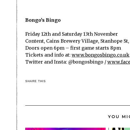
Bongo’s Bingo
Friday 12
th
and Saturday 13
th
November
Content, Cains Brewery Village,
Stanhope St,
Doors open 6pm – first game starts 8pm
Tickets and info at:
www.bongosbingo.co.uk
Twitter and Insta: @bongosbingo
/
www.face
SHARE THIS
YOU MI