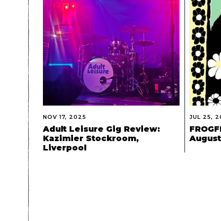
NOV 17, 2025
JUL 25, 
Adult Leisure Gig Review:
FROGFE
Kazimier Stockroom,
August 
Liverpool