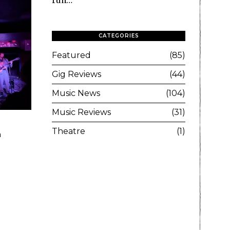
run…
CATEGORIES
Featured
85
Gig Reviews
44
Music News
104
Music Reviews
31
Theatre
1
a