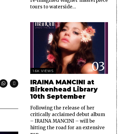
re-imagined Wagner masterpiece
tours to waterside…
03
1.6K VIEWS
IRAINA MANCINI at
Birkenhead Library
10th September
Following the release of her
critically acclaimed debut album
– IRAINA MANCINI – will be
hitting the road for an extensive