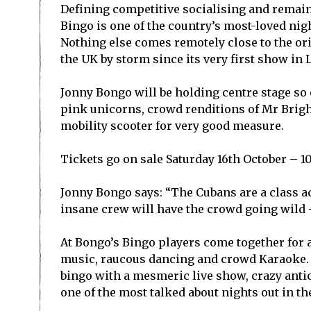
Defining competitive socialising and remain
Bingo is one of the country’s most-loved ni
Nothing else comes remotely close to the o
the UK by storm since its very first show in 
Jonny Bongo will be holding centre stage so ex
pink unicorns, crowd renditions of Mr Brigh
mobility scooter for very good measure.
Tickets go on sale Saturday 16
th
October – 1
Jonny Bongo says: “The Cubans are a class act
insane crew will have the crowd going wild – 
At Bongo’s Bingo players come together for a
music, raucous dancing and crowd Karaoke.
bingo with a mesmeric live show, crazy anti
one of the most talked about nights out in t