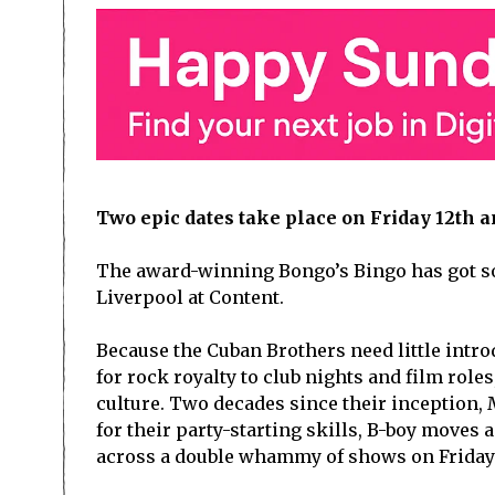
Two epic dates take place on Friday 12
th
an
The award-winning Bongo’s Bingo has got so
Liverpool at Content.
Because the Cuban Brothers need little intro
for rock royalty to club nights and film roles
culture. Two decades since their inception,
for their party-starting skills, B-boy moves
across a double whammy of shows on Friday