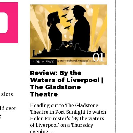
01
4.9K VIEWS
Review: By the
Waters of Liverpool |
The Gladstone
Theatre
 slots
Heading out to The Gladstone
ld over
Theatre in Port Sunlight to watch
g
Helen Forrester’s ‘By the waters
of Liverpool’ on a Thursday
evening,…