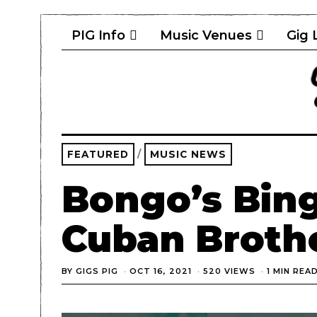
PIG Info
Music Venues
Gig 
FEATURED
/
MUSIC NEWS
Bongo’s Bin
Cuban Brothe
BY
GIGS PIG
OCT 16, 2021
520 VIEWS
1 MIN REA