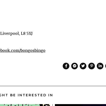
 Liverpool, L8 5XJ
book.com/bongosbingo
GHT BE INTERESTED IN