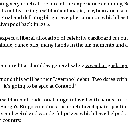
ing very much at the fore of the experience economy, B
ghts out featuring a wild mix of magic, mayhem and esc
riginal and defining bingo rave phenomenon which has 
Liverpool back in 2015.
pect a liberal allocation of celebrity cardboard cut outs
tside, dance offs, many hands in the air moments and a
0am credit and midday general sale >
www.bongosbingo
 and this will be their Liverpool debut. Two dates with
it’s going to be epic at Content!”
 wild mix of traditional bingo infused with hands-in-th
 Bongo’s Bingo combines the much-loved quaint pastim
cs and weird and wonderful prizes which have helped c
he country.