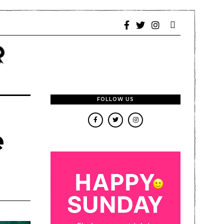
FOLLOW US
e