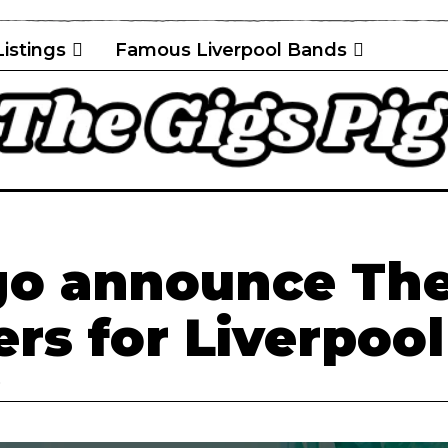
Listings
Famous Liverpool Bands
go announce Th
rs for Liverpool
D