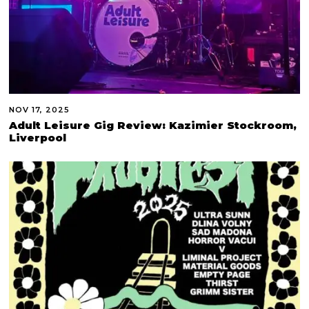
NOV 17, 2025
Adult Leisure Gig Review: Kazimier Stockroom,
Liverpool