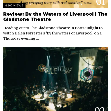
01
4.9K VIEWS
Review: By the Waters of Liverpool | The
Gladstone Theatre
Heading out to The Gladstone Theatre in Port Sunlight to
watch Helen Forrester’s ‘By the waters of Liverpool’ on a
Thursday evening,…
02