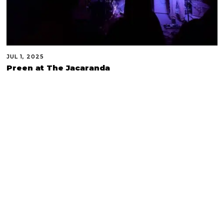
JUL 1, 2025
Preen at The Jacaranda