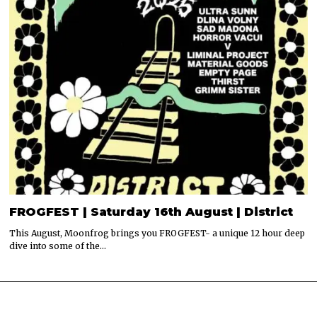
FROGFEST | Saturday 16th August | District
This August, Moonfrog brings you FROGFEST- a unique 12 hour deep
dive into some of the…