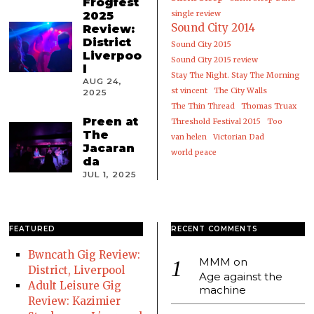
Frogfest
2025
single review
Sound City 2014
Review:
District
Sound City 2015
Liverpoo
Sound City 2015 review
l
Stay The Night. Stay The Morning
AUG 24,
st vincent
The City Walls
2025
The Thin Thread
Thomas Truax
Preen at
Threshold Festival 2015
Too
The
van helen
Victorian Dad
Jacaran
world peace
da
JUL 1, 2025
FEATURED
RECENT COMMENTS
Bwncath Gig Review:
MMM
on
District, Liverpool
Age against the
Adult Leisure Gig
machine
Review: Kazimier