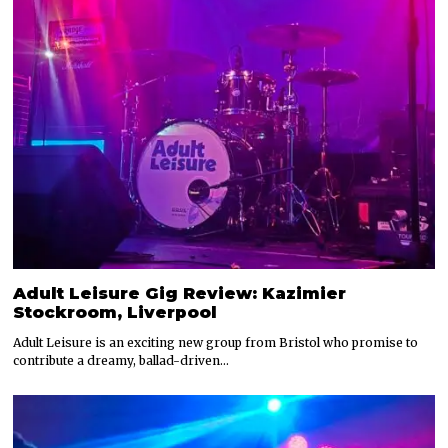
Adult Leisure Gig Review: Kazimier
Stockroom, Liverpool
Adult Leisure is an exciting new group from Bristol who promise to
contribute a dreamy, ballad-driven…