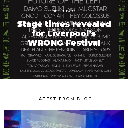
NEXT STORY
Stage times revealed
for Liverpool’s
WRONG Festival
LATEST FROM BLOG