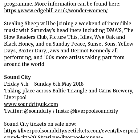
programme. More information can be found here:
https://www.edgehill.ac.uk/wonder-women/
Stealing Sheep will be joining a weekend of incredible
music with Saturday’s headliners including
DMA’S, The
Slow Readers Club, Picture This, Idles, Wye Oak and
Black Honey, and on Sunday Peace, Sunset Sons, Yellow
Days, Baxter Dury, Jaws and Dermot Kennedy all
performing, and 100s more artists taking part from
around the world.
Sound City
Friday 4
th
– Sunday 6
th
May 2018
Taking place across Baltic Triangle and Cains Brewery,
Liverpool
www.soundcity.uk.com
Twitter: @soundcity / Insta: @liverpoolsoundcity
Sound City tickets on sale now:
https://liverpoolsoundcity.seetickets.com/event/liverpool
sound-city-2018/various-liverpool-venues-