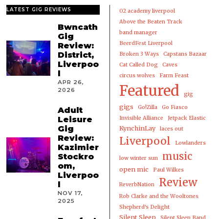
LATEST GIG REVIEWS
02 academy liverpool
Above the Beaten Track
Bwncath
band manager
Gig
BeerdFest Liverpool
Review:
District,
Broken 3 Ways
Capstans Bazaar
Liverpoo
Cat Called Dog
Caves
l
circus wolves
Farm Feast
APR 26,
Featured
2026
gig
gigs
Go!Zilla
Go Fiasco
Adult
Leisure
Invisible Alliance
Jetpack Elastic
Gig
KynchinLay
laces out
Review:
Liverpool
Lowlanders
Kazimier
music
Stockro
low winter sun
om,
open mic
Paul Wilkes
Liverpoo
Review
l
ReverbNation
NOV 17,
Rob Clarke and the Wooltones
2025
Shepherd's Delight
Silent Sleep
Silent Sleep Band