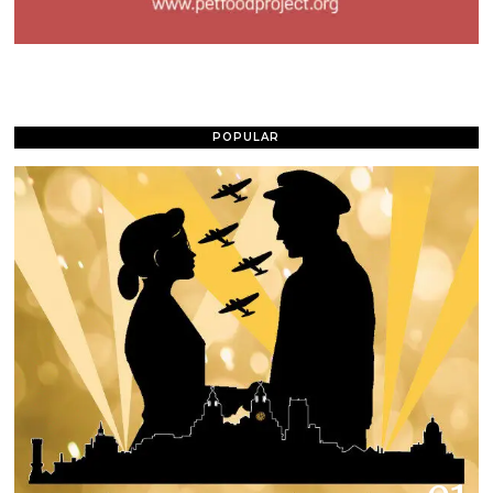
POPULAR