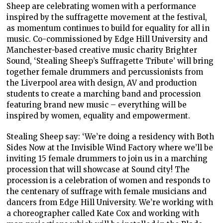
Sheep are celebrating women with a performance
inspired by the suffragette movement at the festival,
as momentum continues to build for equality for all in
music. Co-commissioned by Edge Hill University and
Manchester-based creative music charity Brighter
Sound, ‘Stealing Sheep’s Suffragette Tribute’ will bring
together female drummers and percussionists from
the Liverpool area with design, AV and production
students to create a marching band and procession
featuring brand new music – everything will be
inspired by women, equality and empowerment.
Stealing Sheep say: ‘We’re doing a residency with Both
Sides Now at the Invisible Wind Factory where we’ll be
inviting 15 female drummers to join us in a marching
procession that will showcase at Sound city! The
procession is a celebration of women and responds to
the centenary of suffrage with female musicians and
dancers from Edge Hill University. We’re working with
a choreographer called Kate Cox and working with