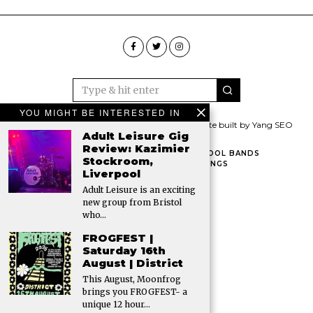
YOU MIGHT BE INTERESTED IN
© 2026 All rights reserved. The Gigs Pig | Website built by Yang SEO
Adult Leisure Gig
Review: Kazimier
HOME
CONTACT THE PIG
FAMOUS LIVERPOOL BANDS
Stockroom,
LIVERPOOL VENUES
LIVERPOOL GIG LISTINGS
Liverpool
VENUE HIRE IN LIVERPOOL
Adult Leisure is an exciting
new group from Bristol
who…
FROGFEST |
Saturday 16th
August | District
This August, Moonfrog
brings you FROGFEST- a
unique 12 hour…