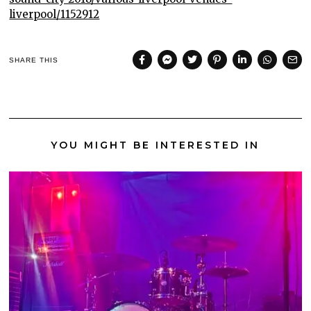
liverpool/1152912
SHARE THIS
YOU MIGHT BE INTERESTED IN