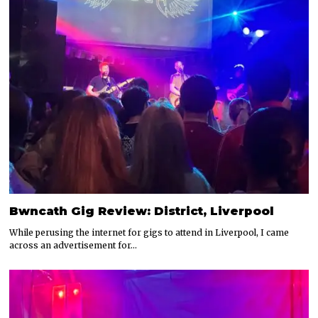
Bwncath Gig Review: District, Liverpool
While perusing the internet for gigs to attend in Liverpool, I came
across an advertisement for…