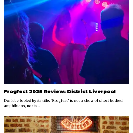
Frogfest 2025 Review: District Liverpool
Don’t be fooled by its title: ‘Frogfest’ is not a show of short-bodied
amphibians, nor is…