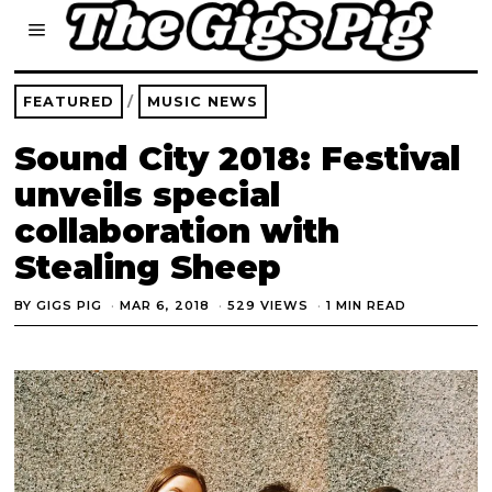
FEATURED
/
MUSIC NEWS
Sound City 2018: Festival
unveils special
collaboration with
Stealing Sheep
BY
GIGS PIG
MAR 6, 2018
529 VIEWS
1 MIN READ