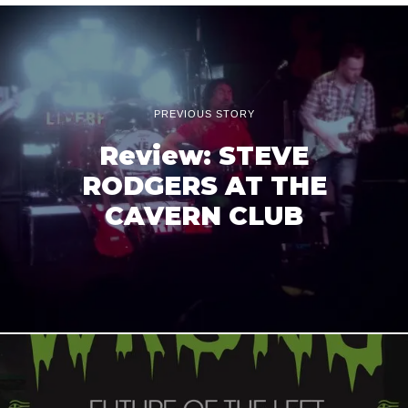
PREVIOUS STORY
Review: STEVE
RODGERS AT THE
CAVERN CLUB