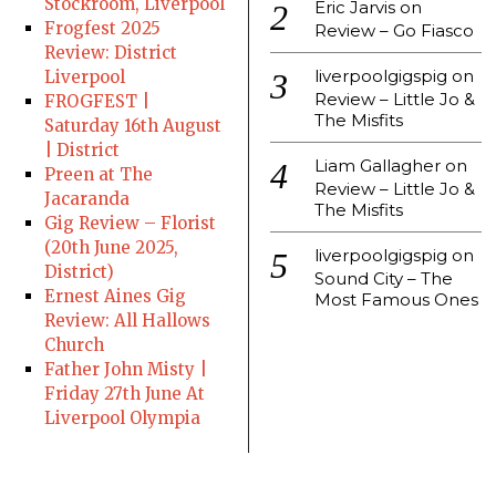
Stockroom, Liverpool
Eric Jarvis
on
Frogfest 2025
Review – Go Fiasco
Review: District
liverpoolgigspig
on
Liverpool
Review – Little Jo &
FROGFEST |
The Misfits
Saturday 16th August
| District
Liam Gallagher
on
Preen at The
Review – Little Jo &
Jacaranda
The Misfits
Gig Review – Florist
(20th June 2025,
liverpoolgigspig
on
District)
Sound City – The
Ernest Aines Gig
Most Famous Ones
Review: All Hallows
Church
Father John Misty |
Friday 27th June At
Liverpool Olympia