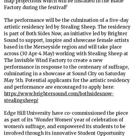
map projections which will be installed in the Blade
Factory during the festival!’
The performance will be the culmination of a five-day
artistic residency led by Stealing Sheep. The residency
is part of Both Sides Now, an initiative led by Brighter
Sound to support, inspire and showcase female artists
based in the Merseyside region and will take place
across (30 Apr-4 May) working with Stealing Sheep at
The Invisible Wind Factory to create a new
performance in response to the centenary of suffrage,
culminating in a showcase at Sound City on Saturday
May 5
th
. Potential applicants for the artistic residency
and performance are encouraged to apply here:
https://www.brightersound.com/bothsidesnow-
stealingsheep/
Edge Hill University have co-commissioned the piece
as part of its ‘Wonder Women’ year of celebration of
women’s suffrage, and empowered its students to be
involved through its innovative Student Opportunity