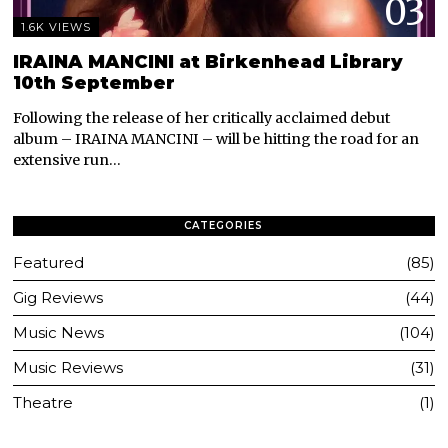
03
1.6K VIEWS
IRAINA MANCINI at Birkenhead Library
10th September
Following the release of her critically acclaimed debut
album – IRAINA MANCINI – will be hitting the road for an
extensive run…
CATEGORIES
Featured
85
Gig Reviews
44
Music News
104
Music Reviews
31
Theatre
1