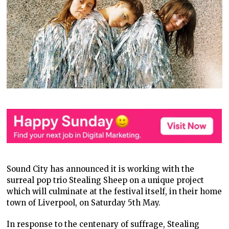
Sound City has announced it is working with the
surreal pop trio Stealing Sheep on a unique project
which will culminate at the festival itself, in their home
town of Liverpool, on Saturday 5
th
May.
In response to the centenary of suffrage, Stealing