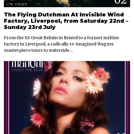
1.7K VIEWS
The Flying Dutchman At Invisible Wind
Factory, Liverpool, from Saturday 22nd –
Sunday 23rd July
From the SS Great Britain in Bristol to a former turbine
factory in Liverpool, a radically re-imagined Wagner
masterpiece tours to waterside…