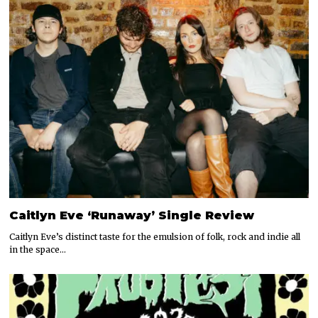
Caitlyn Eve ‘Runaway’ Single Review
Caitlyn Eve’s distinct taste for the emulsion of folk, rock and indie all
in the space…