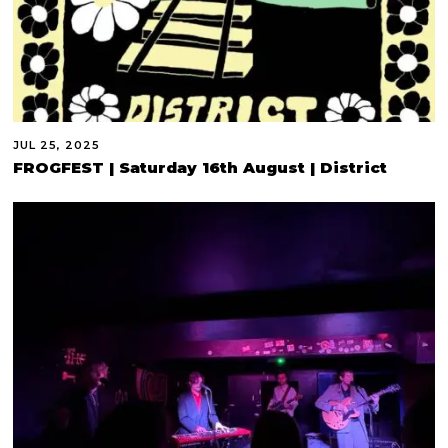
JUL 25, 2025
FROGFEST | Saturday 16th August | District