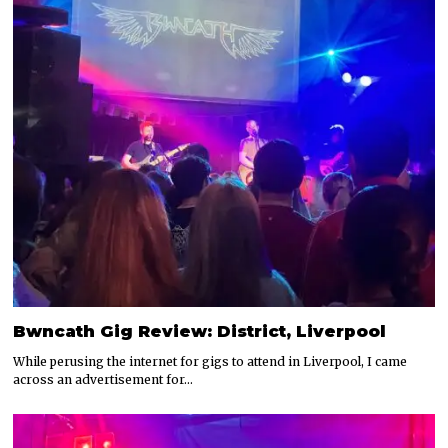
Bwncath Gig Review: District, Liverpool
While perusing the internet for gigs to attend in Liverpool, I came
across an advertisement for…