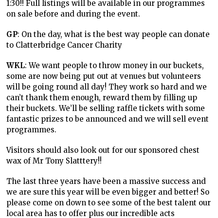
1:30!! Full listings will be available in our programmes
on sale before and during the event.
GP
: On the day, what is the best way people can donate
to Clatterbridge Cancer Charity
WKL
: We want people to throw money in our buckets,
some are now being put out at venues but volunteers
will be going round all day! They work so hard and we
can’t thank them enough, reward them by filling up
their buckets. We’ll be selling raffle tickets with some
fantastic prizes to be announced and we will sell event
programmes.
Visitors should also look out for our sponsored chest
wax of Mr Tony Slatttery!!
The last three years have been a massive success and
we are sure this year will be even bigger and better! So
please come on down to see some of the best talent our
local area has to offer plus our incredible acts