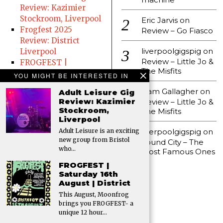
Review: Kazimier
Stockroom, Liverpool
Eric Jarvis
on
Frogfest 2025
Review – Go Fiasco
Review: District
liverpoolgigspig
on
Liverpool
Review – Little Jo &
FROGFEST |
The Misfits
Saturday 16th August
YOU MIGHT BE INTERESTED IN
| District
Liam Gallagher
on
Adult Leisure Gig
Preen at The
Review: Kazimier
Review – Little Jo &
Jacaranda
Stockroom,
The Misfits
Gig Review – Florist
Liverpool
(20th June 2025,
liverpoolgigspig
on
Adult Leisure is an exciting
District)
new group from Bristol
Sound City – The
who…
Ernest Aines Gig
Most Famous Ones
Review: All Hallows
FROGFEST |
Church
Saturday 16th
Father John Misty |
August | District
Friday 27th June At
This August, Moonfrog
brings you FROGFEST- a
Liverpool Olympia
unique 12 hour…