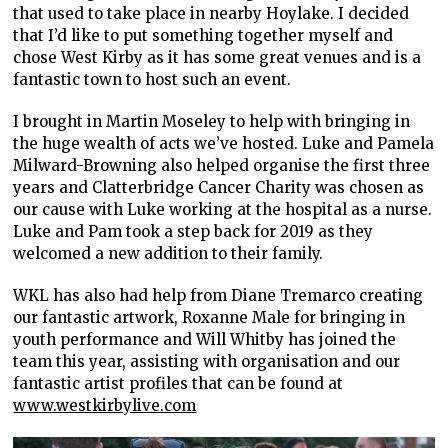
that used to take place in nearby Hoylake. I decided
that I’d like to put something together myself and
chose West Kirby as it has some great venues and is a
fantastic town to host such an event.
I brought in Martin Moseley to help with bringing in
the huge wealth of acts we’ve hosted. Luke and Pamela
Milward-Browning also helped organise the first three
years and Clatterbridge Cancer Charity was chosen as
our cause with Luke working at the hospital as a nurse.
Luke and Pam took a step back for 2019 as they
welcomed a new addition to their family.
WKL has also had help from Diane Tremarco creating
our fantastic artwork, Roxanne Male for bringing in
youth performance and Will Whitby has joined the
team this year, assisting with organisation and our
fantastic artist profiles that can be found at
www.westkirbylive.com