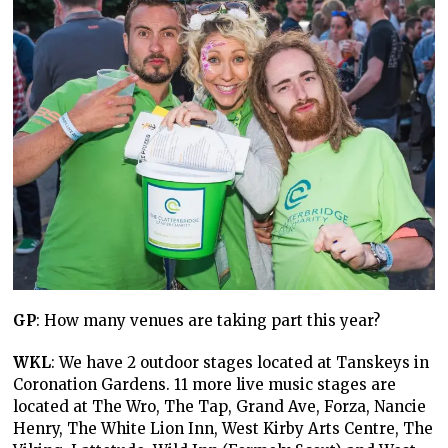
GP
: How many venues are taking part this year?
WKL
: We have 2 outdoor stages located at Tanskeys in
Coronation Gardens. 11 more live music stages are
located at The Wro, The Tap, Grand Ave, Forza, Nancie
Henry, The White Lion Inn, West Kirby Arts Centre, The