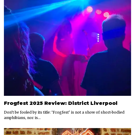
Frogfest 2025 Review: District Liverpool
Don’t be fooled by its title: ‘Frogfest’ is not a show of short-bodied
amphibians, nor is…