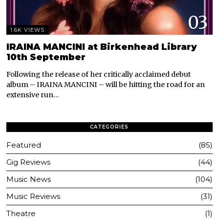
03
1.6K VIEWS
IRAINA MANCINI at Birkenhead Library
10th September
Following the release of her critically acclaimed debut
album – IRAINA MANCINI – will be hitting the road for an
extensive run…
CATEGORIES
Featured
85
Gig Reviews
44
Music News
104
Music Reviews
31
Theatre
1