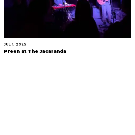
JUL 1, 2025
Preen at The Jacaranda