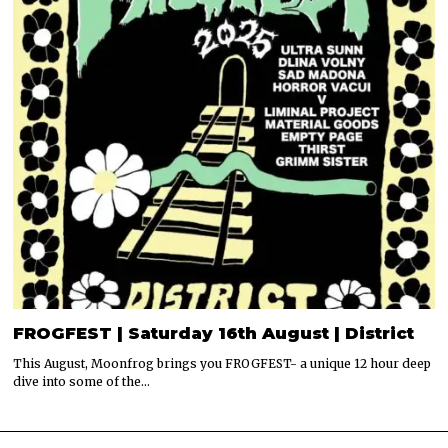
FROGFEST | Saturday 16th August | District
This August, Moonfrog brings you FROGFEST- a unique 12 hour deep
dive into some of the…