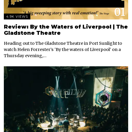
01
4.9K VIEWS
Review: By the Waters of Liverpool | The
Gladstone Theatre
Heading out to The Gladstone Theatre in Port Sunlight to
watch Helen Forrester’s ‘By the waters of Liverpool’ on a
Thursday evening,…