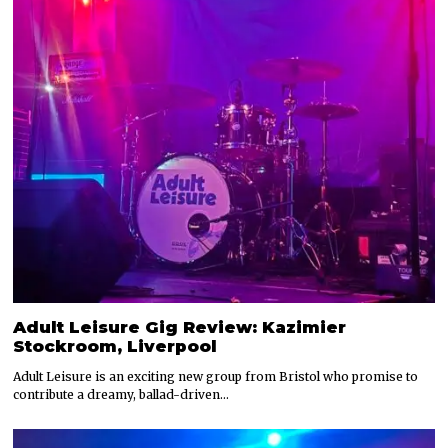
Adult Leisure Gig Review: Kazimier
Stockroom, Liverpool
Adult Leisure is an exciting new group from Bristol who promise to
contribute a dreamy, ballad-driven…