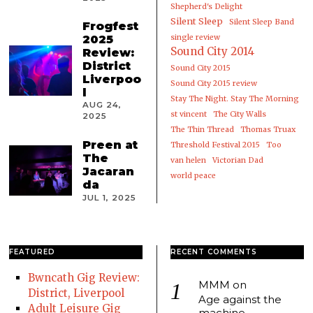
Shepherd's Delight
Silent Sleep
Silent Sleep Band
Frogfest
2025
single review
Sound City 2014
Review:
District
Sound City 2015
Liverpoo
Sound City 2015 review
l
Stay The Night. Stay The Morning
AUG 24,
st vincent
The City Walls
2025
The Thin Thread
Thomas Truax
Preen at
Threshold Festival 2015
Too
The
van helen
Victorian Dad
Jacaran
world peace
da
JUL 1, 2025
FEATURED
RECENT COMMENTS
Bwncath Gig Review:
MMM
on
District, Liverpool
Age against the
Adult Leisure Gig
machine