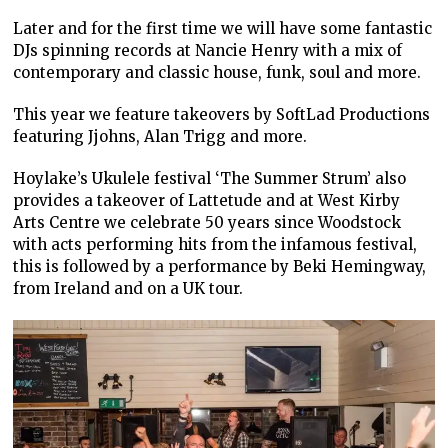
Later and for the first time we will have some fantastic
DJs spinning records at Nancie Henry with a mix of
contemporary and classic house, funk, soul and more.
This year we feature takeovers by SoftLad Productions
featuring Jjohns, Alan Trigg and more.
Hoylake’s Ukulele festival ‘The Summer Strum’ also
provides a takeover of Lattetude and at West Kirby
Arts Centre we celebrate 50 years since Woodstock
with acts performing hits from the infamous festival,
this is followed by a performance by Beki Hemingway,
from Ireland and on a UK tour.