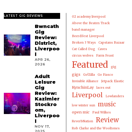
LATEST GIG REVIEWS
02 academy liverpool
Above the Beaten Track
Bwncath
band manager
Gig
BeerdFest Liverpool
Review:
District,
Broken 3 Ways
Capstans Bazaar
Liverpoo
Cat Called Dog
Caves
l
circus wolves
Farm Feast
APR 26,
Featured
2026
gig
gigs
Go!Zilla
Go Fiasco
Adult
Leisure
Invisible Alliance
Jetpack Elastic
Gig
KynchinLay
laces out
Review:
Liverpool
Lowlanders
Kazimier
music
Stockro
low winter sun
om,
open mic
Paul Wilkes
Liverpoo
Review
l
ReverbNation
NOV 17,
Rob Clarke and the Wooltones
2025