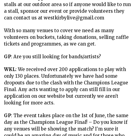
stalls at our outdoor area so if anyone would like to run
a stall, sponsor our event or provide volunteers they
can contact us at westkirbylive@gmail.com
With so many venues to cover we need as many
volunteers on buckets, taking donations, selling raffle
tickets and programmes, as we can get.
GP
: Are you still looking for bands/artists?
WKL
: We received over 200 applications to play with
only 130 places. Unfortunately we have had some
dropouts due to the clash with the Champions League
Final. Any acts wanting to apply can still fill in our
application on our website but currently we aren’t
looking for more acts.
GP
: The event takes place on the 1st of June, the same
day as the Champions League Final! – Do you know if
any venues will be showing the match? I’m sure it
could be an amazing day of music and for those who