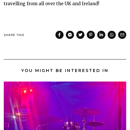
travelling from all over the UK and Ireland!
SHARE THIS
YOU MIGHT BE INTERESTED IN