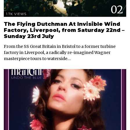
02
1.7K VIEWS
The Flying Dutchman At Invisible Wind
Factory, Liverpool, from Saturday 22nd –
Sunday 23rd July
From the SS Great Britain in Bristol to a former turbine
factory in Liverpool, a radically re-imagined Wagner
masterpiece tours to waterside…