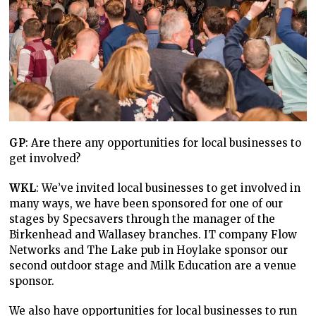
GP
: Are there any opportunities for local businesses to
get involved?
WKL
: We’ve invited local businesses to get involved in
many ways, we have been sponsored for one of our
stages by Specsavers through the manager of the
Birkenhead and Wallasey branches. IT company Flow
Networks and The Lake pub in Hoylake sponsor our
second outdoor stage and Milk Education are a venue
sponsor.
We also have opportunities for local businesses to run