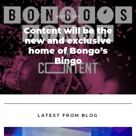
NEXT STORY
Content will be the
new and exclusive
home of Bongo’s
Bingo
LATEST FROM BLOG