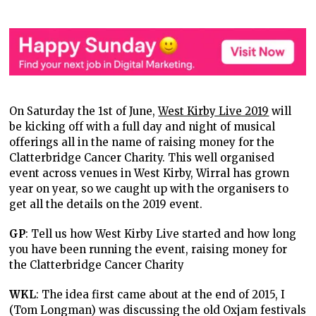
On Saturday the 1st of June,
West Kirby Live 2019
will
be kicking off with a full day and night of musical
offerings all in the name of raising money for the
Clatterbridge Cancer Charity. This well organised
event across venues in West Kirby, Wirral has grown
year on year, so we caught up with the organisers to
get all the details on the 2019 event.
GP
: Tell us how West Kirby Live started and how long
you have been running the event, raising money for
the Clatterbridge Cancer Charity
WKL
: The idea first came about at the end of 2015, I
(Tom Longman) was discussing the old Oxjam festivals