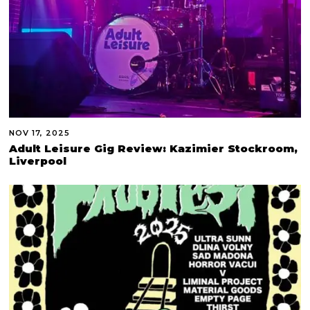
NOV 17, 2025
Adult Leisure Gig Review: Kazimier Stockroom,
Liverpool