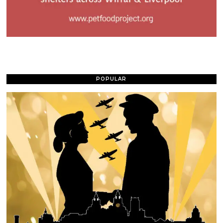
POPULAR