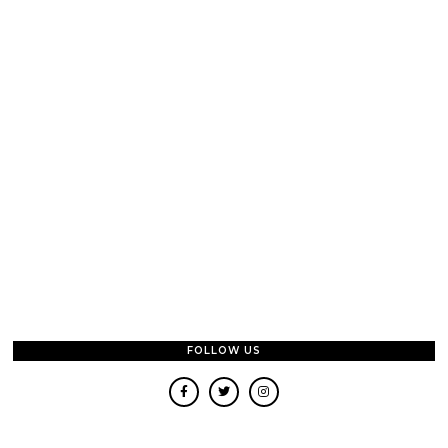
FOLLOW US