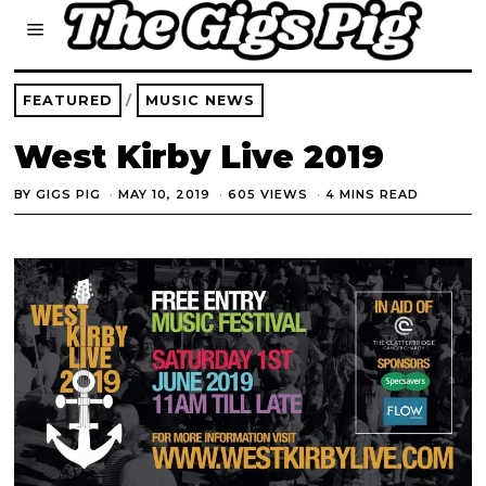
FEATURED
/
MUSIC NEWS
West Kirby Live 2019
BY
GIGS PIG
MAY 10, 2019
605 VIEWS
4 MINS READ