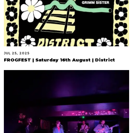
JUL 25, 2025
FROGFEST | Saturday 16th August | District