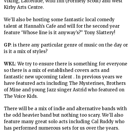
Viking, Lattetude, Wild Inn (Formely Scout) and West
Kirby Arts Centre.
We’ll also be hosting some fantastic local comedy
talent at Hannah’s Cafe and will for the second year
feature ‘Whose line is it anyway’s?” Tony Slattery!
GP
: is there any particular genre of music on the day or
is it a mix of styles?
WKL
: We try to ensure there is something for everyone
so there is a mix of established covers acts and
fantastic new upcoming talent . In previous years we
have featured acts including The Mysterines, Brothers
of Mine and young Jazz singer Astrid who featured on
The Voice Kids.
There will be a mix of indie and alternative bands with
the odd heavier band but nothing too scary. We’ll also
feature many great solo acts including Cal Ruddy who
has performed numerous sets for us over the years.