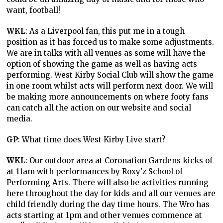
want, football!
WKL
: As a Liverpool fan, this put me in a tough
position as it has forced us to make some adjustments.
We are in talks with all venues as some will have the
option of showing the game as well as having acts
performing. West Kirby Social Club will show the game
in one room whilst acts will perform next door. We will
be making more announcements on where footy fans
can catch all the action on our website and social
media.
GP
: What time does West Kirby Live start?
WKL
: Our outdoor area at Coronation Gardens kicks of
at 11am with performances by Roxy’z School of
Performing Arts. There will also be activities running
here throughout the day for kids and all our venues are
child friendly during the day time hours. The Wro has
acts starting at 1pm and other venues commence at