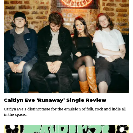
Caitlyn Eve ‘Runaway’ Single Review
Caitlyn Eve’s distinct taste for the emulsion of folk, rock and indie all
in the space…