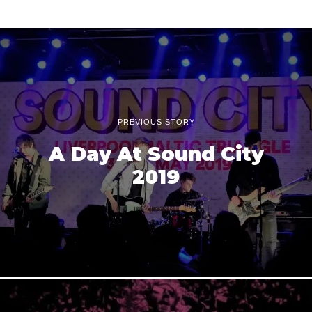
PREVIOUS STORY
A Day At Sound City
2019