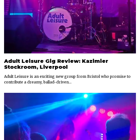
Adult Leisure Gig Review: Kazimier
Stockroom, Liverpool
Adult Leisure is an exciting new group from Bristol who promise to
contribute a dreamy, ballad-driven…