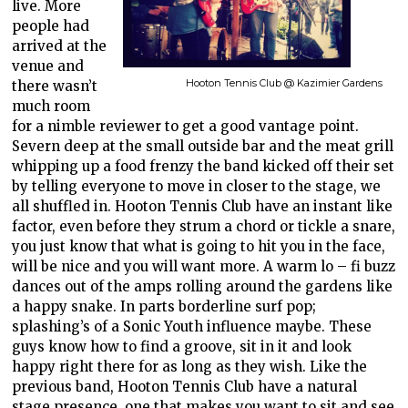
live. More
people had
arrived at the
venue and
Hooton Tennis Club @ Kazimier Gardens
there wasn’t
much room
for a nimble reviewer to get a good vantage point.
Severn deep at the small outside bar and the meat grill
whipping up a food frenzy the band kicked off their set
by telling everyone to move in closer to the stage, we
all shuffled in. Hooton Tennis Club have an instant like
factor, even before they strum a chord or tickle a snare,
you just know that what is going to hit you in the face,
will be nice and you will want more. A warm lo – fi buzz
dances out of the amps rolling around the gardens like
a happy snake. In parts borderline surf pop;
splashing’s of a Sonic Youth influence maybe. These
guys know how to find a groove, sit in it and look
happy right there for as long as they wish. Like the
previous band, Hooton Tennis Club have a natural
stage presence, one that makes you want to sit and see