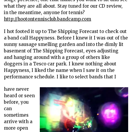
what they are all about. Stay tuned for our CD review,
in the meantime, anyone for tennis?
http://hootontennisclub.bandcamp.com
I hot footed it up to The Shipping Forecast to check out
a band call Happyness. Before I knew it I was out of the
sunny sausage smelling garden and into the dimly lit
basement of The Shipping Forecast, eyes adjusting
and hanging around with a group of others like
doggers in a Tesco car park. I knew nothing about
Happyness, I liked the name when I saw it on the
performance schedule. I like to select bands that I
have never
heard or seen
before, you
can
sometimes
arrive with a
more open