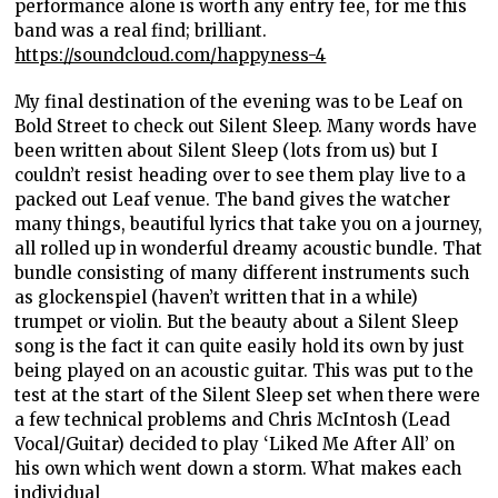
performance alone is worth any entry fee, for me this
band was a real find; brilliant.
https://soundcloud.com/happyness-4
My final destination of the evening was to be Leaf on
Bold Street to check out Silent Sleep. Many words have
been written about Silent Sleep (lots from us) but I
couldn’t resist heading over to see them play live to a
packed out Leaf venue. The band gives the watcher
many things, beautiful lyrics that take you on a journey,
all rolled up in wonderful dreamy acoustic bundle. That
bundle consisting of many different instruments such
as glockenspiel (haven’t written that in a while)
trumpet or violin. But the beauty about a Silent Sleep
song is the fact it can quite easily hold its own by just
being played on an acoustic guitar. This was put to the
test at the start of the Silent Sleep set when there were
a few technical problems and Chris McIntosh (Lead
Vocal/Guitar) decided to play ‘Liked Me After All’ on
his own which went down a storm. What makes each
individual