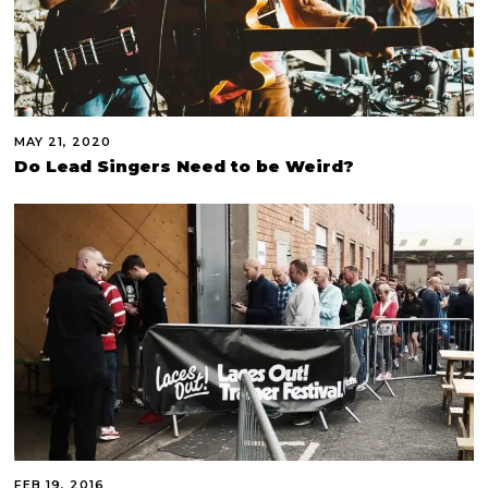
MAY 21, 2020
Do Lead Singers Need to be Weird?
FEB 19, 2016