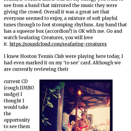
see from a band that mirrored the music they were
giving the crowd. Overall it was a great set that
everyone seemed to enjoy, a mixture of soft playful
tunes through to foot stomping rhythms. Any band that
has a squeeze box (accordion?) is OK with me. Go and
watch Seafaring Creatures, you will love
it.
https://soundcloud.com/seafaring-creatures
I knew Hooton Tennis Club were playing here today, I
had even marked it on my ‘to see’ card. Although we
are currently reviewing their
current CD
(cough JIMBO
nudge) I
thought I
would take
the
opportunity
to see them