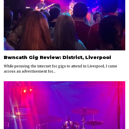
Bwncath Gig Review: District, Liverpool
While perusing the internet for gigs to attend in Liverpool, I came
across an advertisement for…