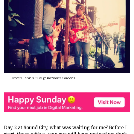
Hooten Tennis Club @ Kazimier Gardens
Day 2 at Sound City, what was waiting for me? Before I