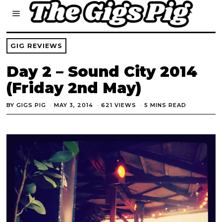
GIG REVIEWS
Day 2 – Sound City 2014
(Friday 2nd May)
BY
GIGS PIG
MAY 3, 2014
621 VIEWS
5 MINS READ