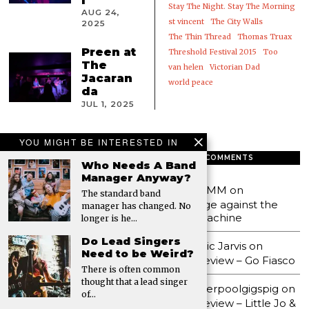
l
Stay The Night. Stay The Morning
AUG 24,
st vincent
The City Walls
2025
The Thin Thread
Thomas Truax
Preen at
Threshold Festival 2015
Too
The
van helen
Victorian Dad
Jacaran
world peace
da
JUL 1, 2025
YOU MIGHT BE INTERESTED IN
FEATURED
RECENT COMMENTS
Who Needs A Band
Manager Anyway?
Bwncath Gig Review:
MMM
on
The standard band
District, Liverpool
Age against the
manager has changed. No
Adult Leisure Gig
machine
longer is he…
Review: Kazimier
Do Lead Singers
Stockroom, Liverpool
Eric Jarvis
on
Need to be Weird?
Frogfest 2025
Review – Go Fiasco
There is often common
Review: District
thought that a lead singer
liverpoolgigspig
on
Liverpool
of…
Review – Little Jo &
FROGFEST |