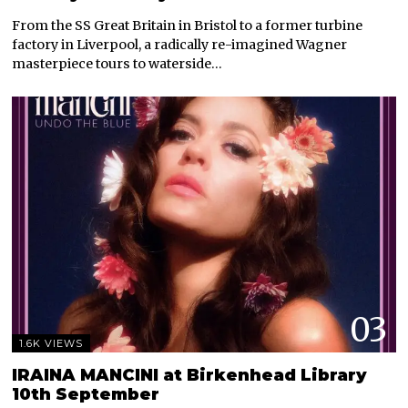
From the SS Great Britain in Bristol to a former turbine
factory in Liverpool, a radically re-imagined Wagner
masterpiece tours to waterside…
03
1.6K VIEWS
IRAINA MANCINI at Birkenhead Library
10th September