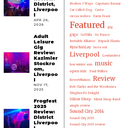
District,
Broken 3 Ways
Capstans Bazaar
Liverpoo
Cat Called Dog
Caves
l
circus wolves
Farm Feast
APR 26,
Featured
2026
gig
gigs
Go!Zilla
Go Fiasco
Adult
Leisure
Invisible Alliance
Jetpack Elastic
Gig
KynchinLay
laces out
Review:
Liverpool
Lowlanders
Kazimier
music
Stockro
low winter sun
om,
open mic
Paul Wilkes
Liverpoo
Review
l
ReverbNation
NOV 17,
Rob Clarke and the Wooltones
2025
Shepherd's Delight
Silent Sleep
Silent Sleep Band
Frogfest
2025
single review
Sound City 2014
Review:
District
Sound City 2015
Liverpoo
Sound City 2015 review