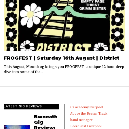
FROGFEST | Saturday 16th August | District
This August, Moonfrog brings you FROGFEST- a unique 12 hour deep
dive into some of the…
LATEST GIG REVIEWS
02 academy liverpool
Above the Beaten Track
Bwncath
band manager
Gig
BeerdFest Liverpool
Review: