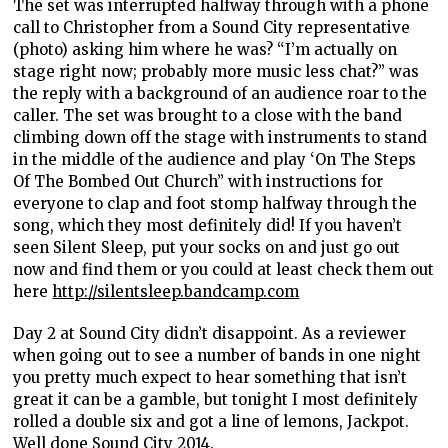
The set was interrupted halfway through with a phone
call to Christopher from a Sound City representative
(photo) asking him where he was? “I’m actually on
stage right now; probably more music less chat?” was
the reply with a background of an audience roar to the
caller. The set was brought to a close with the band
climbing down off the stage with instruments to stand
in the middle of the audience and play ‘On The Steps
Of The Bombed Out Church” with instructions for
everyone to clap and foot stomp halfway through the
song, which they most definitely did! If you haven’t
seen Silent Sleep, put your socks on and just go out
now and find them or you could at least check them out
here
http://silentsleep.bandcamp.com
Day 2 at Sound City didn’t disappoint. As a reviewer
when going out to see a number of bands in one night
you pretty much expect to hear something that isn’t
great it can be a gamble, but tonight I most definitely
rolled a double six and got a line of lemons, Jackpot.
Well done Sound City 2014.