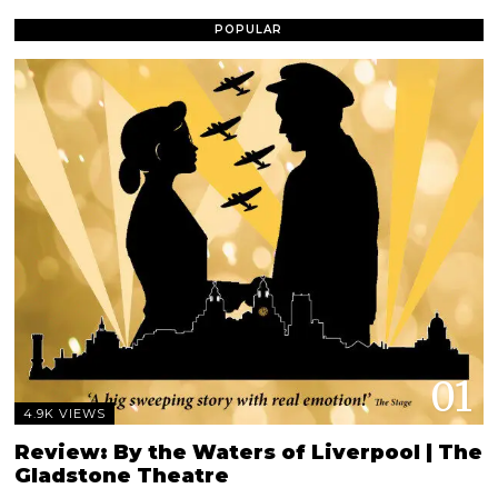
POPULAR
01
4.9K VIEWS
Review: By the Waters of Liverpool | The
Gladstone Theatre