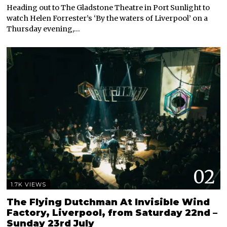
Heading out to The Gladstone Theatre in Port Sunlight to
watch Helen Forrester’s ‘By the waters of Liverpool’ on a
Thursday evening,…
02
1.7K VIEWS
The Flying Dutchman At Invisible Wind
Factory, Liverpool, from Saturday 22nd –
Sunday 23rd July