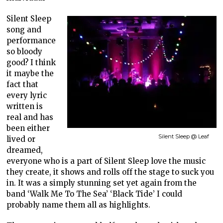
Silent Sleep
song and
performance
so bloody
good? I think
it maybe the
fact that
every lyric
written is
real and has
been either
Silent Sleep @ Leaf
lived or
dreamed,
everyone who is a part of Silent Sleep love the music
they create, it shows and rolls off the stage to suck you
in. It was a simply stunning set yet again from the
band ‘Walk Me To The Sea’ ‘Black Tide’ I could
probably name them all as highlights.