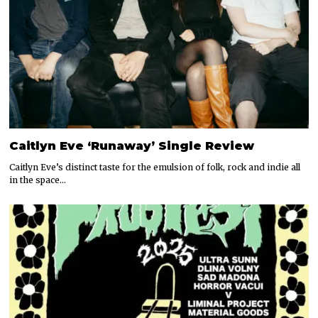
Caitlyn Eve ‘Runaway’ Single Review
Caitlyn Eve’s distinct taste for the emulsion of folk, rock and indie all
in the space…