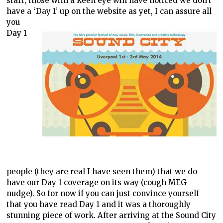
start, those with a keen eye will have noticed we don’t
have a ‘Day 1’ up on the website
as yet, I can assure all
you
Day 1
people (they are real I have seen them) that we do
have our Day 1 coverage on its way (cough MEG
nudge). So for now if you can just convince yourself
that you have read Day 1 and it was a thoroughly
stunning piece of work. After arriving at the Sound City