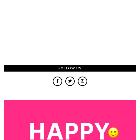
FOLLOW US