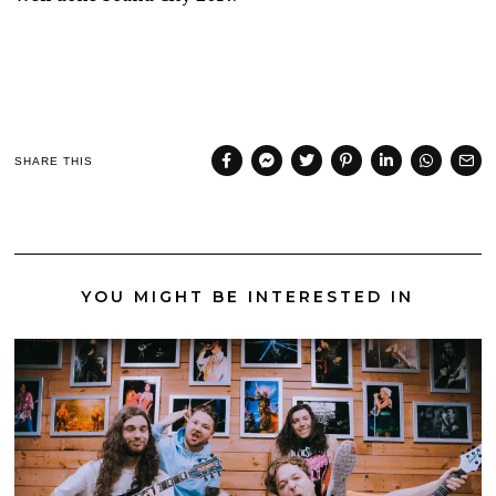
SHARE THIS
YOU MIGHT BE INTERESTED IN