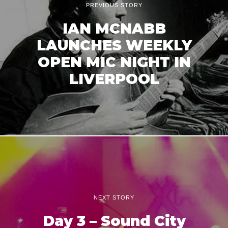
PREVIOUS STORY
IAN MCNABB
LAUNCHES WEEKLY
OPEN MIC NIGHT IN
LIVERPOOL
NEXT STORY
Day 3 – Sound City