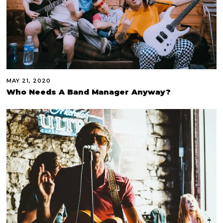
MAY 21, 2020
Who Needs A Band Manager Anyway?