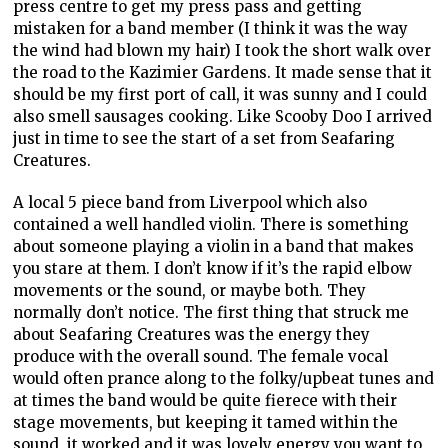
press centre to get my press pass and getting
mistaken for a band member (I think it was the way
the wind had blown my hair) I took the short walk over
the road to the Kazimier Gardens. It made sense that it
should be my first port of call, it was sunny and I could
also smell sausages cooking. Like Scooby Doo I arrived
just in time to see the start of a set from Seafaring
Creatures.
A local 5 piece band from Liverpool which also
contained a well handled violin. There is something
about someone playing a violin in a band that makes
you stare at them. I don’t know if it’s the rapid elbow
movements or the sound, or maybe both. They
normally don’t notice. The first thing that struck me
about Seafaring Creatures was the energy they
produce with the overall sound. The female vocal
would often prance along to the folky/upbeat tunes and
at times the band would be quite fierece with their
stage movements, but keeping it tamed within the
sound, it worked and it was lovely energy you want to