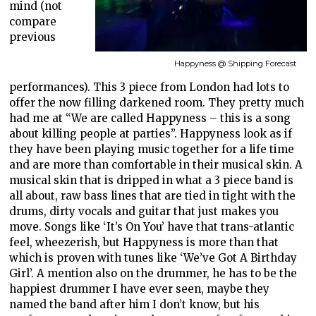
mind (not
compare
previous
Happyness @ Shipping Forecast
performances). This 3 piece from London had lots to
offer the now filling darkened room. They pretty much
had me at “We are called Happyness – this is a song
about killing people at parties”. Happyness look as if
they have been playing music together for a life time
and are more than comfortable in their musical skin. A
musical skin that is dripped in what a 3 piece band is
all about, raw bass lines that are tied in tight with the
drums, dirty vocals and guitar that just makes you
move. Songs like ‘It’s On You’ have that trans-atlantic
feel, wheezerish, but Happyness is more than that
which is proven with tunes like ‘We’ve Got A Birthday
Girl’. A mention also on the drummer, he has to be the
happiest drummer I have ever seen, maybe they
named the band after him I don’t know, but his