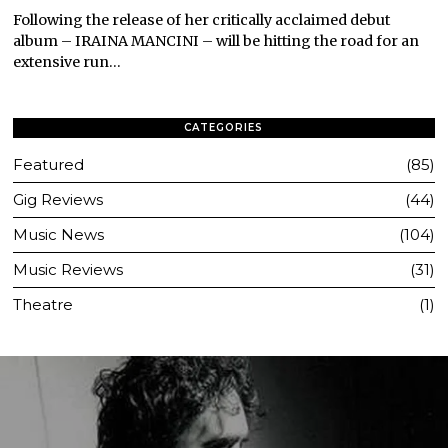
Following the release of her critically acclaimed debut
album – IRAINA MANCINI – will be hitting the road for an
extensive run…
CATEGORIES
Featured
85
Gig Reviews
44
Music News
104
Music Reviews
31
Theatre
1