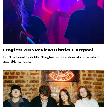
Frogfest 2025 Review: District Liverpool
Don’t be fooled by its title: ‘Frogfest’ is not a show of short-bodied
amphibians, nor is…