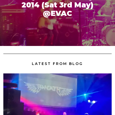
2014 (Sat 3rd May)
@EVAC
LATEST FROM BLOG