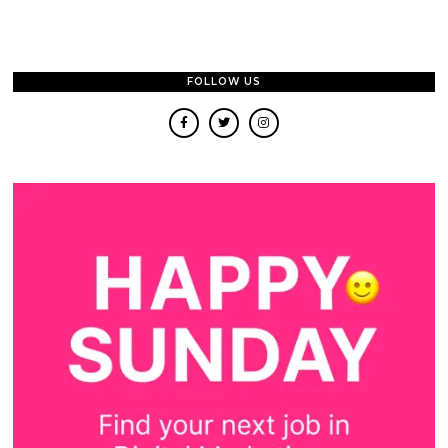
FOLLOW US