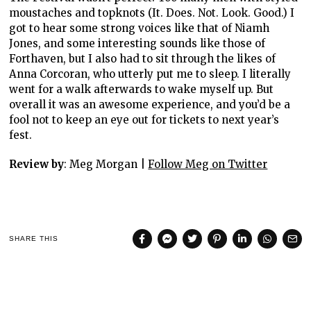
moustaches and topknots (It. Does. Not. Look. Good.) I
got to hear some strong voices like that of Niamh
Jones, and some interesting sounds like those of
Forthaven, but I also had to sit through the likes of
Anna Corcoran, who utterly put me to sleep. I literally
went for a walk afterwards to wake myself up. But
overall it was an awesome experience, and you’d be a
fool not to keep an eye out for tickets to next year’s
fest.
Review by
: Meg Morgan |
Follow Meg on Twitter
SHARE THIS