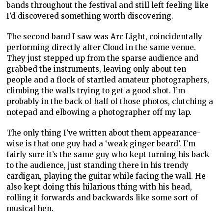
bands throughout the festival and still left feeling like
I’d discovered something worth discovering.
The second band I saw was Arc Light, coincidentally
performing directly after Cloud in the same venue.
They just stepped up from the sparse audience and
grabbed the instruments, leaving only about ten
people and a flock of startled amateur photographers,
climbing the walls trying to get a good shot. I’m
probably in the back of half of those photos, clutching a
notepad and elbowing a photographer off my lap.
The only thing I’ve written about them appearance-
wise is that one guy had a ‘weak ginger beard’. I’m
fairly sure it’s the same guy who kept turning his back
to the audience, just standing there in his trendy
cardigan, playing the guitar while facing the wall. He
also kept doing this hilarious thing with his head,
rolling it forwards and backwards like some sort of
musical hen.