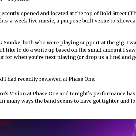
 recently opened and located at the top of Bold Street (T
ights-a-week live music, a purpose built venue to showca
k Smoke, both who were playing support at the gig. I w
n’t like to do a write up based on the small amount I saw
t for when you’re next playing (or drop us a line) and g
nd I had recently
reviewed at Phase One.
ro’s Vision at Phase One and tonight’s performance has
, in many ways the band seems to have got tighter and l