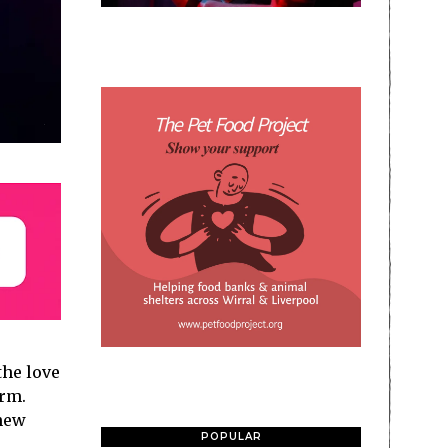
the love
orm.
new
POPULAR