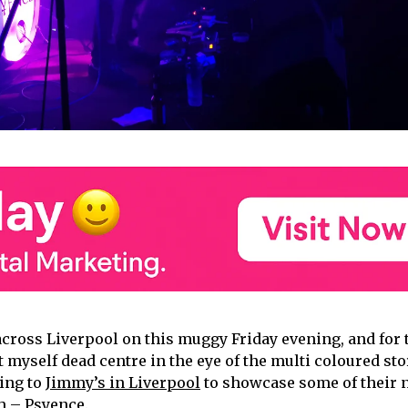
across Liverpool on this muggy Friday evening, and for 
t myself dead centre in the eye of the multi coloured st
ing to
Jimmy’s in Liverpool
to showcase some of their 
m – Psyence.