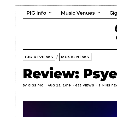
PIG Info
Music Venues
Gig
GIG REVIEWS
/
MUSIC NEWS
Review: Psye
BY
GIGS PIG
AUG 25, 2019
635 VIEWS
2 MINS RE