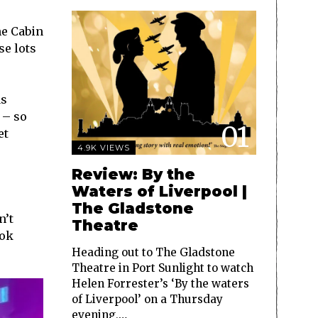
he Cabin
se lots
as
 – so
01
et
4.9K VIEWS
Review: By the
Waters of Liverpool |
The Gladstone
n’t
Theatre
ook
Heading out to The Gladstone
Theatre in Port Sunlight to watch
Helen Forrester’s ‘By the waters
of Liverpool’ on a Thursday
evening,…