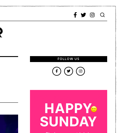
FOLLOW US