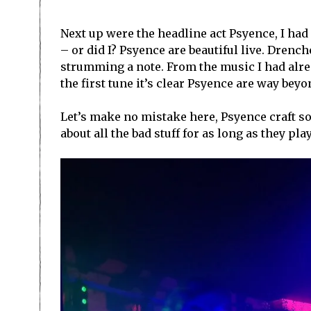
Next up were the headline act Psyence, I ha
– or did I? Psyence are beautiful live. Drenc
strumming a note. From the music I had alrea
the first tune it’s clear Psyence are way bey
Let’s make no mistake here, Psyence craft so
about all the bad stuff for as long as they play