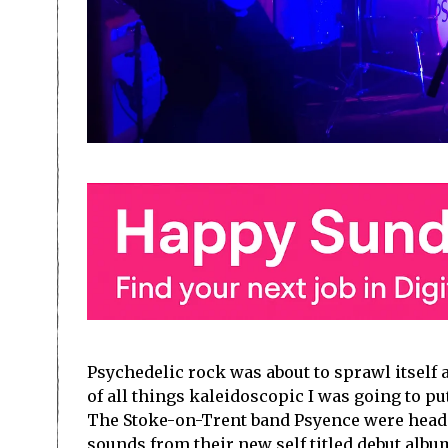
Psychedelic rock was about to sprawl itself 
of all things kaleidoscopic I was going to pu
The Stoke-on-Trent band Psyence were head
sounds from their new self titled debut albu