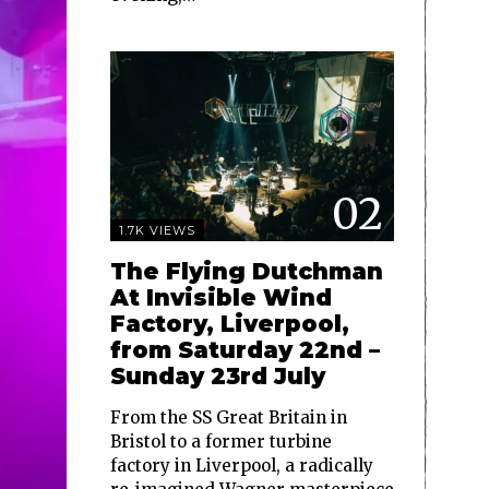
02
1.7K VIEWS
The Flying Dutchman
At Invisible Wind
Factory, Liverpool,
from Saturday 22nd –
Sunday 23rd July
From the SS Great Britain in
Bristol to a former turbine
factory in Liverpool, a radically