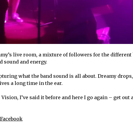
my’s live room, a mixture of followers for the different
and sound and energy.
apturing what the band sound is all about. Dreamy drops,
ives a long time in the ear.
sion, I’ve said it before and here I go again – get out 
Facebook