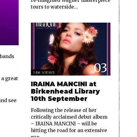
re-imagined Wagner masterpiece
tours to waterside…
 bands
03
1.6K VIEWS
 a great
IRAINA MANCINI at
Birkenhead Library
10th September
and see
Following the release of her
critically acclaimed debut album
– IRAINA MANCINI – will be
hitting the road for an extensive