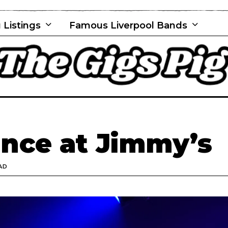
 Listings
Famous Liverpool Bands
nce at Jimmy’s
AD