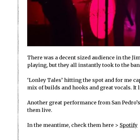
There was a decent sized audience in the Jim
playing, but they all instantly took to the b
‘Lonley Tales’ hitting the spot and for me c
mix of builds and hooks and great vocals. It l
Another great performance from San Pedro’s Vi
them live.
In the meantime, check them here >
Spotify