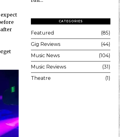
run…
 expect
before
CATEGORIES
after
Featured
85
Gig Reviews
44
orget
Music News
104
Music Reviews
31
Theatre
1