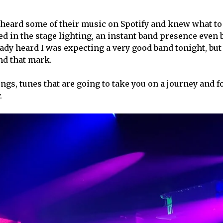
d heard some of their music on Spotify and knew what to
hed in the stage lighting, an instant band presence even 
dy heard I was expecting a very good band tonight, but 
ond that mark.
ngs, tunes that are going to take you on a journey and f
.