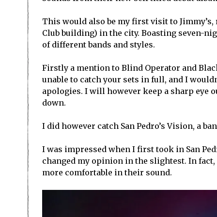
This would also be my first visit to Jimmy’s,
Club building) in the city. Boasting seven-n
of different bands and styles.
Firstly a mention to Blind Operator and Blac
unable to catch your sets in full, and I would
apologies. I will however keep a sharp eye ou
down.
I did however catch San Pedro’s Vision, a ba
I was impressed when I first took in San Ped
changed my opinion in the slightest. In fact
more comfortable in their sound.