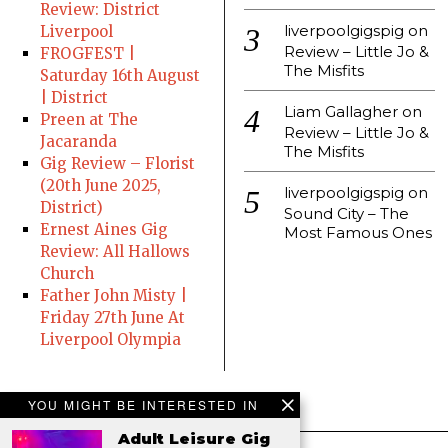
Review: District
liverpoolgigspig
on
Liverpool
Review – Little Jo &
FROGFEST |
The Misfits
Saturday 16th August
| District
Liam Gallagher
on
Preen at The
Review – Little Jo &
Jacaranda
The Misfits
Gig Review – Florist
(20th June 2025,
liverpoolgigspig
on
District)
Sound City – The
Ernest Aines Gig
Most Famous Ones
Review: All Hallows
Church
Father John Misty |
Friday 27th June At
Liverpool Olympia
YOU MIGHT BE INTERESTED IN
Adult Leisure Gig