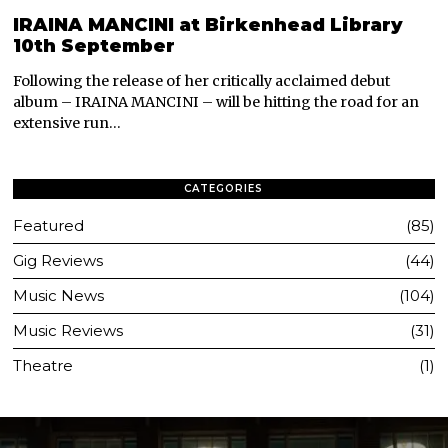
IRAINA MANCINI at Birkenhead Library
10th September
Following the release of her critically acclaimed debut
album – IRAINA MANCINI – will be hitting the road for an
extensive run…
CATEGORIES
Featured
85
Gig Reviews
44
Music News
104
Music Reviews
31
Theatre
1