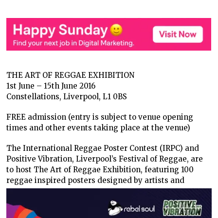
THE ART OF REGGAE EXHIBITION
1st June – 15th June 2016
Constellations, Liverpool, L1 0BS
FREE admission (entry is subject to venue opening
times and other events taking place at the venue)
The International Reggae Poster Contest (IRPC) and
Positive Vibration, Liverpool’s Festival of Reggae, are
to host The Art of Reggae Exhibition, featuring 100
reggae inspired posters designed by
artists and