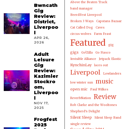
Above the Beaten Track
Bwncath
band manager
Gig
BeerdFest Liverpool
Review:
District,
Broken 3 Ways
Capstans Bazaar
Liverpoo
Cat Called Dog
Caves
l
circus wolves
Farm Feast
APR 26,
Featured
2026
gig
gigs
Go!Zilla
Go Fiasco
Adult
Leisure
Invisible Alliance
Jetpack Elastic
Gig
KynchinLay
laces out
Review:
Liverpool
Lowlanders
Kazimier
music
Stockro
low winter sun
om,
open mic
Paul Wilkes
Liverpoo
Review
l
ReverbNation
NOV 17,
Rob Clarke and the Wooltones
2025
Shepherd's Delight
Silent Sleep
Silent Sleep Band
Frogfest
2025
single review