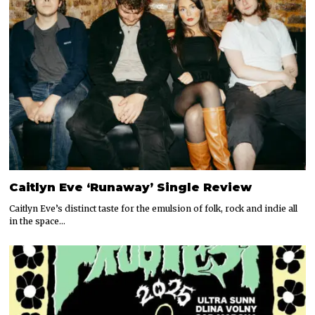
Caitlyn Eve ‘Runaway’ Single Review
Caitlyn Eve’s distinct taste for the emulsion of folk, rock and indie all
in the space…