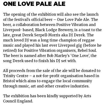
ONE LOVE PALE ALE
The opening of the exhibition will also see the launch
of the festival’s official beer – One Love Pale Ale. The
beer, a collaboration between Positive Vibration and
Liverpool- based, Black Lodge Brewery, is a toast to the
late, great Derek Serpell-Morris aka DJ Derek. The
much loved DJ was a long time champion of reggae
music and played his last ever Liverpool gig (before he
retired) for Positive Vibration organisers, Rebel Soul.
The beer is named after Bob Marley’s ‘One Love’, the
song Derek used to finish his DJ set with.
All proceeds from the sale of the ale will be donated to
Trinity Centre – a not-for-profit organisation based in
Bristol which aims to engage the local community
through music, art and other creative industries.
The exhibition has been kindly supported by Arts
Council England.