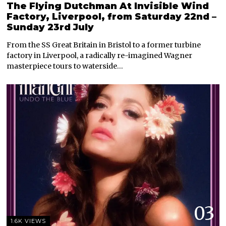
The Flying Dutchman At Invisible Wind
Factory, Liverpool, from Saturday 22nd –
Sunday 23rd July
From the SS Great Britain in Bristol to a former turbine
factory in Liverpool, a radically re-imagined Wagner
masterpiece tours to waterside…
03
1.6K VIEWS