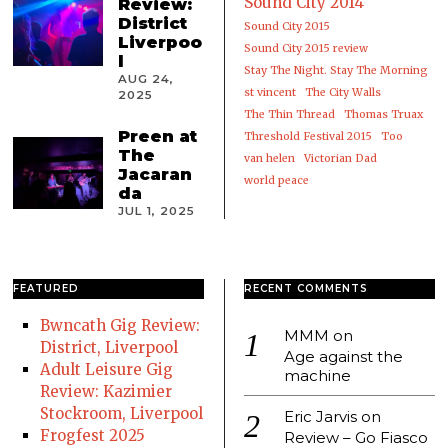
Sound City 2014
Review:
District
Sound City 2015
Liverpoo
Sound City 2015 review
l
Stay The Night. Stay The Morning
AUG 24,
st vincent
The City Walls
2025
The Thin Thread
Thomas Truax
Preen at
Threshold Festival 2015
Too
The
van helen
Victorian Dad
Jacaran
world peace
da
JUL 1, 2025
FEATURED
RECENT COMMENTS
Bwncath Gig Review:
MMM
on
District, Liverpool
Age against the
Adult Leisure Gig
machine
Review: Kazimier
Stockroom, Liverpool
Eric Jarvis
on
Frogfest 2025
Review – Go Fiasco