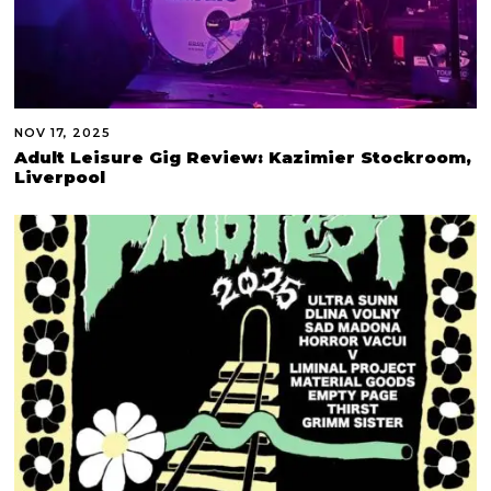
NOV 17, 2025
Adult Leisure Gig Review: Kazimier Stockroom,
Liverpool