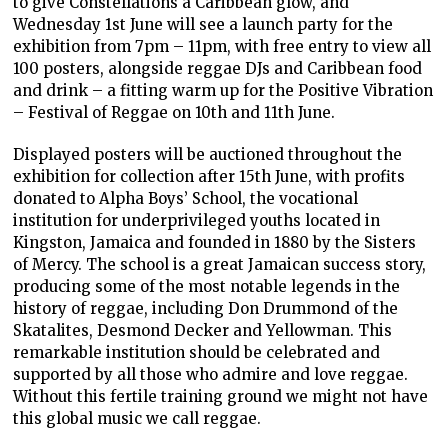
to give Constellations a Caribbean glow, and
Wednesday 1st June will see a launch party for the
exhibition from 7pm – 11pm, with free entry to view all
100 posters, alongside reggae DJs and Caribbean food
and drink – a fitting warm up for the Positive Vibration
– Festival of Reggae on 10th and 11th June.
Displayed posters will be auctioned throughout the
exhibition for collection after 15th June, with profits
donated to Alpha Boys’ School, the vocational
institution for underprivileged youths located in
Kingston, Jamaica and founded in 1880 by the Sisters
of Mercy. The school is a great Jamaican success story,
producing some of the most notable legends in the
history of reggae, including Don Drummond of the
Skatalites, Desmond Decker and Yellowman. This
remarkable institution should be celebrated and
supported by all those who admire and love reggae.
Without this fertile training ground we might not have
this global music we call reggae.