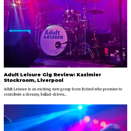
Adult Leisure Gig Review: Kazimier
Stockroom, Liverpool
Adult Leisure is an exciting new group from Bristol who promise to
contribute a dreamy, ballad-driven…