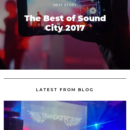
NEXT STORY
The Best of Sound
City 2017
LATEST FROM BLOG