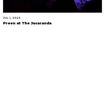
JUL 1, 2025
Preen at The Jacaranda