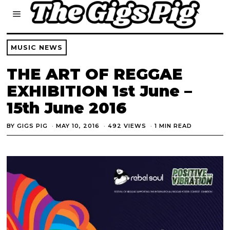
MUSIC NEWS
THE ART OF REGGAE
EXHIBITION 1st June –
15th June 2016
BY
GIGS PIG
MAY 10, 2016
492 VIEWS
1 MIN READ