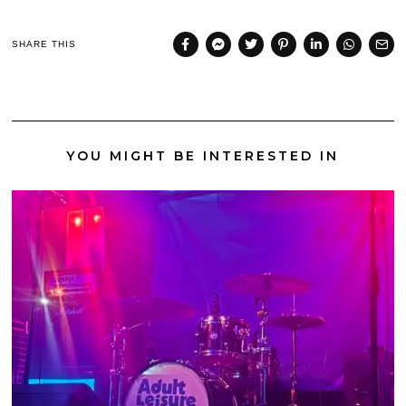
SHARE THIS
YOU MIGHT BE INTERESTED IN