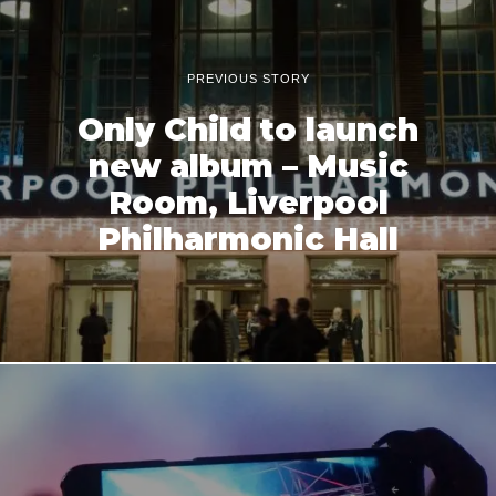
PREVIOUS STORY
Only Child to launch
new album – Music
Room, Liverpool
Philharmonic Hall