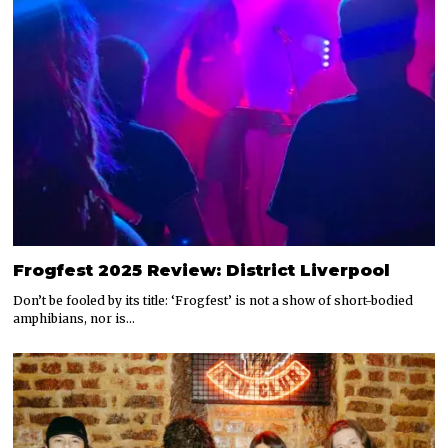
Frogfest 2025 Review: District Liverpool
Don’t be fooled by its title: ‘Frogfest’ is not a show of short-bodied
amphibians, nor is…