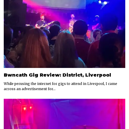
Bwncath Gig Review: District, Liverpool
While perusing the internet for gigs to attend in Liverpool, I came
across an advertisement for…