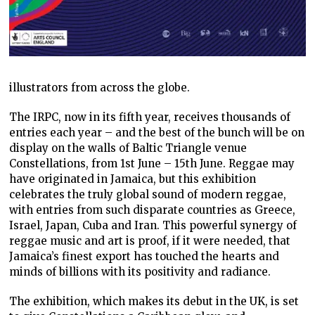
illustrators from across the globe.
The IRPC, now in its fifth year, receives thousands of
entries each year – and the best of the bunch will be on
display on the walls of Baltic Triangle venue
Constellations, from 1st June – 15th June. Reggae may
have originated in Jamaica, but this exhibition
celebrates the truly global sound of modern reggae,
with entries from such disparate countries as Greece,
Israel, Japan, Cuba and Iran. This powerful synergy of
reggae music and art is proof, if it were needed, that
Jamaica’s finest export has touched the hearts and
minds of billions with its positivity and radiance.
The exhibition, which makes its debut in the UK, is set