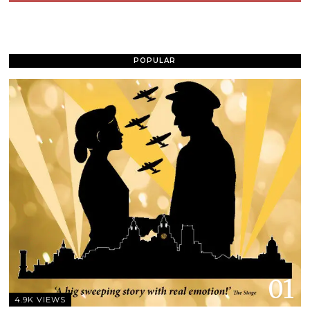
POPULAR
01
4.9K VIEWS