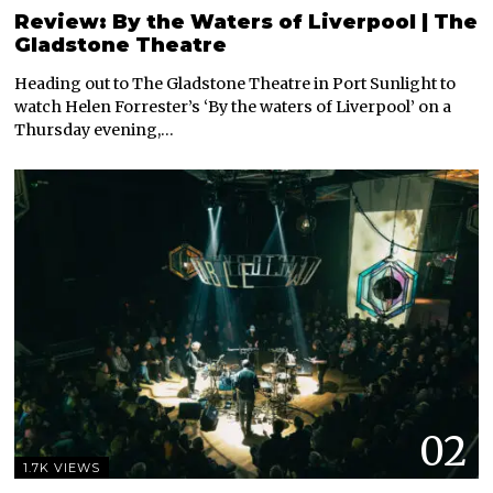
Review: By the Waters of Liverpool | The
Gladstone Theatre
Heading out to The Gladstone Theatre in Port Sunlight to
watch Helen Forrester’s ‘By the waters of Liverpool’ on a
Thursday evening,…
02
1.7K VIEWS