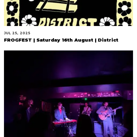
JUL 25, 2025
FROGFEST | Saturday 16th August | District