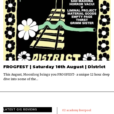
FROGFEST | Saturday 16th August | District
This August, Moonfrog brings you FROGFEST- a unique 12 hour deep
dive into some of the…
LATEST GIG REVIEWS
02 academy liverpool