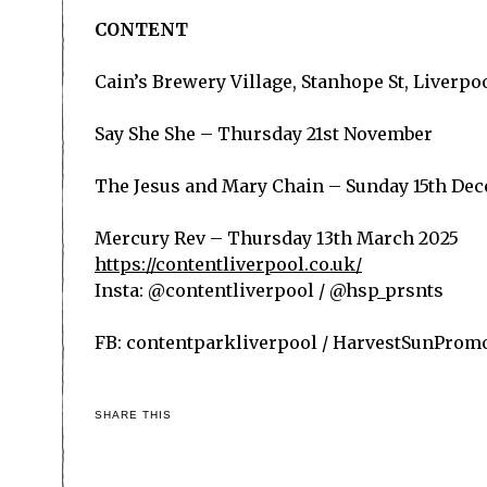
CONTENT
Cain’s Brewery Village, Stanhope St, Liverpoo
Say She She – Thursday 21
st
November
The Jesus and Mary Chain – Sunday 15
th
Dec
Mercury Rev – Thursday 13
th
March 2025
https://contentliverpool.co.uk/
Insta: @contentliverpool / @hsp_prsnts
FB: contentparkliverpool / HarvestSunProm
SHARE THIS