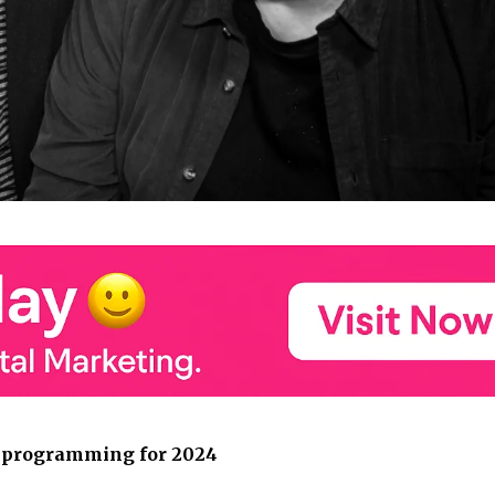
e programming for 2024