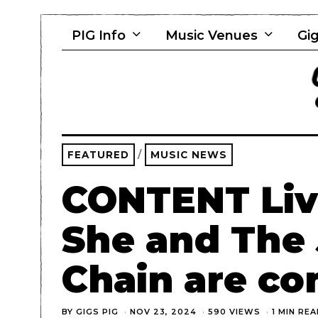
PIG Info
Music Venues
Gig
FEATURED
/
MUSIC NEWS
CONTENT Live
She and The
Chain are co
BY
GIGS PIG
NOV 23, 2024
590 VIEWS
1 MIN RE