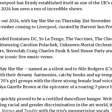
erpool has firmly established itself as one of the UK’s
2024 has seen a run of incredible shows.
e out 2024, with
Say She She on Thursday 21
st
November 
ember coming to Liverpool, curated by Harvest Sun Pre
ded Fontaines D.C, Yo La Tengo,
The Vaccines, The Che
r witnessing Caroline Polachek, Unknown Mortal Orchest
rs, Stereolab, Craig Charles Funk & Soul House Party a
e iconic live music venue.
 Say She She – named as a silent nod to Nile Rodgers (C’e
 with their dreamy harmonies, catchy hooks and up-tem
e 70’s girl groups with the three strong female lead voic
a Gazelle Brown at the epicenter of a roaring 7-piece 
quickly proved to be a certified dancefloor banger. Writ
ting racial and gender discrimination in the art world, i
,
Norma
and
Trouble
with the trio’s mesmerising vocals.