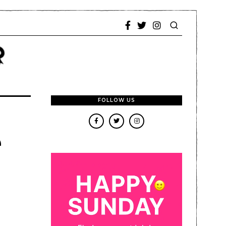
FOLLOW US
e