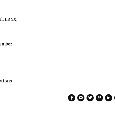
l, L8 5XJ
ember
otions