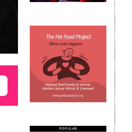
POPULAR