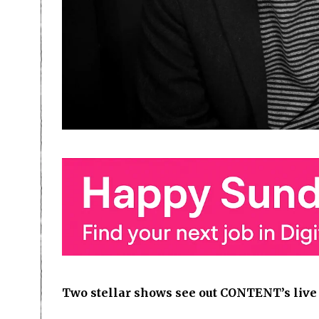
Two stellar shows see out CONTENT’s liv