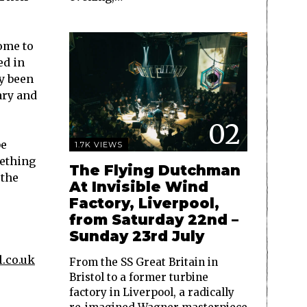
ome to
ed in
dy been
ary and
02
be
1.7K VIEWS
mething
The Flying Dutchman
 the
At Invisible Wind
Factory, Liverpool,
from Saturday 22nd –
Sunday 23rd July
.co.uk
From the SS Great Britain in
Bristol to a former turbine
factory in Liverpool, a radically