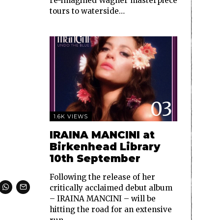
re-imagined Wagner masterpiece
tours to waterside…
03
1.6K VIEWS
IRAINA MANCINI at
Birkenhead Library
10th September
Following the release of her
critically acclaimed debut album
– IRAINA MANCINI – will be
hitting the road for an extensive