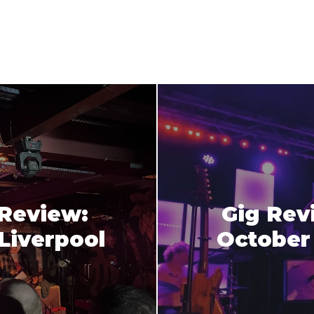
 Review:
Gig Rev
Liverpool
October 