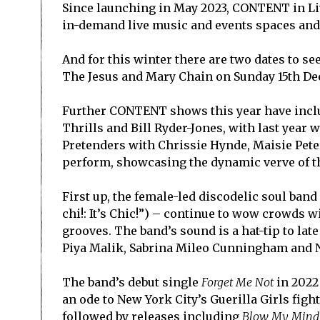
Since launching in May 2023, CONTENT in Liv
in-demand live music and events spaces and 
And for this winter there are two dates to se
The Jesus and Mary Chain on Sunday 15
th
Dec
Further CONTENT shows this year have inclu
Thrills and Bill Ryder-Jones, with last yea
Pretenders with Chrissie Hynde, Maisie Pete
perform, showcasing the dynamic verve of th
First up, the female-led discodelic soul band
chi!: It’s Chic!”) – continue to wow crowds
grooves. The band’s sound is a hat-tip to lat
Piya Malik, Sabrina Mileo Cunningham and Ny
The band’s debut single
Forget Me Not
in 2022 
an ode to New York City’s Guerilla Girls figh
followed by releases including
Blow My Mind