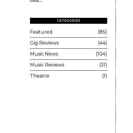
run…
CATEGORIES
Featured
85
Gig Reviews
44
Music News
104
Music Reviews
31
Theatre
1