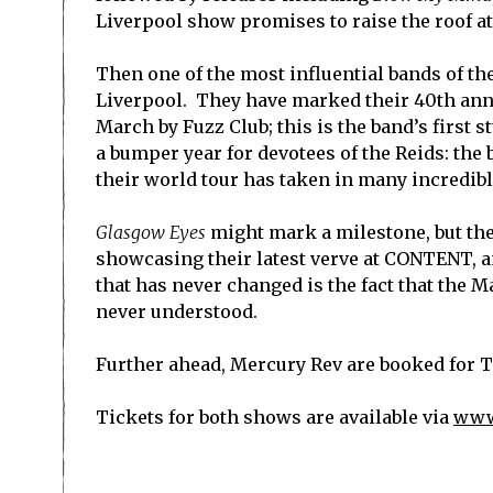
Liverpool show promises to raise the roof 
Then one of the most influential bands of t
Liverpool. They have marked their 40th ann
March by Fuzz Club; this is the band’s first 
a bumper year for devotees of the Reids: the
their world tour has taken in many incredible
Glasgow Eyes
might mark a milestone, but th
showcasing their latest verve at CONTENT, an
that has never changed is the fact that the M
never understood.
Further ahead, Mercury Rev are booked for 
Tickets for both shows are available via
www