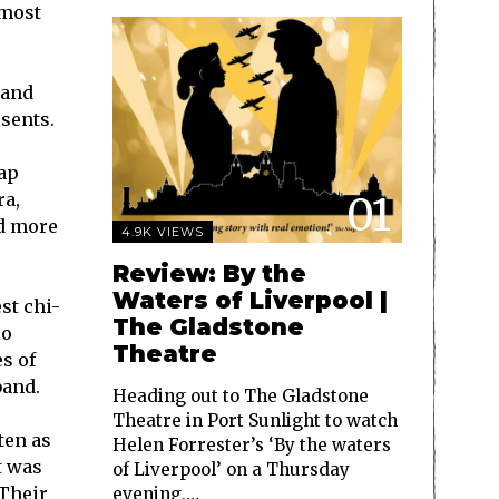
 most
and
sents.
ap
01
ra,
nd more
4.9K VIEWS
Review: By the
Waters of Liverpool |
st chi-
The Gladstone
po
Theatre
es of
band.
Heading out to The Gladstone
Theatre in Port Sunlight to watch
ten as
Helen Forrester’s ‘By the waters
t was
of Liverpool’ on a Thursday
 Their
evening,…