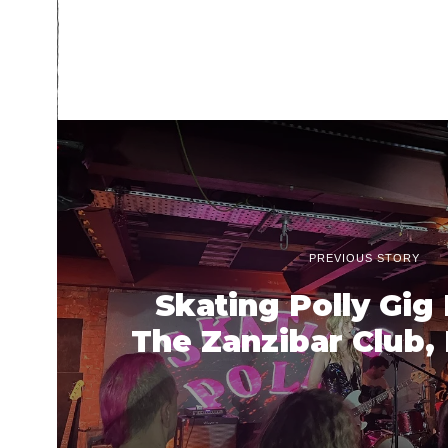
PREVIOUS STORY
Skating Polly Gig
The Zanzibar Club, 