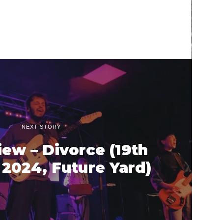
NEXT STORY
iew – Divorce (19th
2024, Future Yard)