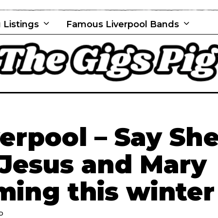
 Listings
Famous Liverpool Bands
rpool – Say Sh
 Jesus and Mary
ming this winter
AD