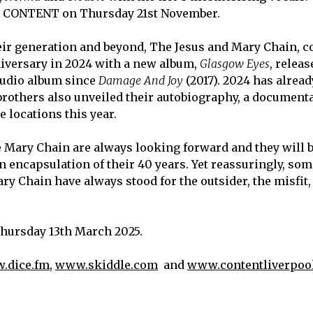
at CONTENT on Thursday 21
st
November.
heir generation and beyond, The Jesus and Mary Chain, c
iversary in 2024 with a new album,
Glasgow Eyes
, releas
studio album since
Damage And Joy
(2017). 2024 has alrea
 brothers also unveiled their autobiography, a document
 locations this year.
e Mary Chain are always looking forward and they will 
 encapsulation of their 40 years. Yet reassuringly, so
ary Chain have always stood for the outsider, the misfit,
Thursday 13
th
March 2025.
.dice.fm
,
www.skiddle.com
and
www.contentliverpool