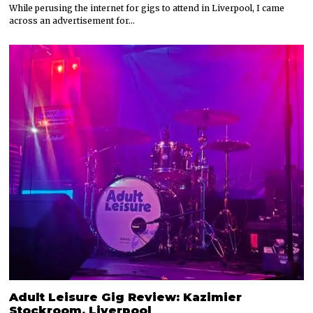
While perusing the internet for gigs to attend in Liverpool, I came
across an advertisement for…
Adult Leisure Gig Review: Kazimier
Stockroom, Liverpool