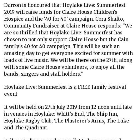
Darron is honoured that Hoylake Live: Summerfest
2019 will raise funds for Claire House Children’s
Hospice and the ‘40 for 40’ campaign. Cora Shafto,
Community Fundraiser at Claire House responds: “We
are so thrilled that Hoylake Live: Summerfest has
chosen to not only support Claire House but the Cain
family’s 40 for 40 campaign. This will be such an
amazing day to get everyone excited for summer with
loads of live music. We will be there on the 27th, along
with some Claire House volunteers, to enjoy all the
bands, singers and stall holders.”
Hoylake Live: Summerfest is a FREE family festival
event
It will be held on 27th July 2019 from 12 noon until late
in venues in Hoylake: Whitt’s End, The Ship Inn,
Hoylake Rugby Club, The Plasterer’s Arms, The Lake
and The Quadrant.