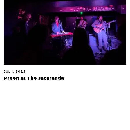
JUL 1, 2025
Preen at The Jacaranda