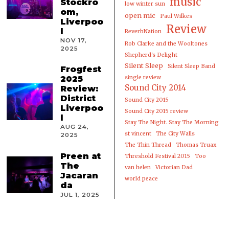
music
Stockro
low winter sun
om,
open mic
Paul Wilkes
Liverpoo
Review
l
ReverbNation
NOV 17,
Rob Clarke and the Wooltones
2025
Shepherd's Delight
Silent Sleep
Silent Sleep Band
Frogfest
2025
single review
Sound City 2014
Review:
District
Sound City 2015
Liverpoo
Sound City 2015 review
l
Stay The Night. Stay The Morning
AUG 24,
st vincent
The City Walls
2025
The Thin Thread
Thomas Truax
Preen at
Threshold Festival 2015
Too
The
van helen
Victorian Dad
Jacaran
world peace
da
JUL 1, 2025