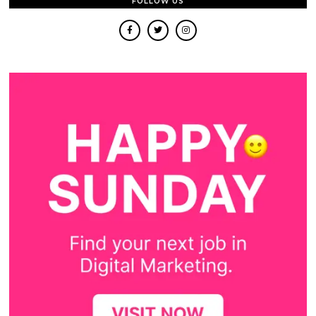
FOLLOW US