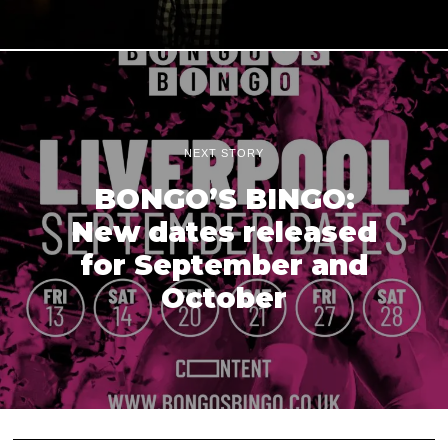
NEXT STORY
BONGO’S BINGO:
New dates released
for September and
October