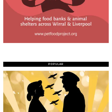
POPULAR