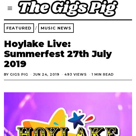
FEATURED
/
MUSIC NEWS
Hoylake Live:
Summerfest 27th July
2019
BY
GIGS PIG
JUN 24, 2019
493 VIEWS
1 MIN READ