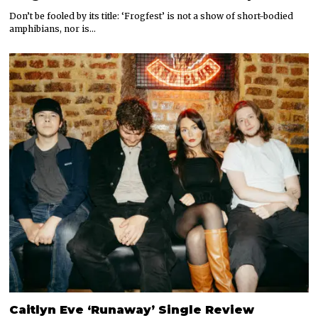
Don’t be fooled by its title: ‘Frogfest’ is not a show of short-bodied
amphibians, nor is…
Caitlyn Eve ‘Runaway’ Single Review