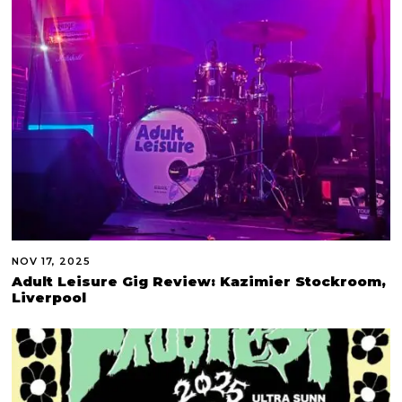
NOV 17, 2025
Adult Leisure Gig Review: Kazimier Stockroom,
Liverpool