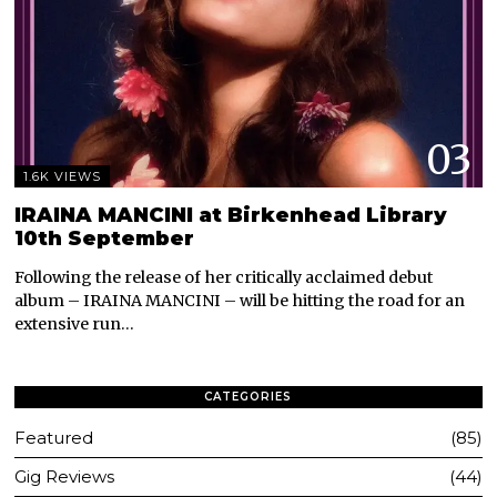
03
1.6K VIEWS
IRAINA MANCINI at Birkenhead Library
10th September
Following the release of her critically acclaimed debut
album – IRAINA MANCINI – will be hitting the road for an
extensive run…
CATEGORIES
Featured
85
Gig Reviews
44