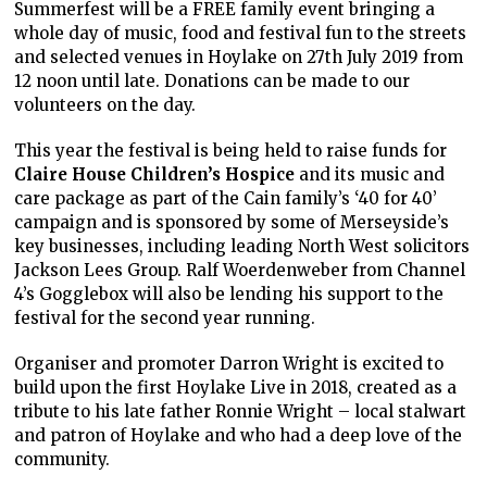
Summerfest will be a FREE family event bringing a
whole day of music, food and festival fun to the streets
and selected venues in Hoylake on 27th July 2019 from
12 noon until late. Donations can be made to our
volunteers on the day.
This year the festival is being held to raise funds for
Claire House Children’s Hospice
and its music and
care package as part of the Cain family’s ‘40 for 40’
campaign and is sponsored by some of Merseyside’s
key businesses, including leading North West solicitors
Jackson Lees Group. Ralf Woerdenweber from Channel
4’s Gogglebox will also be lending his support to the
festival for the second year running.
Organiser and promoter Darron Wright is excited to
build upon the first Hoylake Live in 2018, created as a
tribute to his late father Ronnie Wright – local stalwart
and patron of Hoylake and who had a deep love of the
community.