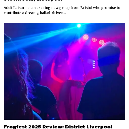
Adult Leisure is an exciting new group from Bristol who promise to
contribute a dreamy, ballad-driven…
Frogfest 2025 Review: District Liverpool