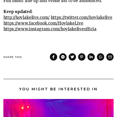
Full music line up and venue list to be announced.
Keep updated
:
http://hoylakelive.com/
https://twitter.com/hoylakelive
https://www.facebook.com/HoylakeLive
https://www.instagram.com/hoylakeliveofficia
SHARE THIS
YOU MIGHT BE INTERESTED IN