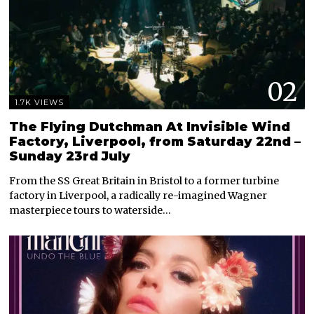
02
1.7K VIEWS
The Flying Dutchman At Invisible Wind
Factory, Liverpool, from Saturday 22nd –
Sunday 23rd July
From the SS Great Britain in Bristol to a former turbine
factory in Liverpool, a radically re-imagined Wagner
masterpiece tours to waterside…