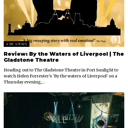
01
4.9K VIEWS
Review: By the Waters of Liverpool | The
Gladstone Theatre
Heading out to The Gladstone Theatre in Port Sunlight to
watch Helen Forrester’s ‘By the waters of Liverpool’ on a
Thursday evening,…