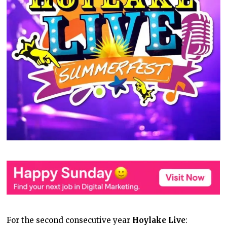
For the second consecutive year
Hoylake Live
: