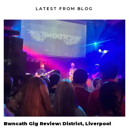
LATEST FROM BLOG
Bwncath Gig Review: District, Liverpool