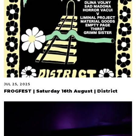
JUL 25, 2025
FROGFEST | Saturday 16th August | District