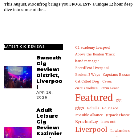
This August, Moonfrog brings you FROGFEST- a unique 12 hour deep
dive into some of the…
LATEST GIG REVIEWS
02 academy liverpool
Above the Beaten Track
Bwncath
band manager
Gig
BeerdFest Liverpool
Review:
District,
Broken 3 Ways
Capstans Bazaar
Liverpoo
Cat Called Dog
Caves
l
circus wolves
Farm Feast
APR 26,
Featured
2026
gig
gigs
Go!Zilla
Go Fiasco
Adult
Leisure
Invisible Alliance
Jetpack Elastic
Gig
KynchinLay
laces out
Review:
Liverpool
Lowlanders
Kazimier