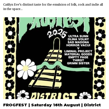
Caitlyn Eve’s distinct taste for the emulsion of folk, rock and indie all
in the space…
FROGFEST | Saturday 16th August | District