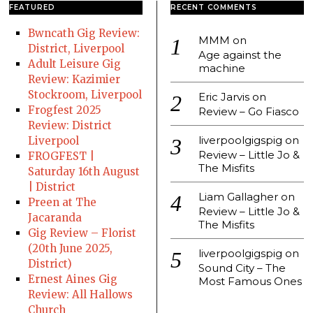
FEATURED
RECENT COMMENTS
Bwncath Gig Review:
MMM
on
District, Liverpool
Age against the
Adult Leisure Gig
machine
Review: Kazimier
Stockroom, Liverpool
Eric Jarvis
on
Frogfest 2025
Review – Go Fiasco
Review: District
liverpoolgigspig
on
Liverpool
Review – Little Jo &
FROGFEST |
The Misfits
Saturday 16th August
| District
Liam Gallagher
on
Preen at The
Review – Little Jo &
Jacaranda
The Misfits
Gig Review – Florist
(20th June 2025,
liverpoolgigspig
on
District)
Sound City – The
Ernest Aines Gig
Most Famous Ones
Review: All Hallows
Church