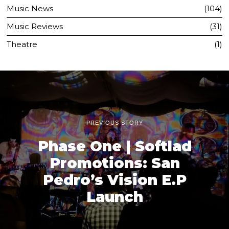
Music News
104
Music Reviews
31
Theatre
1
PREVIOUS STORY
Phase One | Softlad
Promotions: San
Pedro’s Vision E.P
Launch