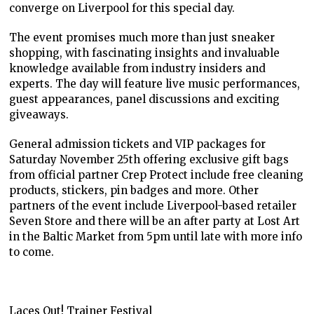
converge on Liverpool for this special day.
The event promises much more than just sneaker
shopping, with fascinating insights and invaluable
knowledge available from industry insiders and
experts. The day will feature live music performances,
guest appearances, panel discussions and exciting
giveaways.
General admission tickets and VIP packages for
Saturday November 25th offering exclusive gift bags
from official partner Crep Protect include free cleaning
products, stickers, pin badges and more. Other
partners of the event include Liverpool-based retailer
Seven Store and there will be an after party at Lost Art
in the Baltic Market from 5pm until late with more info
to come.
Laces Out! Trainer Festival