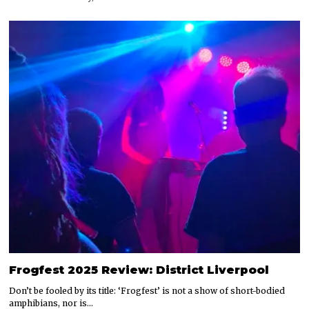
Frogfest 2025 Review: District Liverpool
Don’t be fooled by its title: ‘Frogfest’ is not a show of short-bodied
amphibians, nor is…