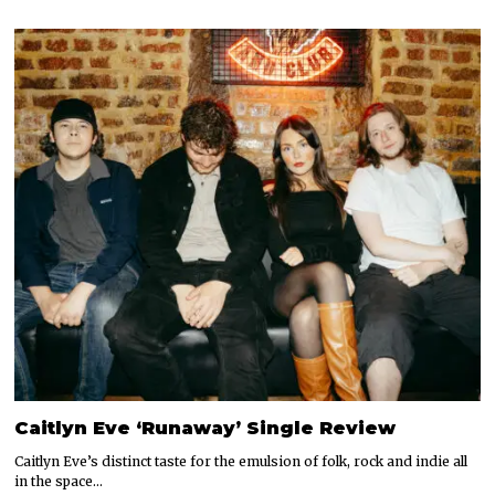
Caitlyn Eve ‘Runaway’ Single Review
Caitlyn Eve’s distinct taste for the emulsion of folk, rock and indie all
in the space…