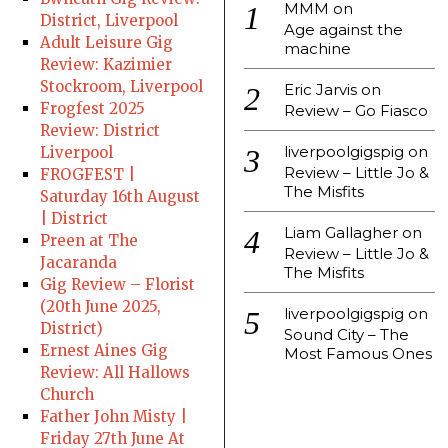
MMM
on
District, Liverpool
Age against the
Adult Leisure Gig
machine
Review: Kazimier
Stockroom, Liverpool
Eric Jarvis
on
Frogfest 2025
Review – Go Fiasco
Review: District
liverpoolgigspig
on
Liverpool
Review – Little Jo &
FROGFEST |
The Misfits
Saturday 16th August
| District
Liam Gallagher
on
Preen at The
Review – Little Jo &
Jacaranda
The Misfits
Gig Review – Florist
(20th June 2025,
liverpoolgigspig
on
District)
Sound City – The
Ernest Aines Gig
Most Famous Ones
Review: All Hallows
Church
Father John Misty |
Friday 27th June At