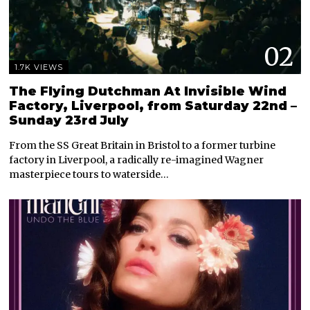
02
1.7K VIEWS
The Flying Dutchman At Invisible Wind
Factory, Liverpool, from Saturday 22nd –
Sunday 23rd July
From the SS Great Britain in Bristol to a former turbine
factory in Liverpool, a radically re-imagined Wagner
masterpiece tours to waterside…