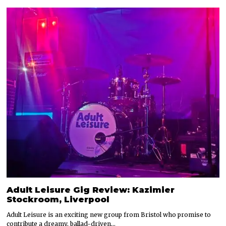
Adult Leisure Gig Review: Kazimier
Stockroom, Liverpool
Adult Leisure is an exciting new group from Bristol who promise to
contribute a dreamy, ballad-driven…