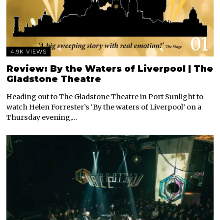
01
4.9K VIEWS
Review: By the Waters of Liverpool | The
Gladstone Theatre
Heading out to The Gladstone Theatre in Port Sunlight to
watch Helen Forrester’s ‘By the waters of Liverpool’ on a
Thursday evening,…