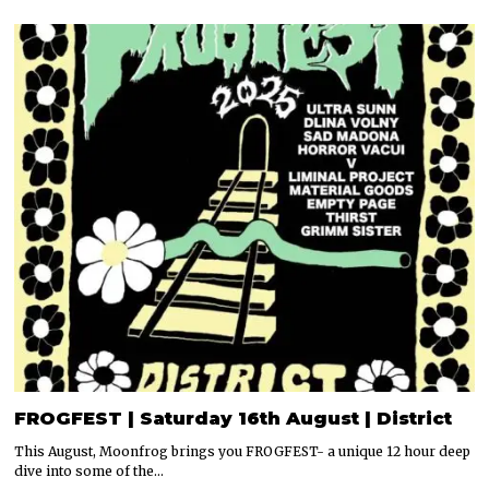
FROGFEST | Saturday 16th August | District
This August, Moonfrog brings you FROGFEST- a unique 12 hour deep
dive into some of the…