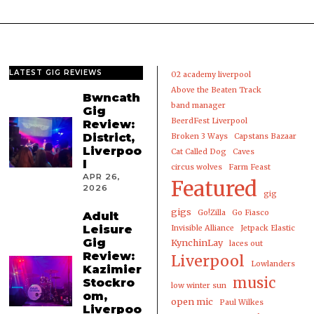
LATEST GIG REVIEWS
02 academy liverpool
Above the Beaten Track
Bwncath
band manager
Gig
BeerdFest Liverpool
Review:
District,
Broken 3 Ways
Capstans Bazaar
Liverpoo
Cat Called Dog
Caves
l
circus wolves
Farm Feast
APR 26,
Featured
2026
gig
gigs
Go!Zilla
Go Fiasco
Adult
Leisure
Invisible Alliance
Jetpack Elastic
Gig
KynchinLay
laces out
Review:
Liverpool
Lowlanders
Kazimier
music
Stockro
low winter sun
om,
open mic
Paul Wilkes
Liverpoo