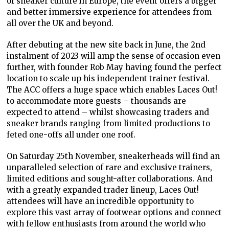
of sneaker culture in Europe, the event offers a bigger
and better immersive experience for attendees from
all over the UK and beyond.
After debuting at the new site back in June, the 2
nd
instalment of 2023 will amp the sense of occasion even
further, with founder Rob May having found the perfect
location to scale up his independent trainer festival.
The ACC offers a huge space which enables Laces Out!
to accommodate more guests – thousands are
expected to attend – whilst showcasing traders and
sneaker brands ranging from limited productions to
feted one-offs all under one roof.
On Saturday 25th November, sneakerheads will find an
unparalleled selection of rare and exclusive trainers,
limited editions and sought-after collaborations. And
with a greatly expanded trader lineup, Laces Out!
attendees will have an incredible opportunity to
explore this vast array of footwear options and connect
with fellow enthusiasts from around the world who