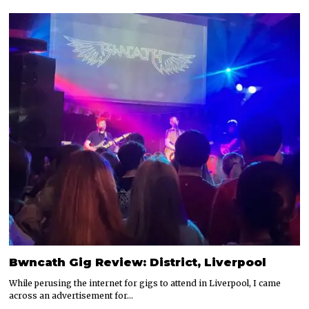
Bwncath Gig Review: District, Liverpool
While perusing the internet for gigs to attend in Liverpool, I came
across an advertisement for…