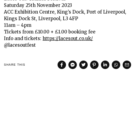
Saturday 25th November 2023
ACC Exhibition Centre, King’s Dock, Port of Liverpool,
Kings Dock St, Liverpool, L3 4FP
11am – 4pm
Tickets from £10.00 + £1.00 booking fee
Info and tickets:
https://lacesout.co.uk/
@lacesoutfest
SHARE THIS