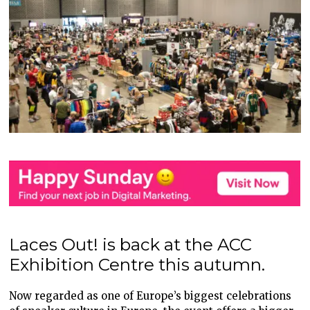
Laces Out! is back at the ACC
Exhibition Centre this autumn.
Now regarded as one of Europe’s biggest celebrations