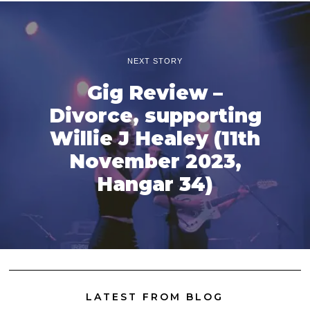
NEXT STORY
Gig Review –
Divorce, supporting
Willie J Healey (11th
November 2023,
Hangar 34)
LATEST FROM BLOG