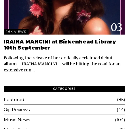
03
1.6K VIEWS
IRAINA MANCINI at Birkenhead Library
10th September
Following the release of her critically acclaimed debut
album – IRAINA MANCINI – will be hitting the road for an
extensive run…
CATEGORIES
Featured
85
Gig Reviews
44
Music News
104