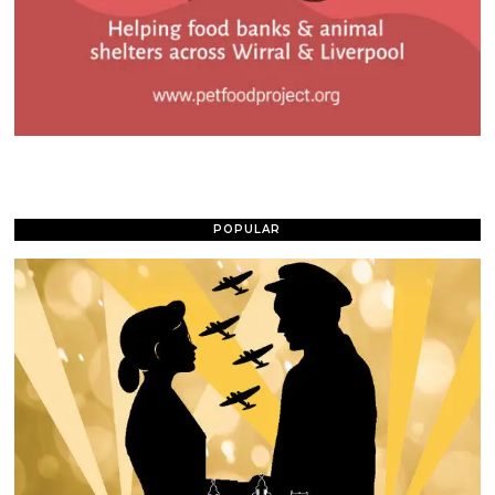
POPULAR