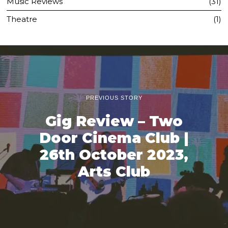
Music Reviews
31
Theatre
1
PREVIOUS STORY
Gig Review – Two
Door Cinema Club |
26th October 2023,
Arts Club