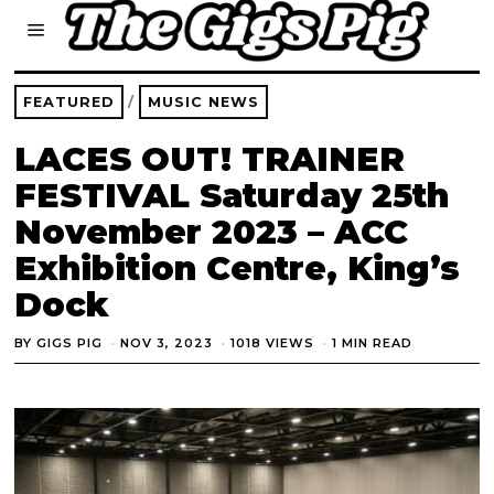
FEATURED
/
MUSIC NEWS
LACES OUT! TRAINER
FESTIVAL Saturday 25th
November 2023 – ACC
Exhibition Centre, King’s
Dock
BY
GIGS PIG
NOV 3, 2023
1018 VIEWS
1 MIN READ