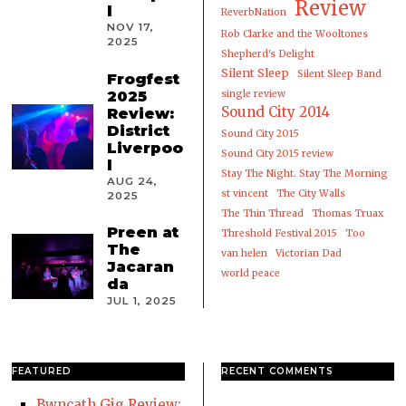
Review
l
ReverbNation
NOV 17,
Rob Clarke and the Wooltones
2025
Shepherd's Delight
Silent Sleep
Silent Sleep Band
Frogfest
2025
single review
Sound City 2014
Review:
District
Sound City 2015
Liverpoo
Sound City 2015 review
l
Stay The Night. Stay The Morning
AUG 24,
st vincent
The City Walls
2025
The Thin Thread
Thomas Truax
Preen at
Threshold Festival 2015
Too
The
van helen
Victorian Dad
Jacaran
world peace
da
JUL 1, 2025
FEATURED
RECENT COMMENTS
Bwncath Gig Review: