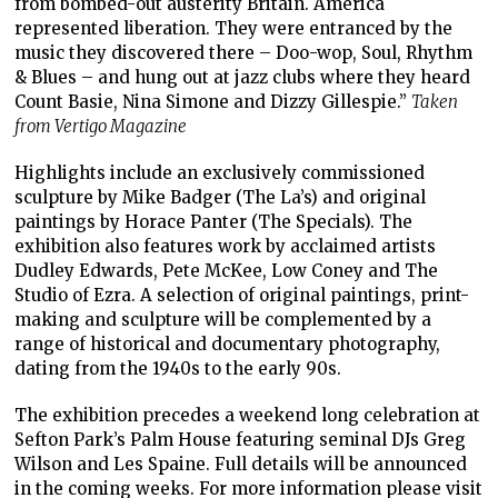
from bombed-out austerity Britain. America
represented liberation. They were entranced by the
music they discovered there – Doo-wop, Soul, Rhythm
& Blues – and hung out at jazz clubs where they heard
Count Basie, Nina Simone and Dizzy Gillespie.”
Taken
from Vertigo Magazine
Highlights include an exclusively commissioned
sculpture by Mike Badger (The La’s) and original
paintings by Horace Panter (The Specials). The
exhibition also features work by acclaimed artists
Dudley Edwards, Pete McKee, Low Coney and The
Studio of Ezra. A selection of original paintings, print-
making and sculpture will be complemented by a
range of historical and documentary photography,
dating from the 1940s to the early 90s.
The exhibition precedes a weekend long celebration at
Sefton Park’s Palm House featuring seminal DJs Greg
Wilson and Les Spaine. Full details will be announced
in the coming weeks. For more information please visit