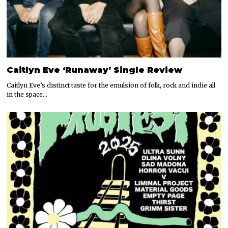
Caitlyn Eve ‘Runaway’ Single Review
Caitlyn Eve’s distinct taste for the emulsion of folk, rock and indie all
in the space…