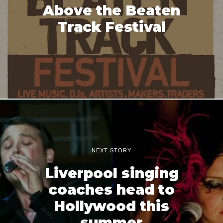
Above the Beaten
Track Festival
NEXT STORY
Liverpool singing
coaches head to
Hollywood this
summer