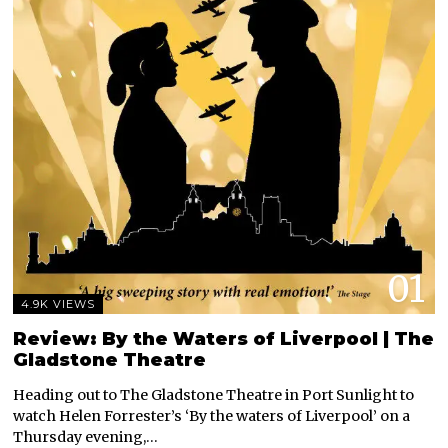
01
4.9K VIEWS
Review: By the Waters of Liverpool | The
Gladstone Theatre
Heading out to The Gladstone Theatre in Port Sunlight to
watch Helen Forrester’s ‘By the waters of Liverpool’ on a
Thursday evening,…