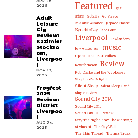
APR 26,
Featured
2026
gig
gigs
Go!Zilla
Go Fiasco
Adult
Leisure
Invisible Alliance
Jetpack Elastic
Gig
KynchinLay
laces out
Review:
Liverpool
Lowlanders
Kazimier
music
Stockro
low winter sun
om,
open mic
Paul Wilkes
Liverpoo
Review
l
ReverbNation
NOV 17,
Rob Clarke and the Wooltones
2025
Shepherd's Delight
Silent Sleep
Silent Sleep Band
Frogfest
2025
single review
Sound City 2014
Review:
District
Sound City 2015
Liverpoo
Sound City 2015 review
l
Stay The Night. Stay The Morning
AUG 24,
st vincent
The City Walls
2025
The Thin Thread
Thomas Truax