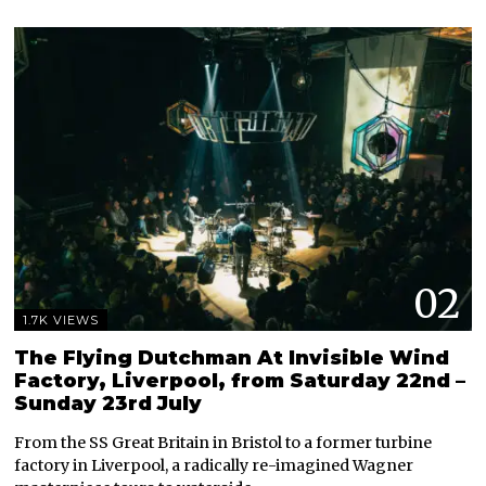
02
1.7K VIEWS
The Flying Dutchman At Invisible Wind
Factory, Liverpool, from Saturday 22nd –
Sunday 23rd July
From the SS Great Britain in Bristol to a former turbine
factory in Liverpool, a radically re-imagined Wagner