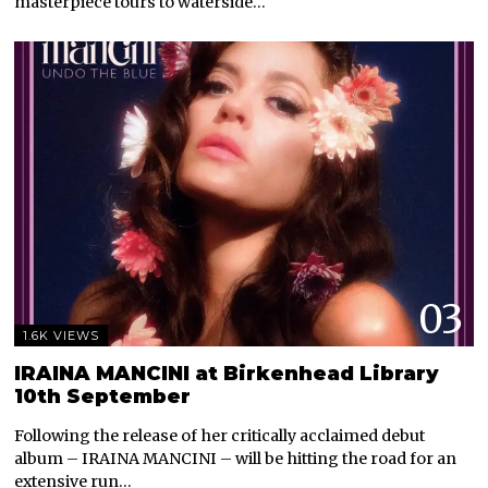
masterpiece tours to waterside…
03
1.6K VIEWS
IRAINA MANCINI at Birkenhead Library
10th September
Following the release of her critically acclaimed debut
album – IRAINA MANCINI – will be hitting the road for an
extensive run…