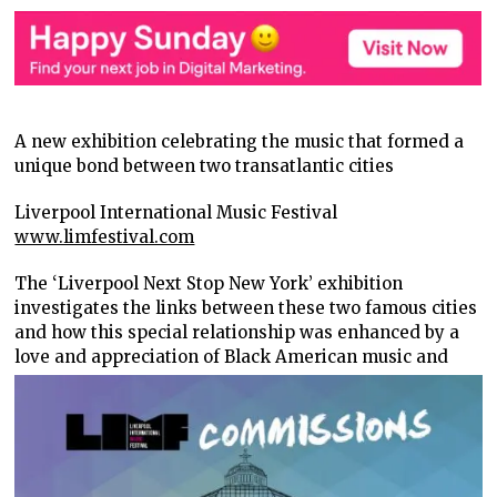
A new exhibition celebrating the music that formed a
unique bond between two transatlantic cities
Liverpool International Music Festival
www.limfestival.com
The ‘Liverpool Next Stop New York’ exhibition
investigates the links between these two famous cities
and how this special relationship was enhanced by a
love
and appreciation of Black American music and