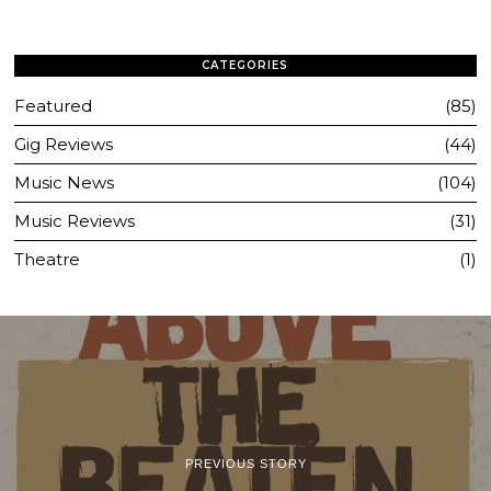
CATEGORIES
Featured
85
Gig Reviews
44
Music News
104
Music Reviews
31
Theatre
1
PREVIOUS STORY