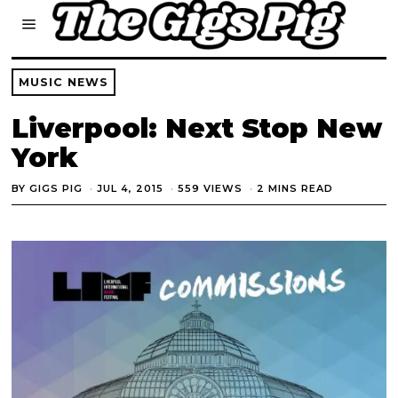
MUSIC NEWS
Liverpool: Next Stop New
York
BY
GIGS PIG
JUL 4, 2015
559 VIEWS
2 MINS READ