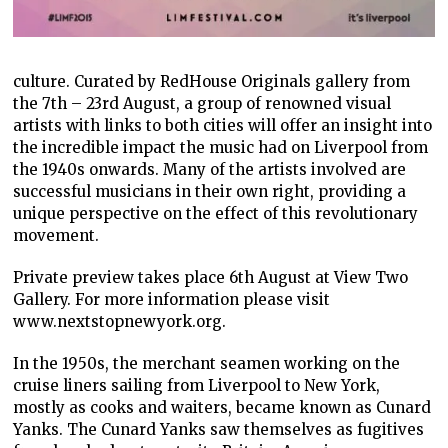
culture. Curated by RedHouse Originals gallery from
the 7th – 23rd August, a group of renowned visual
artists with links to both cities will offer an insight into
the incredible impact the music had on Liverpool from
the 1940s onwards. Many of the artists involved are
successful musicians in their own right, providing a
unique perspective on the effect of this revolutionary
movement.
Private preview takes place 6th August at View Two
Gallery. For more information please visit
www.nextstopnewyork.org.
In the 1950s, the merchant seamen working on the
cruise liners sailing from Liverpool to New York,
mostly as cooks and waiters, became known as Cunard
Yanks. The Cunard Yanks saw themselves as fugitives