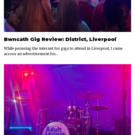
Bwncath Gig Review: District, Liverpool
While perusing the internet for gigs to attend in Liverpool, I came
across an advertisement for…