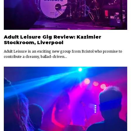
Adult Leisure Gig Review: Kazimier
Stockroom, Liverpool
Adult Leisure is an exciting new group from Bristol who promise to
contribute a dreamy, ballad-driven…