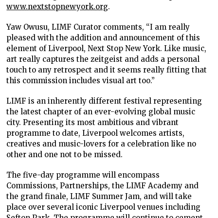
www.nextstopnewyork.org
.
Yaw Owusu, LIMF Curator comments, “I am really
pleased with the addition and announcement of this
element of Liverpool, Next Stop New York. Like music,
art really captures the zeitgeist and adds a personal
touch to any retrospect and it seems really fitting that
this commission includes visual art too.”
LIMF is an inherently different festival representing
the latest chapter of an ever-evolving global music
city. Presenting its most ambitious and vibrant
programme to date, Liverpool welcomes artists,
creatives and music-lovers for a celebration like no
other and one not to be missed.
The five-day programme will encompass
Commissions, Partnerships, the LIMF Academy and
the grand finale, LIMF Summer Jam, and will take
place over several iconic Liverpool venues including
Sefton Park. The programme will continue to cement