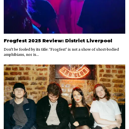
Frogfest 2025 Review: District Liverpool
Don’t be fooled by its title: ‘Frogfest’ is not a show of short-bodied
amphibians, nor is…