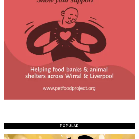
POPULAR