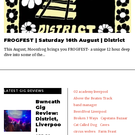
FROGFEST | Saturday 16th August | District
This August, Moonfrog brings you FROGFEST- a unique 12 hour deep
dive into some of the…
LATEST GIG REVIEWS
02 academy liverpool
Above the Beaten Track
Bwncath
band manager
Gig
BeerdFest Liverpool
Review:
District,
Broken 3 Ways
Capstans Bazaar
Liverpoo
Cat Called Dog
Caves
l
circus wolves
Farm Feast