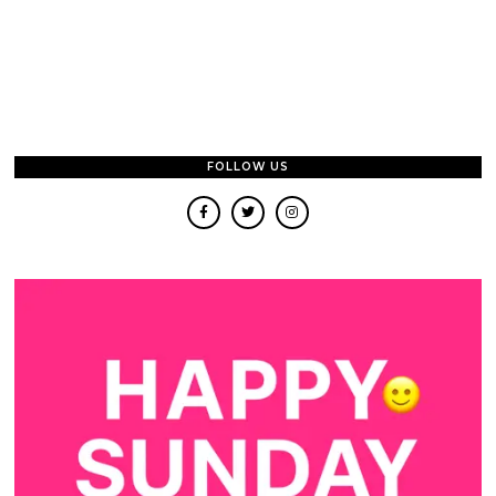
FOLLOW US