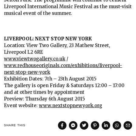
Liverpool International Music Festival as the must-visit
musical event of the summer.
LIVERPOOL: NEXT STOP NEW YORK
Location: View Two Gallery, 23 Mathew Street,
Liverpool L2 6RE
www.viewtwogallery.co.uk
/
www.redhouseoriginals.com/exhibitions/liverpool-
next-stop-new-york
Exhibition Dates: 7th – 23th August 2015
The gallery is open Friday & Saturdays 12:00 – 17:00
and at other times by appointment
Preview: Thursday 6th August 2015
Event website:
www.nextstopnewyork.org
SHARE THIS