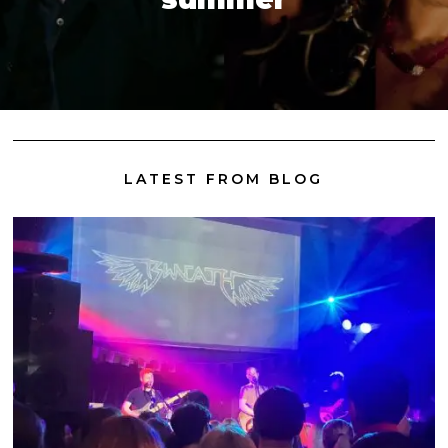
LATEST FROM BLOG