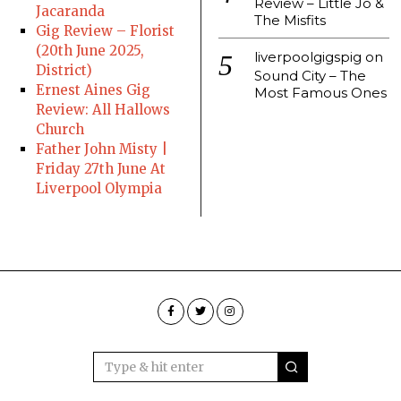
Review – Little Jo &
Jacaranda
The Misfits
Gig Review – Florist
(20th June 2025,
liverpoolgigspig
on
District)
Sound City – The
Ernest Aines Gig
Most Famous Ones
Review: All Hallows
Church
Father John Misty |
Friday 27th June At
Liverpool Olympia