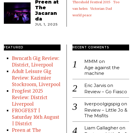
Preen at
Threshold Festival 2015
Too
The
van helen
Victorian Dad
Jacaran
world peace
da
JUL 1, 2025
FEATURED
RECENT COMMENTS
Bwncath Gig Review:
MMM
on
District, Liverpool
Age against the
Adult Leisure Gig
machine
Review: Kazimier
Stockroom, Liverpool
Eric Jarvis
on
Frogfest 2025
Review – Go Fiasco
Review: District
liverpoolgigspig
on
Liverpool
Review – Little Jo &
FROGFEST |
The Misfits
Saturday 16th August
| District
Liam Gallagher
on
Preen at The