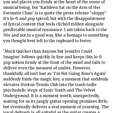
you and places you firmly at the heart of the sense of
musical being, but ‘Kathleen Sat on the Arm of Her
Favourite Chair’ is to quote the press release “sloppy”.
It’s lo-fi and pop spiced, but with the disappointment
of lyrical content that feels clichéd ridden alongside
predictable musical resonance. I am taken back to the
90s and not in a good way, like a homage to something
you thought best left in the cupboard to fester.
‘Much Quicker than Anyone but Jennifer Could
Imagine’ follows quickly in line and keeps this lo-fi
pop notion firmly at the front of the mind and fails to
deliver even the meanest of smiles. However,
thankfully all isn’t lost as ‘I’m Not Going Rose’s Again’
suddenly finds the magic key, a moment that suddenly
elevates Hooton Tennis Club into the trash-indie
psychedelic steps of Sonic Youth and The Velvet
Underground. It is a moment worth, unexpectedly,
waiting for as its jangly guitar opening promises little,
but eventually delivers a real moment of yearning. The
vocal delivery is all spiteful as the guitar creates a