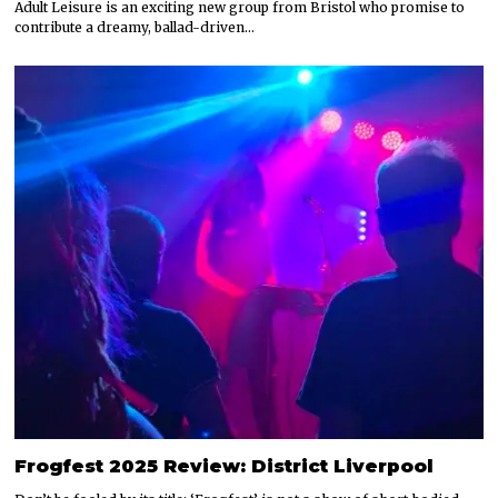
Adult Leisure is an exciting new group from Bristol who promise to
contribute a dreamy, ballad-driven…
Frogfest 2025 Review: District Liverpool