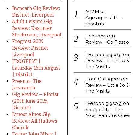
Bwncath Gig Review:
MMM
on
District, Liverpool
Age against the
Adult Leisure Gig
machine
Review: Kazimier
Stockroom, Liverpool
Eric Jarvis
on
Frogfest 2025
Review – Go Fiasco
Review: District
liverpoolgigspig
on
Liverpool
Review – Little Jo &
FROGFEST |
The Misfits
Saturday 16th August
| District
Liam Gallagher
on
Preen at The
Review – Little Jo &
Jacaranda
The Misfits
Gig Review – Florist
(20th June 2025,
liverpoolgigspig
on
District)
Sound City – The
Ernest Aines Gig
Most Famous Ones
Review: All Hallows
Church
Father John Misty |