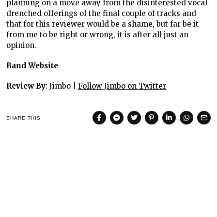
planning on a move away from the disinterested vocal
drenched offerings of the final couple of tracks and
that for this reviewer would be a shame, but far be it
from me to be right or wrong, it is after all just an
opinion.
Band Website
Review By
: Jimbo |
Follow Jimbo on Twitter
SHARE THIS