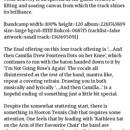
lifting and soaring canvas from which the track shines
its brilliance.
[bandcamp width=100% height=120 album=2263743809
size=large bgcol=ffffff linkcol=0687f5 tracklist=false
artwork=small track=1343695091]
The final offering on this four track offering is ‘….And
then Camilla Drew Fourteen Dots on her Knee’, which
continues to run with the baton handed down to it by
‘I’m Not Going Rose’s Again’. The vocals all
disinterested as the rest of the band, mantra like,
repeat a covering refrain. Drawing you in both
musically and lyrically ‘….And then Camilla…’ is a
hopeful ending of something just a little bit special.
Despite the somewhat stuttering start, there is
something in Hooton Tennis Club that requires some
attention. One feels that by leading with ‘Kathleen Sat
on the Arm of Her Favourite Chair’ the band are