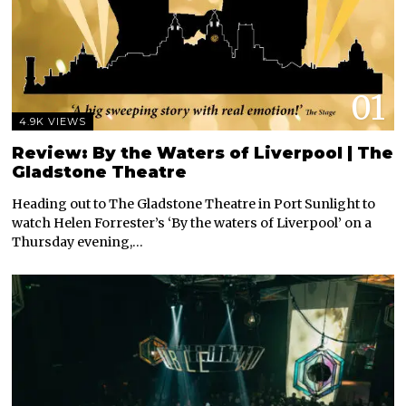
01
4.9K VIEWS
Review: By the Waters of Liverpool | The
Gladstone Theatre
Heading out to The Gladstone Theatre in Port Sunlight to
watch Helen Forrester’s ‘By the waters of Liverpool’ on a
Thursday evening,…