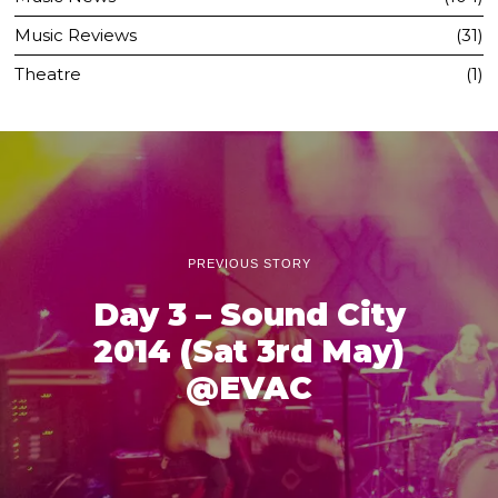
Music Reviews
31
Theatre
1
PREVIOUS STORY
Day 3 – Sound City
2014 (Sat 3rd May)
@EVAC