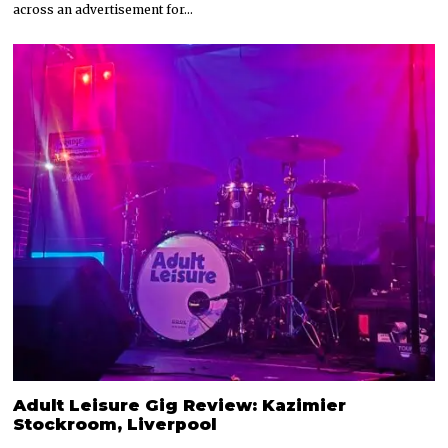
across an advertisement for…
Adult Leisure Gig Review: Kazimier
Stockroom, Liverpool