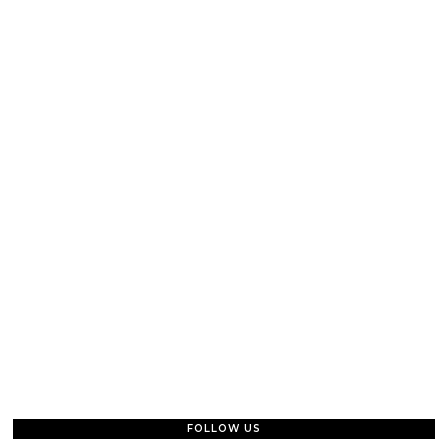
FOLLOW US