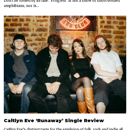
Don’t be fooled by its title: ‘Frogfest’ is not a show of short-bodied
amphibians, nor is…
Caitlyn Eve ‘Runaway’ Single Review
Caitlyn Eve’s distinct taste for the emulsion of folk, rock and indie all