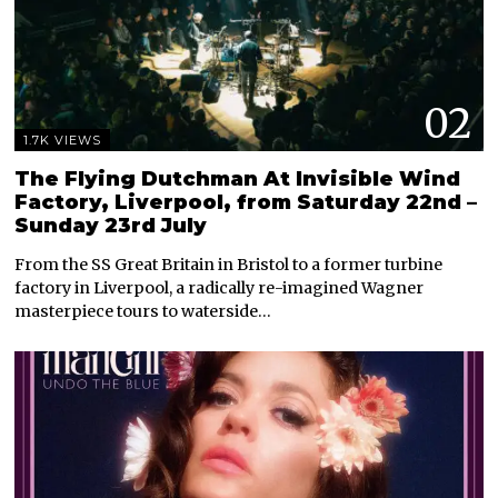
02
1.7K VIEWS
The Flying Dutchman At Invisible Wind
Factory, Liverpool, from Saturday 22nd –
Sunday 23rd July
From the SS Great Britain in Bristol to a former turbine
factory in Liverpool, a radically re-imagined Wagner
masterpiece tours to waterside…