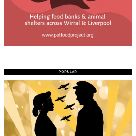
POPULAR