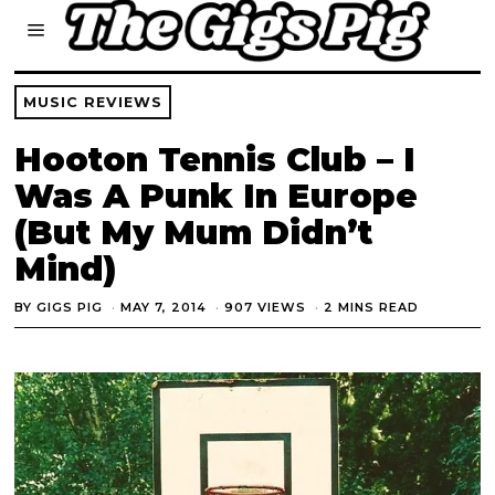
MUSIC REVIEWS
Hooton Tennis Club – I
Was A Punk In Europe
(But My Mum Didn’t
Mind)
BY
GIGS PIG
MAY 7, 2014
907 VIEWS
2 MINS READ