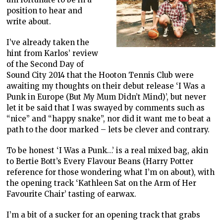
position to hear and
write about.
I’ve already taken the
hint from Karlos’ review
of the Second Day of
Sound City 2014 that the Hooton Tennis Club were
awaiting my thoughts on their debut release ‘I Was a
Punk in Europe (But My Mum Didn’t Mind)’, but never
let it be said that I was swayed by comments such as
“nice” and “happy snake”, nor did it want me to beat a
path to the door marked – lets be clever and contrary.
To be honest ‘I Was a Punk…’ is a real mixed bag, akin
to Bertie Bott’s Every Flavour Beans (Harry Potter
reference for those wondering what I’m on about), with
the opening track ‘Kathleen Sat on the Arm of Her
Favourite Chair’ tasting of earwax.
I’m a bit of a sucker for an opening track that grabs