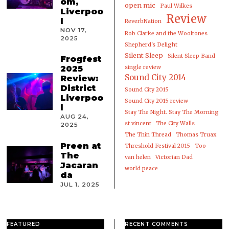
om,
open mic
Paul Wilkes
Liverpoo
Review
l
ReverbNation
NOV 17,
Rob Clarke and the Wooltones
2025
Shepherd's Delight
Silent Sleep
Silent Sleep Band
Frogfest
2025
single review
Sound City 2014
Review:
District
Sound City 2015
Liverpoo
Sound City 2015 review
l
Stay The Night. Stay The Morning
AUG 24,
st vincent
The City Walls
2025
The Thin Thread
Thomas Truax
Preen at
Threshold Festival 2015
Too
The
van helen
Victorian Dad
Jacaran
world peace
da
JUL 1, 2025
FEATURED
RECENT COMMENTS