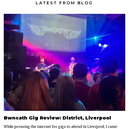
LATEST FROM BLOG
Bwncath Gig Review: District, Liverpool
While perusing the internet for gigs to attend in Liverpool, I came