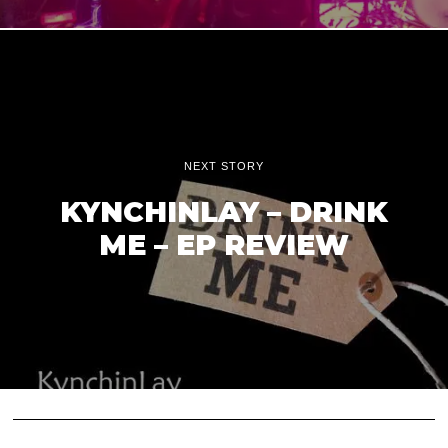
NEXT STORY
KYNCHINLAY – DRINK
ME – EP REVIEW