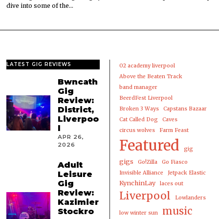
dive into some of the…
LATEST GIG REVIEWS
02 academy liverpool
Above the Beaten Track
Bwncath
band manager
Gig
BeerdFest Liverpool
Review:
District,
Broken 3 Ways
Capstans Bazaar
Liverpoo
Cat Called Dog
Caves
l
circus wolves
Farm Feast
APR 26,
Featured
2026
gig
gigs
Go!Zilla
Go Fiasco
Adult
Leisure
Invisible Alliance
Jetpack Elastic
Gig
KynchinLay
laces out
Review:
Liverpool
Lowlanders
Kazimier
music
Stockro
low winter sun