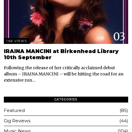
03
1.6K VIEWS
IRAINA MANCINI at Birkenhead Library
10th September
Following the release of her critically acclaimed debut
album – IRAINA MANCINI – will be hitting the road for an
extensive run…
CATEGORIES
Featured
85
Gig Reviews
44
Music News
104