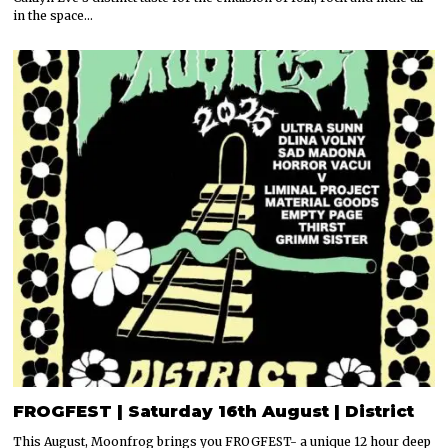
in the space…
FROGFEST | Saturday 16th August | District
This August, Moonfrog brings you FROGFEST- a unique 12 hour deep