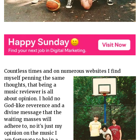
Countless times and on numerous websites I find
myself penning the same
thoughts, that being a
music reviewer is all
about opinion. I hold no
God-like reverence and a
divine message that the
waiting masses will
adhere to, no it’s just my
opinion on the music I
am fortunate to be in a