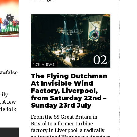
02
1.7K VIEWS
t=false
The Flying Dutchman
At Invisible Wind
Factory, Liverpool,
rily
from Saturday 22nd –
. A few
Sunday 23rd July
le folk
From the SS Great Britain in
Bristol to a former turbine
factory in Liverpool, a radically