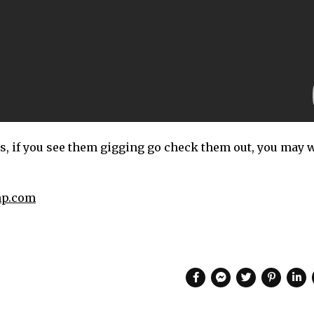
s, if you see them gigging go check them out, you may w
mp.com