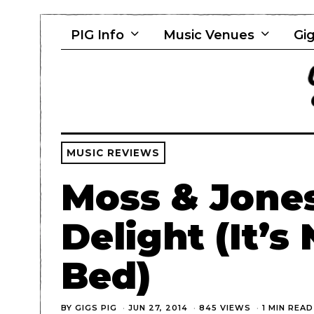
PIG Info
Music Venues
Gig
MUSIC REVIEWS
Moss & Jones
Delight (It’s
Bed)
BY
GIGS PIG
JUN 27, 2014
845 VIEWS
1 MIN READ