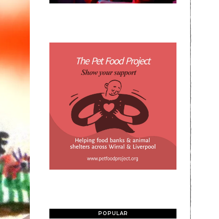
POPULAR