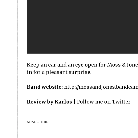
Keep an ear and an eye open for Moss & Jone
in for a pleasant surprise.
Band website
:
http://mossandjones.bandca
Review by Karlos
|
Follow me on Twitter
SHARE THIS