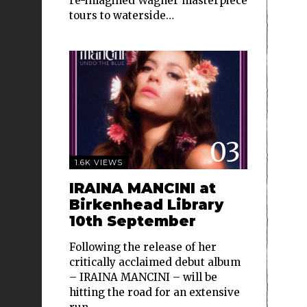
re-imagined Wagner masterpiece
tours to waterside…
03
1.6K VIEWS
IRAINA MANCINI at
Birkenhead Library
10th September
Following the release of her
critically acclaimed debut album
– IRAINA MANCINI – will be
hitting the road for an extensive