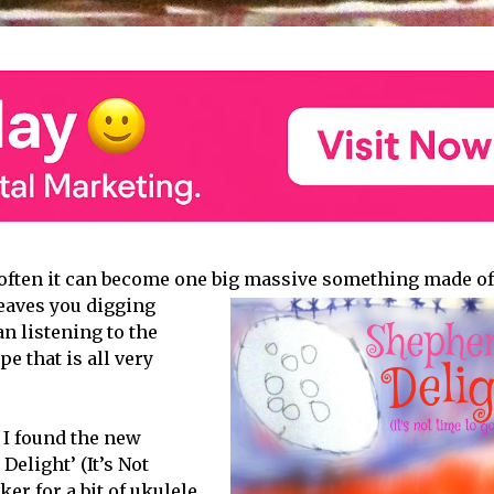
often it can become one big
massive something made of
 leaves you digging
n listening to the
e that is all very
 I found the new
elight’ (It’s Not
er for a bit of ukulele