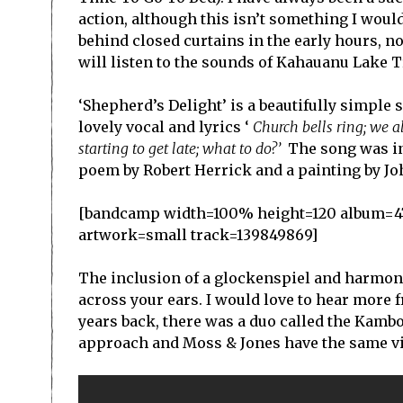
action, although this isn’t something I woul
behind closed curtains in the early hours, 
will listen to the sounds of Kahauanu Lake Tr
‘Shepherd’s Delight’ is a beautifully simple 
lovely vocal and lyrics ‘
Church bells ring; we all
starting to get late; what to do?’
The song was i
poem by Robert Herrick and a painting by Jo
[bandcamp width=100% height=120 album=4798
artwork=small track=139849869]
The inclusion of a glockenspiel and harmonie
across your ears. I would love to hear more f
years back, there was a duo called the Kamb
approach and Moss & Jones have the same vib