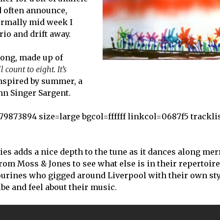
d often announce,
normally mid week I
io and drift away.
song, made up of
 count to eight. It’s
nspired by summer, a
hn Singer Sargent.
73894 size=large bgcol=ffffff linkcol=0687f5 tracklis
s adds a nice depth to the tune as it dances along mer
rom Moss & Jones to see what else is in their repertoire
ourines who gigged around Liverpool with their own sty
e and feel about their music.