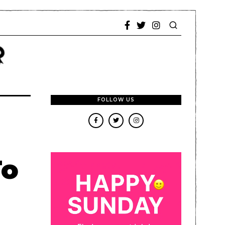
FOLLOW US
To