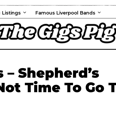
 Listings
Famous Liverpool Bands
 – Shepherd’s
 Not Time To Go 