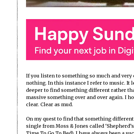
If you listen to something so much and very 
nothing. In this instance I refer to music. It
deeper to find something different rather tha
massive something over and over again. I hop
clear. Clear as mud.
On my quest to find that something different
single from Moss & Jones called ‘Shepherd’s D
Time To Go To Bed). I have always been a suck