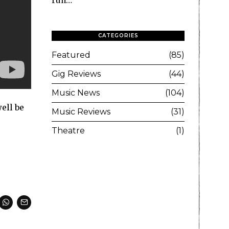
run…
CATEGORIES
Featured
85
Gig Reviews
44
Music News
104
ell be
Music Reviews
31
Theatre
1