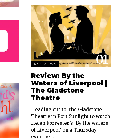
01
4.9K VIEWS
Review: By the
Waters of Liverpool |
The Gladstone
Theatre
Heading out to The Gladstone
Theatre in Port Sunlight to watch
Helen Forrester’s ‘By the waters
of Liverpool’ on a Thursday
evening,…