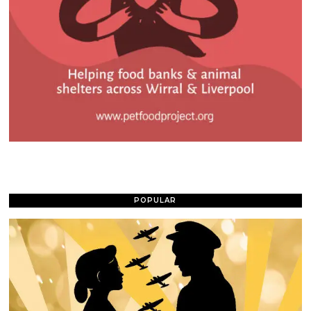
POPULAR