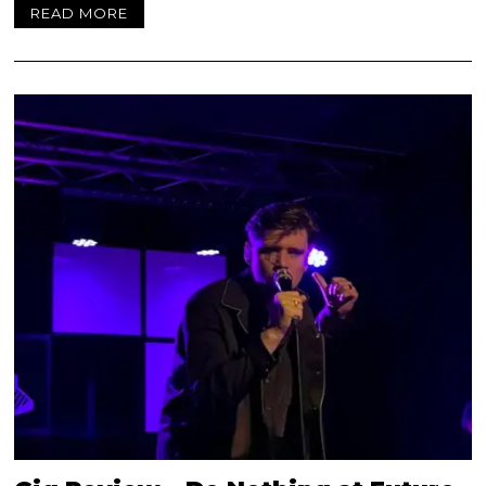
READ MORE