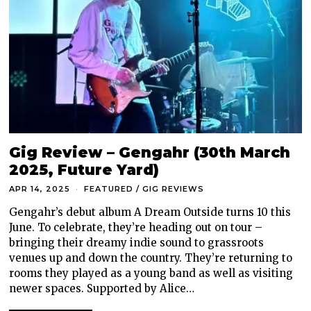
Gig Review – Gengahr (30th March
2025, Future Yard)
APR 14, 2025
FEATURED
/
GIG REVIEWS
Gengahr’s debut album A Dream Outside turns 10 this
June. To celebrate, they’re heading out on tour –
bringing their dreamy indie sound to grassroots
venues up and down the country. They’re returning to
rooms they played as a young band as well as visiting
newer spaces. Supported by Alice…