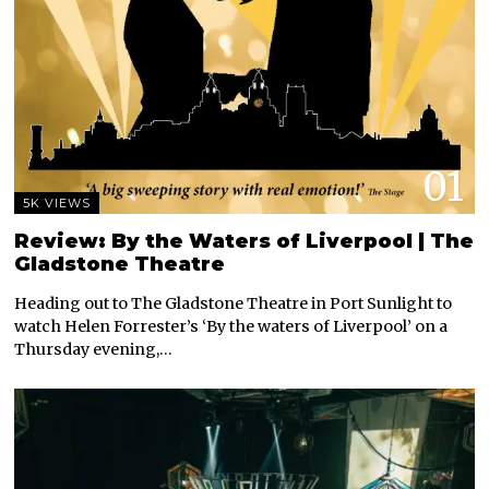
01
5K VIEWS
Review: By the Waters of Liverpool | The
Gladstone Theatre
Heading out to The Gladstone Theatre in Port Sunlight to
watch Helen Forrester’s ‘By the waters of Liverpool’ on a
Thursday evening,…