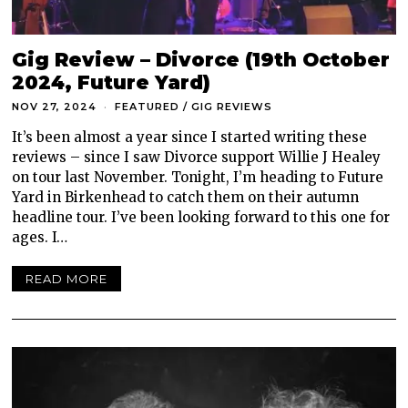
Gig Review – Divorce (19th October
2024, Future Yard)
NOV 27, 2024
FEATURED
/
GIG REVIEWS
It’s been almost a year since I started writing these
reviews – since I saw Divorce support Willie J Healey
on tour last November. Tonight, I’m heading to Future
Yard in Birkenhead to catch them on their autumn
headline tour. I’ve been looking forward to this one for
ages. I…
READ MORE