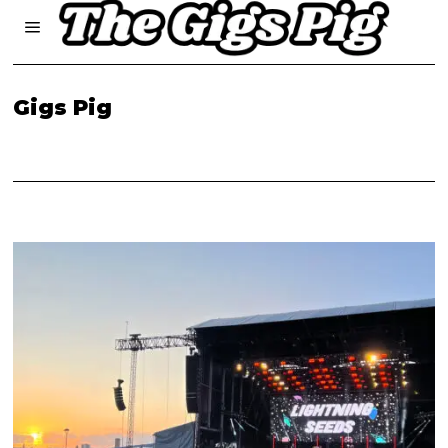
Gigs Pig