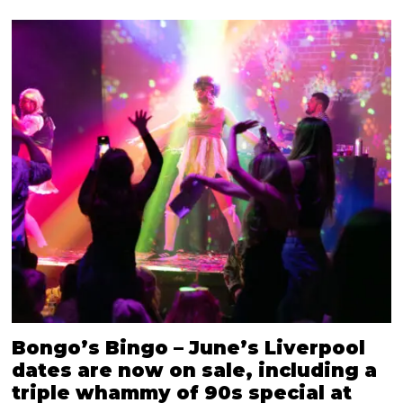
Bongo’s Bingo – June’s Liverpool
dates are now on sale, including a
triple whammy of 90s special at