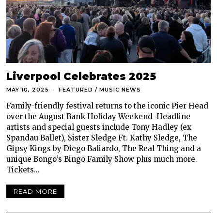
Liverpool Celebrates 2025
MAY 10, 2025
FEATURED
/
MUSIC NEWS
Family-friendly festival returns to the iconic Pier Head
over the August Bank Holiday Weekend Headline
artists and special guests include Tony Hadley (ex
Spandau Ballet), Sister Sledge Ft. Kathy Sledge, The
Gipsy Kings by Diego Baliardo, The Real Thing and a
unique Bongo’s Bingo Family Show plus much more.
Tickets…
READ MORE