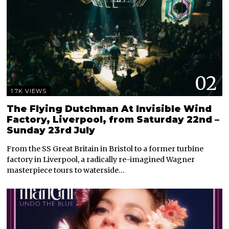
02
1.7K VIEWS
The Flying Dutchman At Invisible Wind
Factory, Liverpool, from Saturday 22nd –
Sunday 23rd July
From the SS Great Britain in Bristol to a former turbine
factory in Liverpool, a radically re-imagined Wagner
masterpiece tours to waterside…