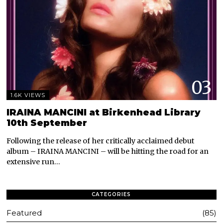
03
1.6K VIEWS
IRAINA MANCINI at Birkenhead Library
10th September
Following the release of her critically acclaimed debut
album – IRAINA MANCINI – will be hitting the road for an
extensive run…
CATEGORIES
Featured
85