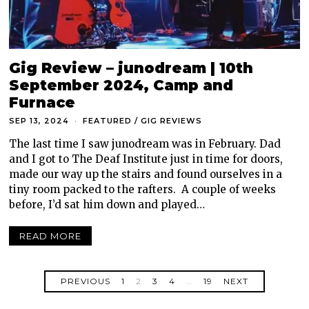
Gig Review – junodream | 10th
September 2024, Camp and
Furnace
SEP 13, 2024
FEATURED
/
GIG REVIEWS
The last time I saw junodream was in February. Dad
and I got to The Deaf Institute just in time for doors,
made our way up the stairs and found ourselves in a
tiny room packed to the rafters. A couple of weeks
before, I’d sat him down and played…
READ MORE
PREVIOUS
1
2
3
4
…
19
NEXT