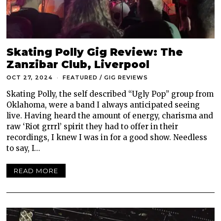
Skating Polly Gig Review: The
Zanzibar Club, Liverpool
OCT 27, 2024
FEATURED
/
GIG REVIEWS
Skating Polly, the self described “Ugly Pop” group from
Oklahoma, were a band I always anticipated seeing
live. Having heard the amount of energy, charisma and
raw ‘Riot grrrl’ spirit they had to offer in their
recordings, I knew I was in for a good show. Needless
to say, I…
READ MORE