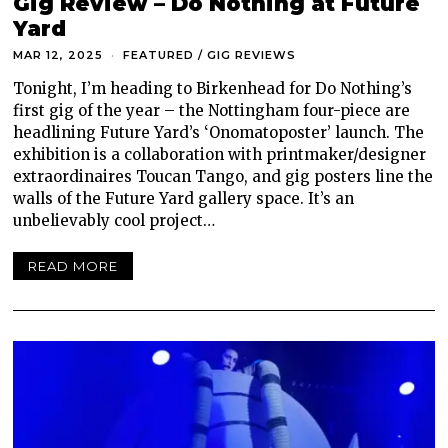
Gig Review – Do Nothing at Future
Yard
MAR 12, 2025
FEATURED
/
GIG REVIEWS
Tonight, I’m heading to Birkenhead for Do Nothing’s
first gig of the year – the Nottingham four-piece are
headlining Future Yard’s ‘Onomatoposter’ launch. The
exhibition is a collaboration with printmaker/designer
extraordinaires Toucan Tango, and gig posters line the
walls of the Future Yard gallery space. It’s an
unbelievably cool project…
READ MORE