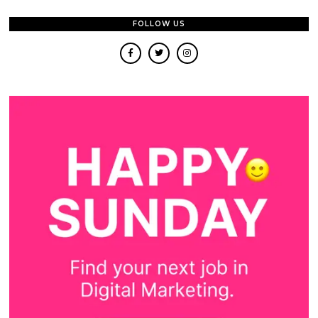
FOLLOW US