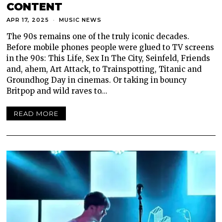
CONTENT
APR 17, 2025
MUSIC NEWS
The 90s remains one of the truly iconic decades.
Before mobile phones people were glued to TV screens
in the 90s: This Life, Sex In The City, Seinfeld, Friends
and, ahem, Art Attack, to Trainspotting, Titanic and
Groundhog Day in cinemas. Or taking in bouncy
Britpop and wild raves to…
READ MORE