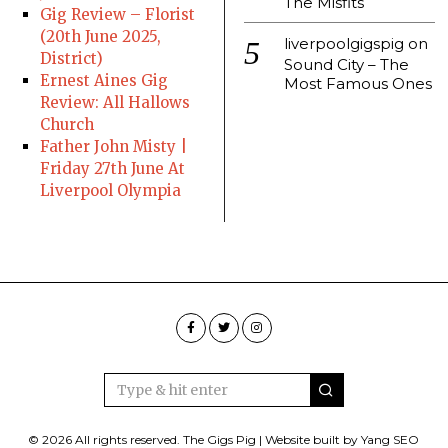
The Misfits
Gig Review – Florist
(20th June 2025,
liverpoolgigspig
on
District)
Sound City – The
Ernest Aines Gig
Most Famous Ones
Review: All Hallows
Church
Father John Misty |
Friday 27th June At
Liverpool Olympia
© 2026 All rights reserved. The Gigs Pig | Website built by Yang SEO