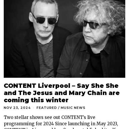
CONTENT Liverpool – Say She She
and The Jesus and Mary Chain are
coming this winter
NOV 23, 2024
FEATURED
/
MUSIC NEWS
Two stellar shows see out CONTENT’s live
programming for 2024 Since launching in May 2023,