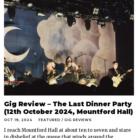
Gig Review – The Last Dinner Party
(12th October 2024, Mountford Hall)
OCT 19, 2024
FEATURED
/
GIG REVIEWS
I reach Mountford Hall at about ten to seven and stare
in disbelief at the queue that winds around the