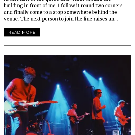
building in front of me. I follow it round two corners
and finally come to a stop somewhere behind the
venue. The next person to join the line raises an…
READ MORE