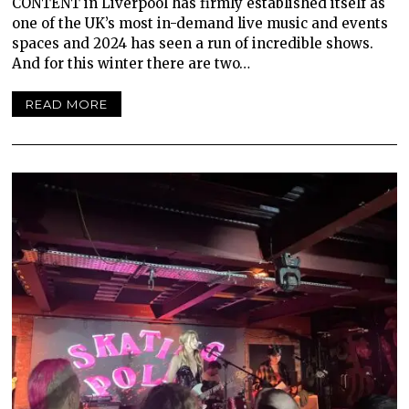
CONTENT in Liverpool has firmly established itself as
one of the UK’s most in-demand live music and events
spaces and 2024 has seen a run of incredible shows.
And for this winter there are two…
READ MORE