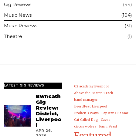
Gig Reviews
44
Music News
104
Music Reviews
31
Theatre
1
LATEST GIG REVIEWS
02 academy liverpool
Above the Beaten Track
Bwncath
band manager
Gig
BeerdFest Liverpool
Review:
District,
Broken 3 Ways
Capstans Bazaar
Liverpoo
Cat Called Dog
Caves
l
circus wolves
Farm Feast
APR 26,
Featured
2026