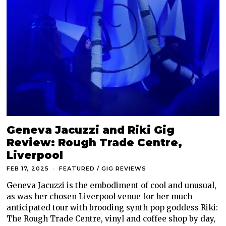
Geneva Jacuzzi and Riki Gig
Review: Rough Trade Centre,
Liverpool
FEB 17, 2025
FEATURED
/
GIG REVIEWS
Geneva Jacuzzi is the embodiment of cool and unusual,
as was her chosen Liverpool venue for her much
anticipated tour with brooding synth pop goddess Riki:
The Rough Trade Centre, vinyl and coffee shop by day,