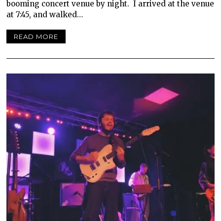
booming concert venue by night. I arrived at the venue
at 7:45, and walked…
READ MORE