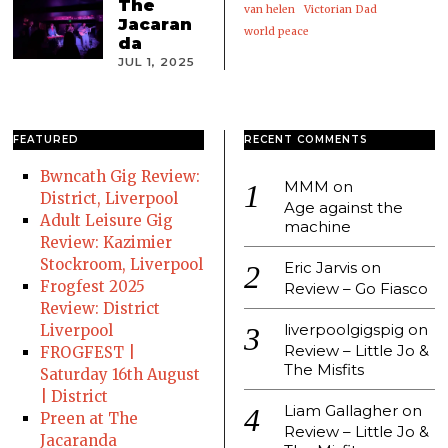
The
van helen
Victorian Dad
Jacaran
world peace
da
JUL 1, 2025
FEATURED
RECENT COMMENTS
Bwncath Gig Review:
MMM
on
District, Liverpool
Age against the
Adult Leisure Gig
machine
Review: Kazimier
Stockroom, Liverpool
Eric Jarvis
on
Frogfest 2025
Review – Go Fiasco
Review: District
liverpoolgigspig
on
Liverpool
Review – Little Jo &
FROGFEST |
The Misfits
Saturday 16th August
| District
Liam Gallagher
on
Preen at The
Review – Little Jo &
Jacaranda