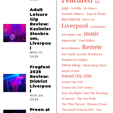
gig
gigs
Go!Zilla
Go Fiasco
Adult
Leisure
Invisible Alliance
Jetpack Elastic
Gig
KynchinLay
laces out
Review:
Liverpool
Lowlanders
Kazimier
music
Stockro
low winter sun
om,
open mic
Paul Wilkes
Liverpoo
Review
l
ReverbNation
NOV 17,
Rob Clarke and the Wooltones
2025
Shepherd's Delight
Silent Sleep
Silent Sleep Band
Frogfest
2025
single review
Sound City 2014
Review:
District
Sound City 2015
Liverpoo
Sound City 2015 review
l
Stay The Night. Stay The Morning
AUG 24,
st vincent
The City Walls
2025
The Thin Thread
Thomas Truax
Preen at
Threshold Festival 2015
Too