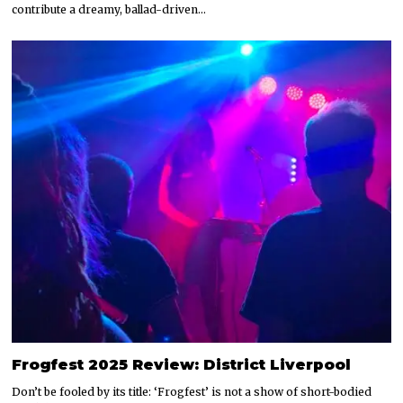
contribute a dreamy, ballad-driven…
Frogfest 2025 Review: District Liverpool
Don’t be fooled by its title: ‘Frogfest’ is not a show of short-bodied