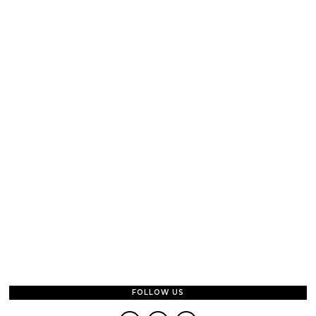
FOLLOW US