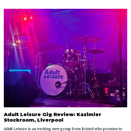
Adult Leisure Gig Review: Kazimier
Stockroom, Liverpool
Adult Leisure is an exciting new group from Bristol who promise to