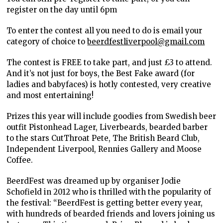
register on the day until 6pm
To enter the contest all you need to do is email your
category of choice to
beerdfestliverpool@gmail.com
The contest is FREE to take part, and just £3 to attend.
And it’s not just for boys, the Best Fake award (for
ladies and babyfaces) is hotly contested, very creative
and most entertaining!
Prizes this year will include goodies from Swedish beer
outfit Pistonhead Lager, Liverbeards, bearded barber
to the stars CutThroat Pete, The British Beard Club,
Independent Liverpool, Rennies Gallery and Moose
Coffee.
BeerdFest was dreamed up by organiser Jodie
Schofield in 2012 who is thrilled with the popularity of
the festival: “BeerdFest is getting better every year,
with hundreds of bearded friends and lovers joining us