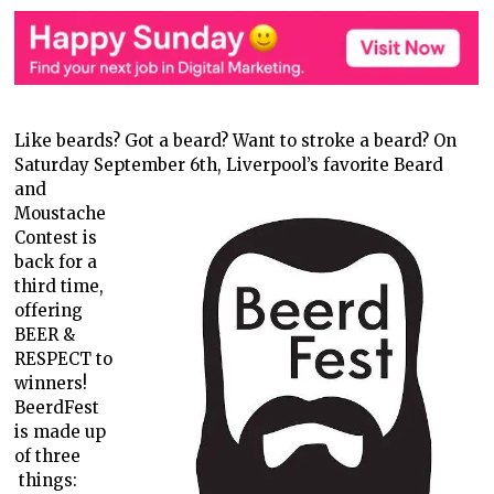
Like beards? Got a beard? Want to stroke a beard? On
Saturday September
6th, Liverpool’s favorite Beard
and
Moustache
Contest is
back for a
third time,
offering
BEER &
RESPECT to
winners!
BeerdFest
is made up
of three
things: