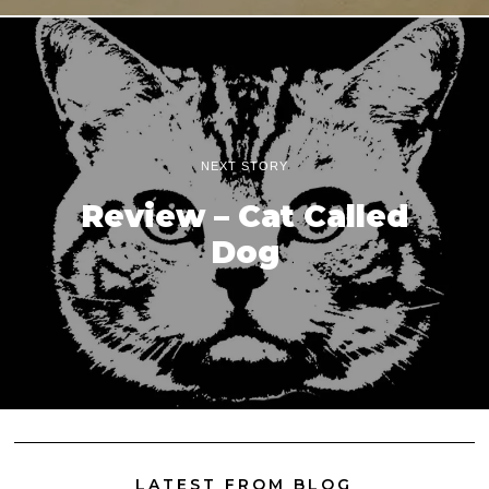
NEXT STORY
Review – Cat Called
Dog
LATEST FROM BLOG