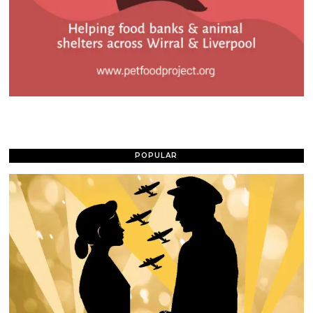
POPULAR