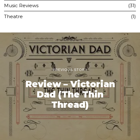
Music Reviews
31
Theatre
1
PREVIOUS STORY
Review – Victorian
Dad (The Thin
Thread)