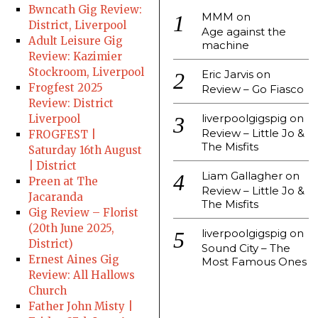
Bwncath Gig Review:
MMM
on
District, Liverpool
Age against the
Adult Leisure Gig
machine
Review: Kazimier
Stockroom, Liverpool
Eric Jarvis
on
Frogfest 2025
Review – Go Fiasco
Review: District
liverpoolgigspig
on
Liverpool
Review – Little Jo &
FROGFEST |
The Misfits
Saturday 16th August
| District
Liam Gallagher
on
Preen at The
Review – Little Jo &
Jacaranda
The Misfits
Gig Review – Florist
(20th June 2025,
liverpoolgigspig
on
District)
Sound City – The
Ernest Aines Gig
Most Famous Ones
Review: All Hallows
Church
Father John Misty |