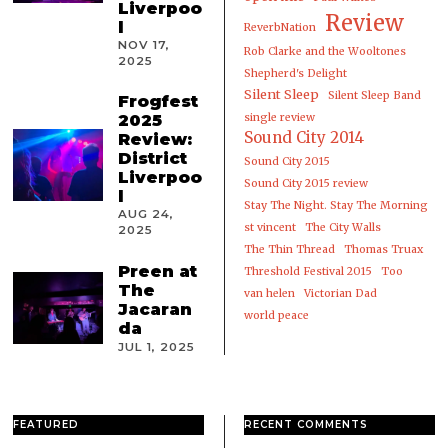
Liverpoo
Review
l
ReverbNation
NOV 17,
Rob Clarke and the Wooltones
2025
Shepherd's Delight
Silent Sleep
Silent Sleep Band
Frogfest
2025
single review
Sound City 2014
Review:
District
Sound City 2015
Liverpoo
Sound City 2015 review
l
Stay The Night. Stay The Morning
AUG 24,
st vincent
The City Walls
2025
The Thin Thread
Thomas Truax
Preen at
Threshold Festival 2015
Too
The
van helen
Victorian Dad
Jacaran
world peace
da
JUL 1, 2025
FEATURED
RECENT COMMENTS