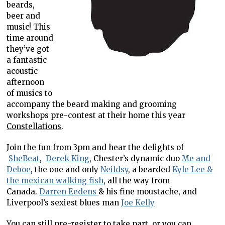
beards,
beer and
music! This
time around
they’ve got
a fantastic
acoustic
afternoon
of musics to
accompany the beard making and grooming
workshops pre-contest at their home this year
Constellations
.
Join the fun from 3pm and hear the delights of
SheBeat
,
Derek King
, Chester’s dynamic duo
Me and
Deboe
, the one and only
Neildsy
, a bearded
Kyle Lee &
the mexican walking fish
, all the way from
Canada.
Darren Eedens
& his fine moustache, and
Liverpool’s sexiest blues man
Joe Kelly
You can still pre-register to take part, or you can