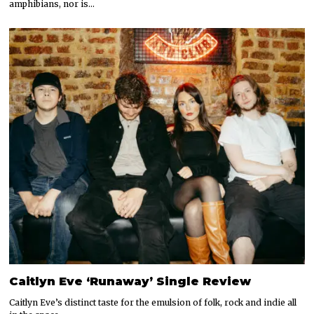
amphibians, nor is…
Caitlyn Eve ‘Runaway’ Single Review
Caitlyn Eve’s distinct taste for the emulsion of folk, rock and indie all