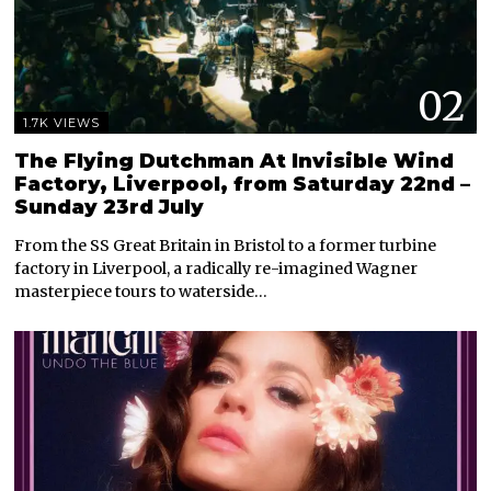
02
1.7K VIEWS
The Flying Dutchman At Invisible Wind
Factory, Liverpool, from Saturday 22nd –
Sunday 23rd July
From the SS Great Britain in Bristol to a former turbine
factory in Liverpool, a radically re-imagined Wagner
masterpiece tours to waterside…