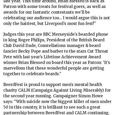
last year. This time around, Brian Blessed is back as
Patron with some treats for festival goers, as well as
awards for our fantastic contestants we’ll be
celebrating our audience too… I would argue this is not
only the hairiest, but Liverpool’s most fun fest!”
Judges this year are BBC Merseyside’s bearded phone
in king Roger Philips, President of the British Beard
Club David Dade, Constellations manager & beard
fancier Becky Pope and barber to the stars Cut Throat
Pete with last year’s Lifetime Achievement Award
winner Brian Blessed on board this year as Patron: ‘It’s
marvellous that these wonderful people are getting
together to celebrate beards.”
BeerdFest is proud to support men’s mental health
charity CALM (Campaign Against Living Miserably) for
the second year running. Campaigner Simon Howe
says: “With suicide now the biggest killer of men under
50 in this country, it is brilliant to see such a great
partnership between BeerdFest and CALM continuing.