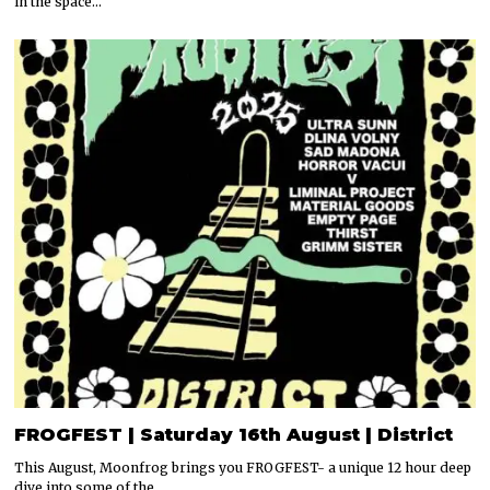
in the space…
FROGFEST | Saturday 16th August | District
This August, Moonfrog brings you FROGFEST- a unique 12 hour deep
dive into some of the…