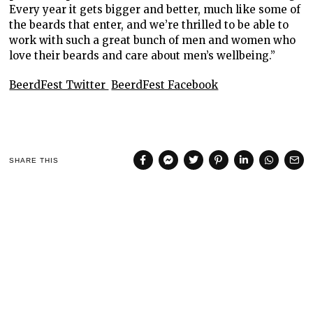
Every year it gets bigger and better, much like some of
the beards that enter, and we’re thrilled to be able to
work with such a great bunch of men and women who
love their beards and care about men’s wellbeing.”
BeerdFest Twitter
BeerdFest Facebook
SHARE THIS