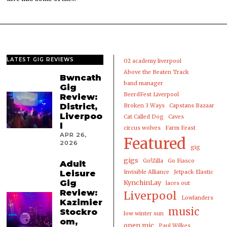
LATEST GIG REVIEWS
02 academy liverpool
Above the Beaten Track
Bwncath
band manager
Gig
BeerdFest Liverpool
Review:
District,
Broken 3 Ways
Capstans Bazaar
Liverpoo
Cat Called Dog
Caves
l
circus wolves
Farm Feast
APR 26,
Featured
2026
gig
gigs
Go!Zilla
Go Fiasco
Adult
Leisure
Invisible Alliance
Jetpack Elastic
Gig
KynchinLay
laces out
Review:
Liverpool
Lowlanders
Kazimier
music
Stockro
low winter sun
om,
open mic
Paul Wilkes