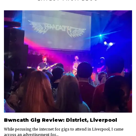
Bwncath Gig Review: District, Liverpool
While perusing the internet for gigs to attend in Liverpool, I came
across an advertisement for…