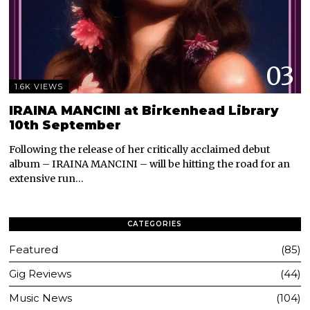
03
1.6K VIEWS
IRAINA MANCINI at Birkenhead Library
10th September
Following the release of her critically acclaimed debut
album – IRAINA MANCINI – will be hitting the road for an
extensive run…
CATEGORIES
Featured
85
Gig Reviews
44
Music News
104