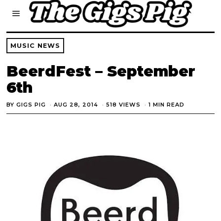
MUSIC NEWS
BeerdFest – September
6th
BY
GIGS PIG
AUG 28, 2014
518 VIEWS
1 MIN READ