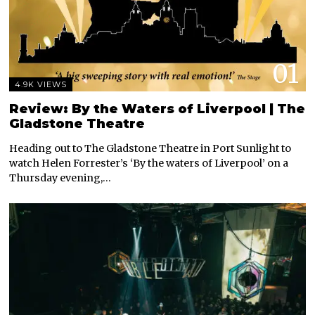
01
4.9K VIEWS
Review: By the Waters of Liverpool | The
Gladstone Theatre
Heading out to The Gladstone Theatre in Port Sunlight to
watch Helen Forrester’s ‘By the waters of Liverpool’ on a
Thursday evening,…