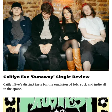
Caitlyn Eve ‘Runaway’ Single Review
Caitlyn Eve’s distinct taste for the emulsion of folk, rock and indie all
in the space…