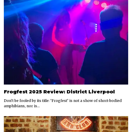
Frogfest 2025 Review: District Liverpool
Don’t be fooled by its title: ‘Frogfest’ is not a show of short-bodied
amphibians, nor is…