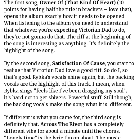
The first song,
Owner Of (That Kind Of Heart)
(10
points for having half the title in brackets – love that),
opens the album exactly how it needs to be opened.
When listening to the album you need to understand
that whatever you’re expecting Victorian Dad to do,
they’re not gonna do that. The riff at the beginning of
the song is interesting as anything. It’s definitely the
highlight of the song.
By the second song,
Satisfaction Of Cause
, you start to
realise that Victorian Dad love a good riff. So do I, so
that’s good. Rybka’s vocals shine again, but the backing
vocals are the highlight of this track. I mean, when
Rybka sings “feels like I’ve been dragging my soul”;
it’s hard not to get shivers. Powerful stuff. Still though,
the backing vocals make the song what it is: different.
If different is what you came for, the third song is
definitely that.
Across The River
has a completely
different vibe for about a minute until the chorus.
“Lonely time” is the lyric I’m on about. The music