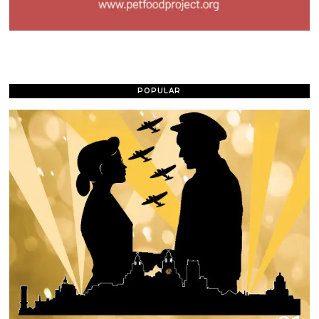
POPULAR