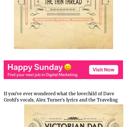
If you’ve ever wondered what the lovechild of Dave
Grohl’s vocals, Alex
Turner’s lyrics and the Traveling