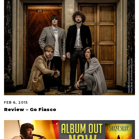
FEB 6, 2015
Review – Go Fiasco