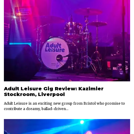
Adult Leisure Gig Review: Kazimier
Stockroom, Liverpool
Adult Leisure is an exciting new group from Bristol who promise to
contribute a dreamy, ballad-driven…