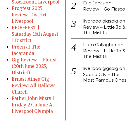
Stockroom, Liverpool
Eric Jarvis
on
Frogfest 2025
Review – Go Fiasco
Review: District
liverpoolgigspig
on
Liverpool
Review – Little Jo &
FROGFEST |
The Misfits
Saturday 16th August
| District
Liam Gallagher
on
Preen at The
Review – Little Jo &
Jacaranda
The Misfits
Gig Review – Florist
(20th June 2025,
liverpoolgigspig
on
District)
Sound City – The
Ernest Aines Gig
Most Famous Ones
Review: All Hallows
Church
Father John Misty |
Friday 27th June At
Liverpool Olympia