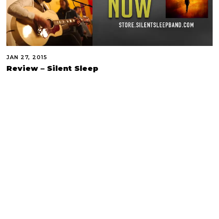
JAN 27, 2015
Review – Silent Sleep