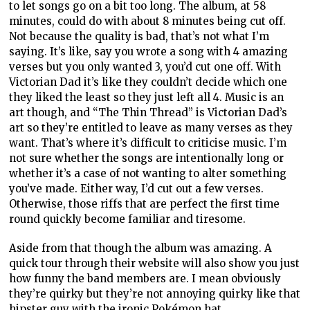
to let songs go on a bit too long. The album, at 58
minutes, could do with about 8 minutes being cut off.
Not because the quality is bad, that’s not what I’m
saying. It’s like, say you wrote a song with 4 amazing
verses but you only wanted 3, you’d cut one off. With
Victorian Dad it’s like they couldn’t decide which one
they liked the least so they just left all 4. Music is an
art though, and “The Thin Thread” is Victorian Dad’s
art so they’re entitled to leave as many verses as they
want. That’s where it’s difficult to criticise music. I’m
not sure whether the songs are intentionally long or
whether it’s a case of not wanting to alter something
you’ve made. Either way, I’d cut out a few verses.
Otherwise, those riffs that are perfect the first time
round quickly become familiar and tiresome.
Aside from that though the album was amazing. A
quick tour through their website will also show you just
how funny the band members are. I mean obviously
they’re quirky but they’re not annoying quirky like that
hipster guy with the ironic Pokémon hat.