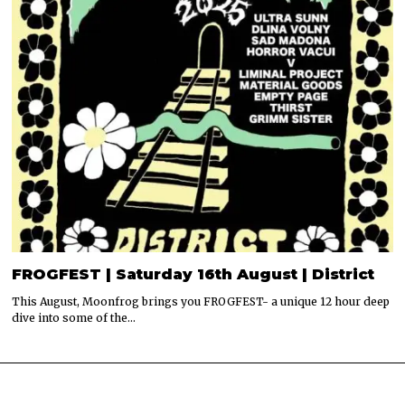
FROGFEST | Saturday 16th August | District
This August, Moonfrog brings you FROGFEST- a unique 12 hour deep
dive into some of the…