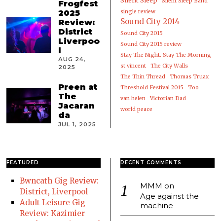
Silent Sleep
Silent Sleep Band
Frogfest
2025
single review
Sound City 2014
Review:
District
Sound City 2015
Liverpoo
Sound City 2015 review
l
Stay The Night. Stay The Morning
AUG 24,
st vincent
The City Walls
2025
The Thin Thread
Thomas Truax
Preen at
Threshold Festival 2015
Too
The
van helen
Victorian Dad
Jacaran
world peace
da
JUL 1, 2025
FEATURED
RECENT COMMENTS
Bwncath Gig Review:
MMM
on
District, Liverpool
Age against the
Adult Leisure Gig
machine
Review: Kazimier