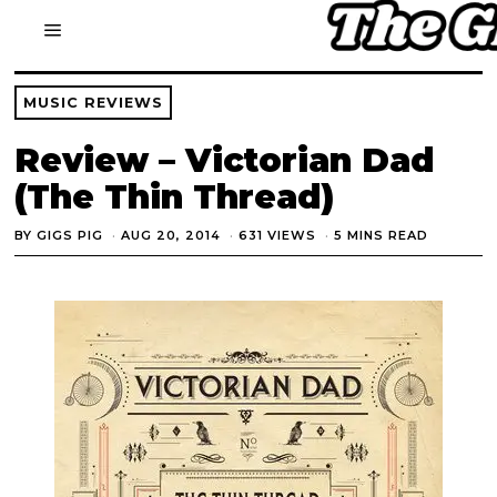
MUSIC REVIEWS
Review – Victorian Dad
(The Thin Thread)
BY
GIGS PIG
AUG 20, 2014
631 VIEWS
5 MINS READ