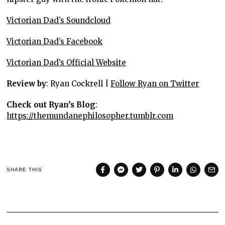
Victorian Dad’s Soundcloud
Victorian Dad’s Facebook
Victorian Dad’s Official Website
Review by
: Ryan Cockrell |
Follow Ryan on Twitter
Check out Ryan’s Blog
:
https://themundanephilosopher.tumblr.com
SHARE THIS