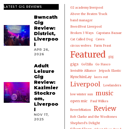
LATEST GIG REVIEWS
02 academy liverpool
Above the Beaten Track
Bwncath
band manager
Gig
BeerdFest Liverpool
Review:
District,
Broken 3 Ways
Capstans Bazaar
Liverpoo
Cat Called Dog
Caves
l
circus wolves
Farm Feast
APR 26,
Featured
2026
gig
gigs
Go!Zilla
Go Fiasco
Adult
Leisure
Invisible Alliance
Jetpack Elastic
Gig
KynchinLay
laces out
Review:
Liverpool
Lowlanders
Kazimier
music
Stockro
low winter sun
om,
open mic
Paul Wilkes
Liverpoo
Review
l
ReverbNation
NOV 17,
Rob Clarke and the Wooltones
2025
Shepherd's Delight