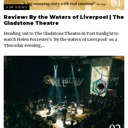
01
4.9K VIEWS
Review: By the Waters of Liverpool | The
Gladstone Theatre
Heading out to The Gladstone Theatre in Port Sunlight to
watch Helen Forrester’s ‘By the waters of Liverpool’ on a
Thursday evening,…