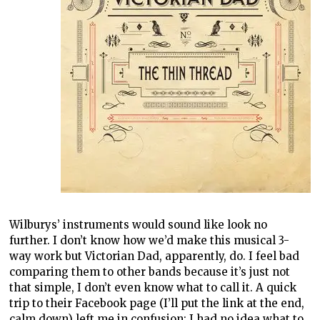
Wilburys’ instruments would sound like look no
further. I don’t know how we’d make this musical 3-
way work but Victorian Dad, apparently, do. I feel bad
comparing them to other bands because it’s just not
that simple, I don’t even know what to call it. A quick
trip to their Facebook page (I’ll put the link at the end,
calm down) left me in confusion; I had no idea what to