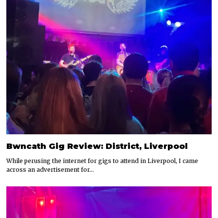
Bwncath Gig Review: District, Liverpool
While perusing the internet for gigs to attend in Liverpool, I came
across an advertisement for…