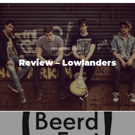
PREVIOUS STORY
Review – Lowlanders