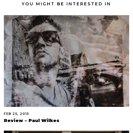
YOU MIGHT BE INTERESTED IN
FEB 25, 2015
Review – Paul Wilkes