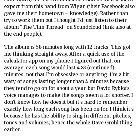
expect from this band from Wigan (their Facebook also
gave me their hometown – knowledge). Rather than
try to work them out I thought I’d just listen to their
album “The Thin Thread” on Soundcloud (link also at
the end people).
The album is 58 minutes long with 12 tracks. This got
me thinking straight away. After a quick use of the
calculator app on my phone I figured out that, on
average, each song would last 4.83 (continued)
minutes; not that I’m obsessive or anything. I’m a bit
wary of songs lasting longer than 4 minutes because
they tend to go on for about a year, but David Rybka’s
voice manages to make the songs seem a lot shorter. I
don’t know how he does it but it’s hard to remember
exactly how long each song has been on for. I think it’s
because he has the ability to sing in different pitches,
tones and volumes; hence the whole Dave Grohl thing
earlier.