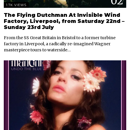
02
1.7K VIEWS
The Flying Dutchman At Invisible Wind
Factory, Liverpool, from Saturday 22nd –
Sunday 23rd July
From the SS Great Britain in Bristol to a former turbine
factory in Liverpool, a radically re-imagined Wagner
masterpiece tours to waterside…