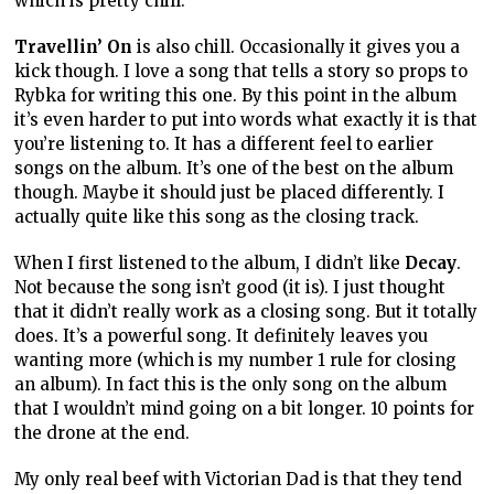
which is pretty chill.
Travellin’ On
is also chill. Occasionally it gives you a
kick though. I love a song that tells a story so props to
Rybka for writing this one. By this point in the album
it’s even harder to put into words what exactly it is that
you’re listening to. It has a different feel to earlier
songs on the album. It’s one of the best on the album
though. Maybe it should just be placed differently. I
actually quite like this song as the closing track.
When I first listened to the album, I didn’t like
Decay
.
Not because the song isn’t good (it is). I just thought
that it didn’t really work as a closing song. But it totally
does. It’s a powerful song. It definitely leaves you
wanting more (which is my number 1 rule for closing
an album). In fact this is the only song on the album
that I wouldn’t mind going on a bit longer. 10 points for
the drone at the end.
My only real beef with Victorian Dad is that they tend