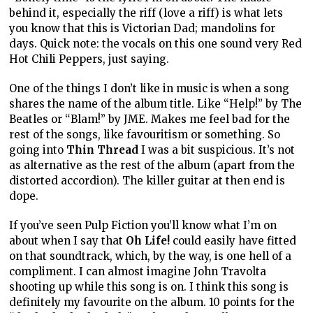
behind it, especially the riff (love a riff) is what lets
you know that this is Victorian Dad; mandolins for
days. Quick note: the vocals on this one sound very Red
Hot Chili Peppers, just saying.
One of the things I don’t like in music is when a song
shares the name of the album title. Like “Help!” by The
Beatles or “Blam!” by JME. Makes me feel bad for the
rest of the songs, like favouritism or something. So
going into
Thin Thread
I was a bit suspicious. It’s not
as alternative as the rest of the album (apart from the
distorted accordion). The killer guitar at then end is
dope.
If you’ve seen Pulp Fiction you’ll know what I’m on
about when I say that
Oh Life!
could easily have fitted
on that soundtrack, which, by the way, is one hell of a
compliment. I can almost imagine John Travolta
shooting up while this song is on. I think this song is
definitely my favourite on the album. 10 points for the