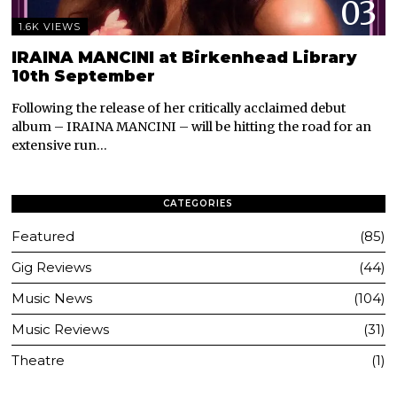
03
1.6K VIEWS
IRAINA MANCINI at Birkenhead Library
10th September
Following the release of her critically acclaimed debut
album – IRAINA MANCINI – will be hitting the road for an
extensive run…
CATEGORIES
Featured
85
Gig Reviews
44
Music News
104
Music Reviews
31
Theatre
1