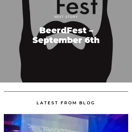
NEXT STORY
BeerdFest –
September 6th
LATEST FROM BLOG