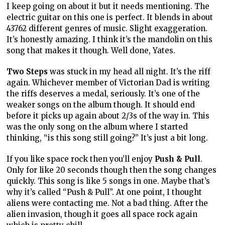
I keep going on about it but it needs mentioning. The
electric guitar on this one is perfect. It blends in about
43762 different genres of music. Slight exaggeration.
It’s honestly amazing. I think it’s the mandolin on this
song that makes it though. Well done, Yates.
Two Steps
was stuck in my head all night. It’s the riff
again. Whichever member of Victorian Dad is writing
the riffs deserves a medal, seriously. It’s one of the
weaker songs on the album though. It should end
before it picks up again about 2/3s of the way in. This
was the only song on the album where I started
thinking, “is this song still going?” It’s just a bit long.
If you like space rock then you’ll enjoy
Push & Pull
.
Only for like 20 seconds though then the song changes
quickly. This song is like 5 songs in one. Maybe that’s
why it’s called “Push & Pull”. At one point, I thought
aliens were contacting me. Not a bad thing. After the
alien invasion, though it goes all space rock again