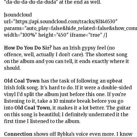
“da-du-da-du-da-duda” at the end as well.
[soundcloud
url=”https://api.soundcloud.com/tracks/83146530″
params=”auto_play=false&hide_related=false&show_com
width=”100%” height=”450″ iframe=”true” /]
How Do You Do Sir?
has an Irish gypsy feel (no
offence, well, actually I don’t care). The shortest song
on the album and you can tell, it ends exactly where it
should.
Old Coal Town
has the task of following an upbeat
Irish folk song. It’s hard to do. If it were a double-sided
vinyl I’d split the album just before this one. If you’re
listening to it, take a 10 minute break before you go
into
Old Coal Town
, it makes it a lot better. The guitar
on this song is beautiful; I definitely underrated it the
first time I listened to the album.
Connection
shows off Rybka’s voice even more. I know