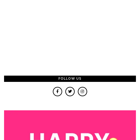
FOLLOW US