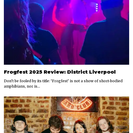
Frogfest 2025 Review: District Liverpool
Don’t be fooled by its title: ‘Frogfest’ is not a show of short-bodied
amphibians, nor is…