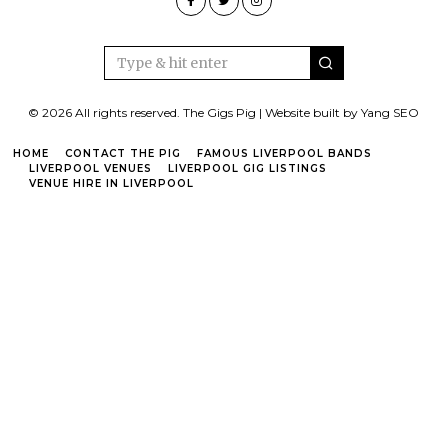
© 2026 All rights reserved. The Gigs Pig | Website built by Yang SEO
HOME
CONTACT THE PIG
FAMOUS LIVERPOOL BANDS
LIVERPOOL VENUES
LIVERPOOL GIG LISTINGS
VENUE HIRE IN LIVERPOOL