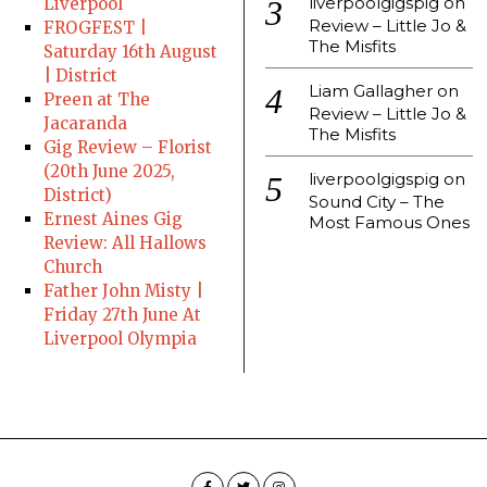
liverpoolgigspig
on
Liverpool
Review – Little Jo &
FROGFEST |
The Misfits
Saturday 16th August
| District
Liam Gallagher
on
Preen at The
Review – Little Jo &
Jacaranda
The Misfits
Gig Review – Florist
(20th June 2025,
liverpoolgigspig
on
District)
Sound City – The
Ernest Aines Gig
Most Famous Ones
Review: All Hallows
Church
Father John Misty |
Friday 27th June At
Liverpool Olympia