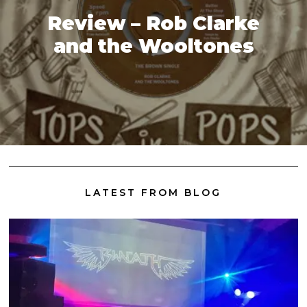
Review – Rob Clarke
and the Wooltones
LATEST FROM BLOG