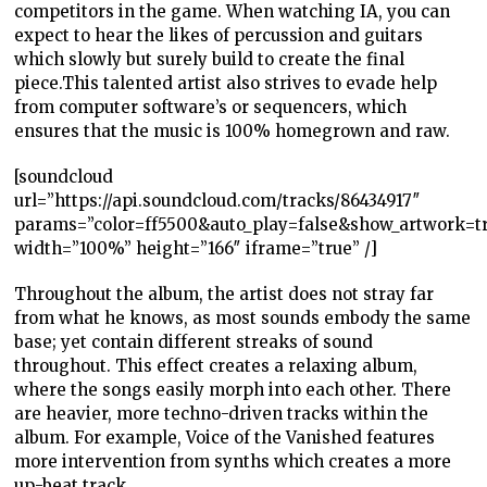
competitors in the game. When watching IA, you can
expect to hear the likes of percussion and guitars
which slowly but surely build to create the final
piece.This talented artist also strives to evade help
from computer software’s or sequencers, which
ensures that the music is 100% homegrown and raw.
[soundcloud
url=”https://api.soundcloud.com/tracks/86434917″
params=”color=ff5500&auto_play=false&show_artwork=t
width=”100%” height=”166″ iframe=”true” /]
Throughout the album, the artist does not stray far
from what he knows, as most sounds embody the same
base; yet contain different streaks of sound
throughout. This effect creates a relaxing album,
where the songs easily morph into each other.
There
are heavier, more techno-driven tracks within the
album. For example, Voice of the Vanished features
more intervention from synths which creates a more
up-beat track.