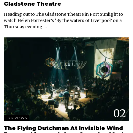
Gladstone Theatre
Heading out to The Gladstone Theatre in Port Sunlight to
watch Helen Forrester’s ‘By the waters of Liverpool’ on a
Thursday evening,…
02
1.7K VIEWS
The Flying Dutchman At Invisible Wind