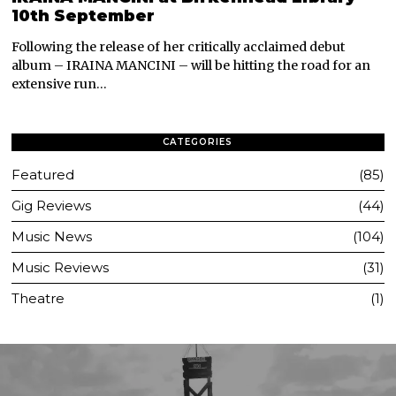
10th September
Following the release of her critically acclaimed debut
album – IRAINA MANCINI – will be hitting the road for an
extensive run…
CATEGORIES
Featured
85
Gig Reviews
44
Music News
104
Music Reviews
31
Theatre
1