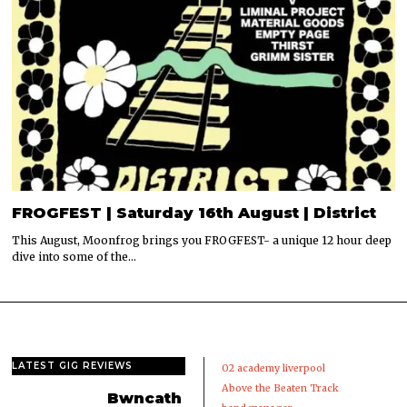
FROGFEST | Saturday 16th August | District
This August, Moonfrog brings you FROGFEST- a unique 12 hour deep
dive into some of the…
LATEST GIG REVIEWS
02 academy liverpool
Above the Beaten Track
Bwncath