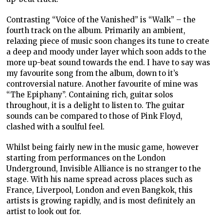
Contrasting “Voice of the Vanished” is “Walk” – the
fourth track on the album. Primarily an ambient,
relaxing piece of music soon changes its tune to create
a deep and moody under layer which soon adds to the
more up-beat sound towards the end. I have to say was
my favourite song from the album, down to it’s
controversial nature. Another favourite of mine was
“The Epiphany”. Containing rich, guitar solos
throughout, it is a delight to listen to. The guitar
sounds can be compared to those of Pink Floyd,
clashed with a soulful feel.
Whilst being fairly new in the music game, however
starting from performances on the London
Underground, Invisible Alliance is no stranger to the
stage. With his name spread across places such as
France, Liverpool, London and even Bangkok, this
artists is growing rapidly, and is most definitely an
artist to look out for.