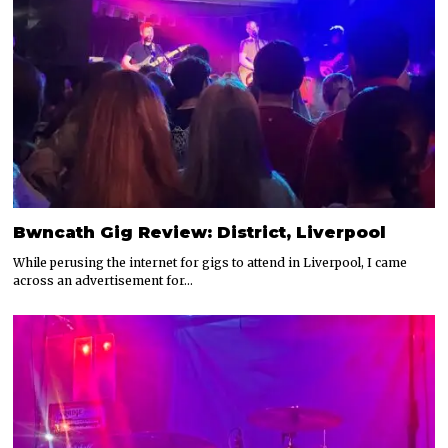
Bwncath Gig Review: District, Liverpool
While perusing the internet for gigs to attend in Liverpool, I came
across an advertisement for…