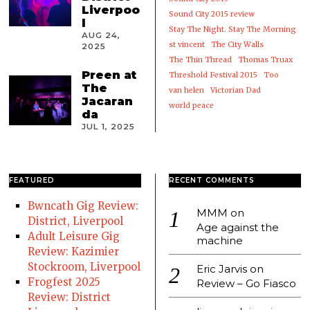
Liverpoo
Sound City 2015 review
l
Stay The Night. Stay The Morning
AUG 24,
st vincent
The City Walls
2025
The Thin Thread
Thomas Truax
Preen at
Threshold Festival 2015
Too
The
van helen
Victorian Dad
Jacaran
world peace
da
JUL 1, 2025
FEATURED
RECENT COMMENTS
Bwncath Gig Review:
MMM
on
District, Liverpool
Age against the
Adult Leisure Gig
machine
Review: Kazimier
Stockroom, Liverpool
Eric Jarvis
on
Frogfest 2025
Review – Go Fiasco
Review: District