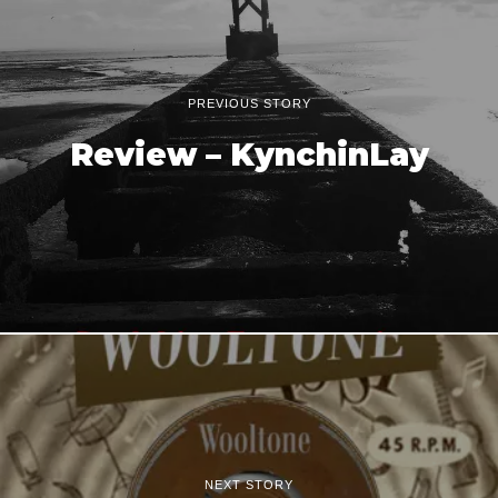
PREVIOUS STORY
Review – KynchinLay
NEXT STORY