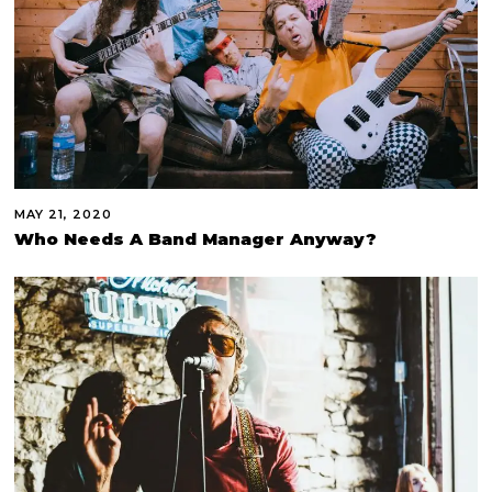
MAY 21, 2020
Who Needs A Band Manager Anyway?