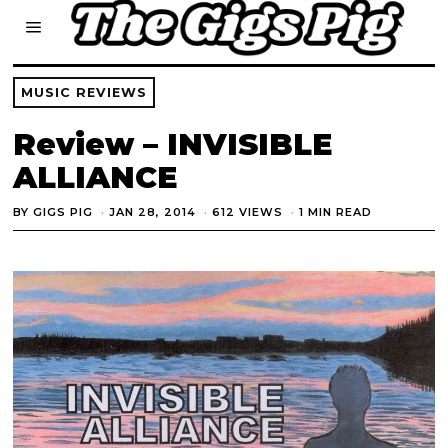
MUSIC REVIEWS
Review – INVISIBLE
ALLIANCE
BY
GIGS PIG
JAN 28, 2014
612 VIEWS
1 MIN READ