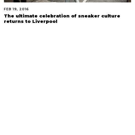
FEB 19, 2016
The ultimate celebration of sneaker culture
returns to Liverpool