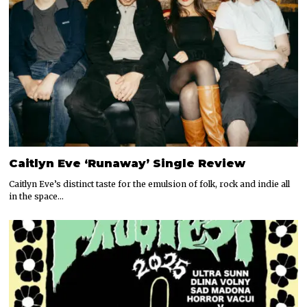
Caitlyn Eve ‘Runaway’ Single Review
Caitlyn Eve’s distinct taste for the emulsion of folk, rock and indie all
in the space…