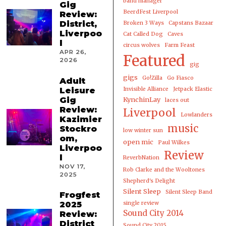
band manager
Gig
BeerdFest Liverpool
Review:
District,
Broken 3 Ways
Capstans Bazaar
Liverpoo
Cat Called Dog
Caves
l
circus wolves
Farm Feast
APR 26,
Featured
2026
gig
gigs
Go!Zilla
Go Fiasco
Adult
Leisure
Invisible Alliance
Jetpack Elastic
Gig
KynchinLay
laces out
Review:
Liverpool
Lowlanders
Kazimier
music
Stockro
low winter sun
om,
open mic
Paul Wilkes
Liverpoo
Review
l
ReverbNation
NOV 17,
Rob Clarke and the Wooltones
2025
Shepherd's Delight
Silent Sleep
Silent Sleep Band
Frogfest
2025
single review
Sound City 2014
Review:
District
Sound City 2015