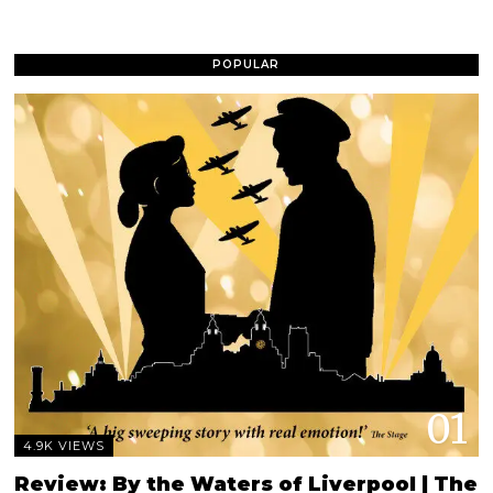
POPULAR
01
4.9K VIEWS
Review: By the Waters of Liverpool | The