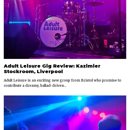
Adult Leisure Gig Review: Kazimier
Stockroom, Liverpool
Adult Leisure is an exciting new group from Bristol who promise to
contribute a dreamy, ballad-driven…