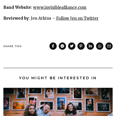
Band Website
:
www.invisiblealliance.com
Reviewed by
: Jen Atkins –
Follow Jen on Twitter
SHARE THIS
YOU MIGHT BE INTERESTED IN