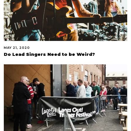
MAY 21, 2020
Do Lead Singers Need to be Weird?