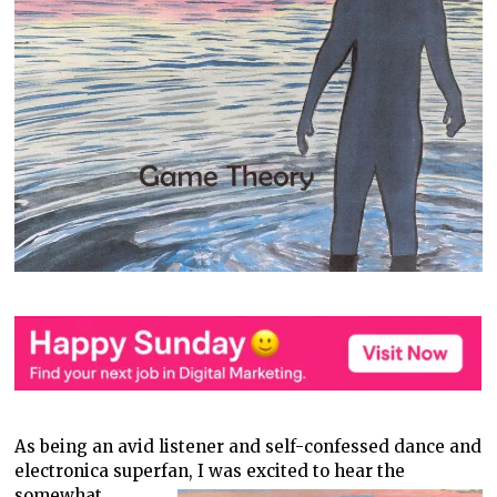
As being an avid listener and self-confessed dance and
electronica superfan,
I was excited to hear the
somewhat