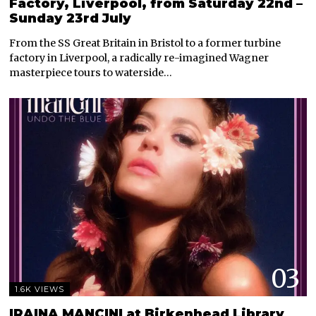
Factory, Liverpool, from Saturday 22nd –
Sunday 23rd July
From the SS Great Britain in Bristol to a former turbine
factory in Liverpool, a radically re-imagined Wagner
masterpiece tours to waterside…
03
1.6K VIEWS
IRAINA MANCINI at Birkenhead Library