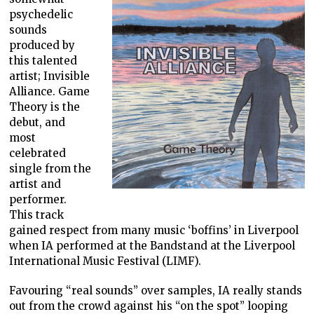
psychedelic
sounds
produced by
this talented
artist; Invisible
Alliance. Game
Theory is the
debut, and
most
celebrated
single from the
artist and
performer.
This track
gained respect from many music ‘boffins’ in Liverpool
when IA performed at the Bandstand at the Liverpool
International Music Festival (LIMF).
Favouring “real sounds” over samples, IA really stands
out from the crowd against his “on the spot” looping