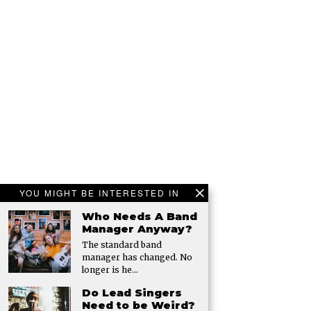
YOU MIGHT BE INTERESTED IN
Who Needs A Band
Manager Anyway?
The standard band
manager has changed. No
longer is he…
Do Lead Singers
Need to be Weird?