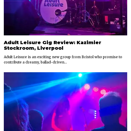
Adult Leisure Gig Review: Kazimier
Stockroom, Liverpool
Adult Leisure is an exciting new group from Bristol who promise to
contribute a dreamy, ballad-driven…