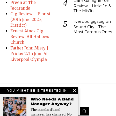
Liam Gallagher
on
Preen at The
Review – Little Jo &
Jacaranda
The Misfits
Gig Review – Florist
(20th June 2025,
liverpoolgigspig
on
District)
Sound City – The
Ernest Aines Gig
Most Famous Ones
Review: All Hallows
Church
Father John Misty |
Friday 27th June At
Liverpool Olympia
YOU MIGHT BE INTERESTED IN
Who Needs A Band
Manager Anyway?
The standard band
manager has changed. No