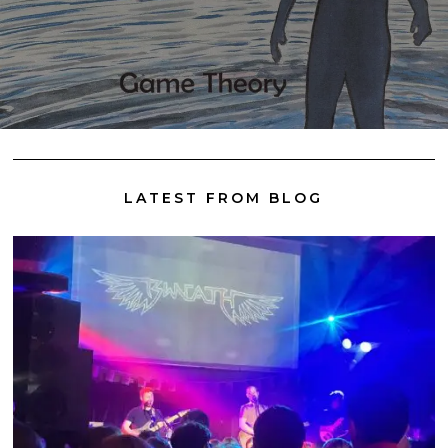
LATEST FROM BLOG