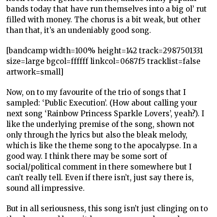
bands today that have run themselves into a big ol’ rut
filled with money. The chorus is a bit weak, but other
than that, it’s an undeniably good song.
[bandcamp width=100% height=142 track=2987501331
size=large bgcol=ffffff linkcol=0687f5 tracklist=false
artwork=small]
Now, on to my favourite of the trio of songs that I
sampled: ‘Public Execution’. (How about calling your
next song ‘Rainbow Princess Sparkle Lovers’, yeah?). I
like the underlying premise of the song, shown not
only through the lyrics but also the bleak melody,
which is like the theme song to the apocalypse. In a
good way. I think there may be some sort of
social/political comment in there somewhere but I
can’t really tell. Even if there isn’t, just say there is,
sound all impressive.
But in all seriousness, this song isn’t just clinging on to