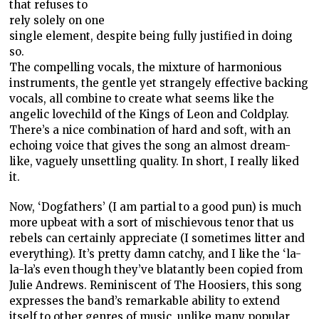
that refuses to
rely solely on one
single element, despite being fully justified in doing
so.
The compelling vocals, the mixture of harmonious
instruments, the gentle yet strangely effective backing
vocals, all combine to create what seems like the
angelic lovechild of the Kings of Leon and Coldplay.
There’s a nice combination of hard and soft, with an
echoing voice that gives the song an almost dream-
like, vaguely unsettling quality. In short, I really liked
it.
Now, ‘Dogfathers’ (I am partial to a good pun) is much
more upbeat with a sort of mischievous tenor that us
rebels can certainly appreciate (I sometimes litter and
everything). It’s pretty damn catchy, and I like the ‘la-
la-la’s even though they’ve blatantly been copied from
Julie Andrews. Reminiscent of The Hoosiers, this song
expresses the band’s remarkable ability to extend
itself to other genres of music, unlike many popular