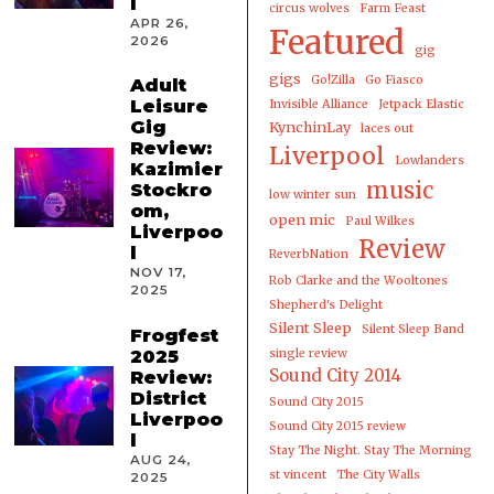
l
circus wolves
Farm Feast
APR 26,
Featured
2026
gig
gigs
Go!Zilla
Go Fiasco
Adult
Leisure
Invisible Alliance
Jetpack Elastic
Gig
KynchinLay
laces out
Review:
Liverpool
Lowlanders
Kazimier
music
Stockro
low winter sun
om,
open mic
Paul Wilkes
Liverpoo
Review
l
ReverbNation
NOV 17,
Rob Clarke and the Wooltones
2025
Shepherd's Delight
Silent Sleep
Silent Sleep Band
Frogfest
2025
single review
Sound City 2014
Review:
District
Sound City 2015
Liverpoo
Sound City 2015 review
l
Stay The Night. Stay The Morning
AUG 24,
st vincent
The City Walls
2025