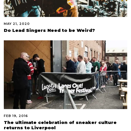
MAY 21, 2020
Do Lead Singers Need to be Weird?
FEB 19, 2016
The ultimate celebration of sneaker culture
returns to Liverpool