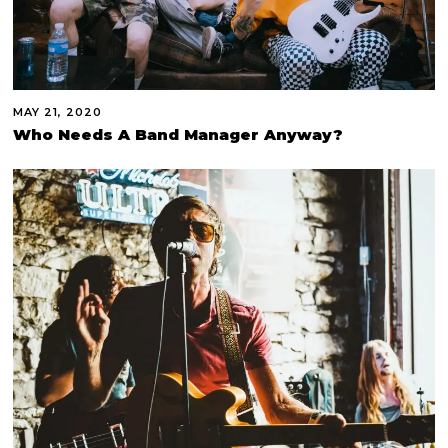
MAY 21, 2020
Who Needs A Band Manager Anyway?