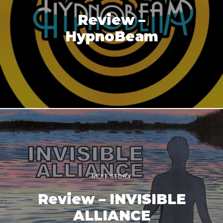
Review –
HypnoBeam
NEXT STORY
Review – INVISIBLE
ALLIANCE