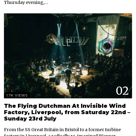
Thursday evening,…
02
1.7K VIEWS
The Flying Dutchman At Invisible Wind
Factory, Liverpool, from Saturday 22nd –
Sunday 23rd July
From the SS Great Britain in Bristol to a former turbine
factory in Liverpool, a radically re-imagined Wagner