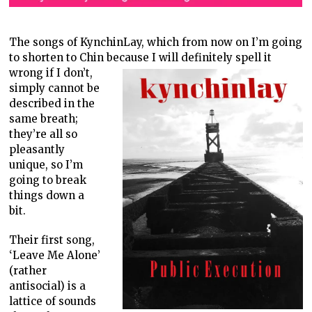
The songs of KynchinLay, which from now on I’m going
to shorten to Chin
because I will definitely spell it
wrong if I don’t,
simply cannot be
described in the
same breath;
they’re all so
pleasantly
unique, so I’m
going to break
things down a
bit.
Their first song,
‘Leave Me Alone’
(rather
antisocial) is a
lattice of sounds