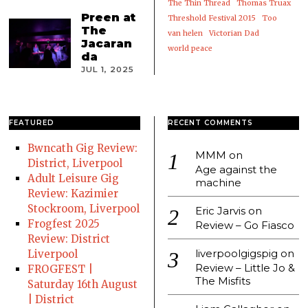
The Thin Thread
Thomas Truax
Preen at
Threshold Festival 2015
Too
The
van helen
Victorian Dad
Jacaran
world peace
da
JUL 1, 2025
FEATURED
RECENT COMMENTS
Bwncath Gig Review:
MMM
on
District, Liverpool
Age against the
Adult Leisure Gig
machine
Review: Kazimier
Stockroom, Liverpool
Eric Jarvis
on
Frogfest 2025
Review – Go Fiasco
Review: District
liverpoolgigspig
on
Liverpool
Review – Little Jo &
FROGFEST |
The Misfits
Saturday 16th August
| District