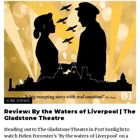
01
4.9K VIEWS
Review: By the Waters of Liverpool | The
Gladstone Theatre
Heading out to The Gladstone Theatre in Port Sunlight to
watch Helen Forrester’s ‘By the waters of Liverpool’ on a