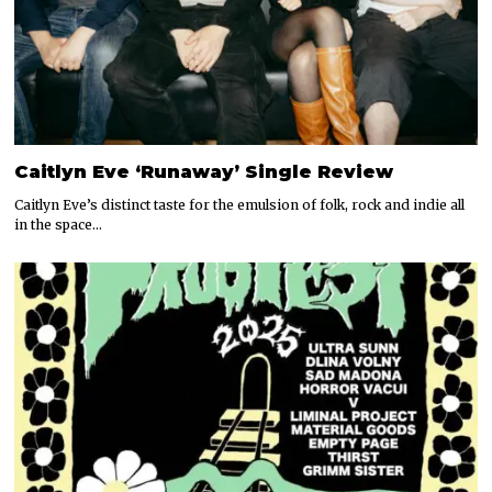
Caitlyn Eve ‘Runaway’ Single Review
Caitlyn Eve’s distinct taste for the emulsion of folk, rock and indie all
in the space…