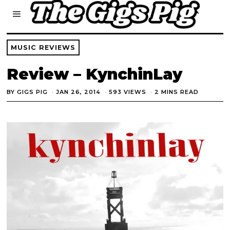
MUSIC REVIEWS
Review – KynchinLay
BY
GIGS PIG
JAN 26, 2014
593 VIEWS
2 MINS READ