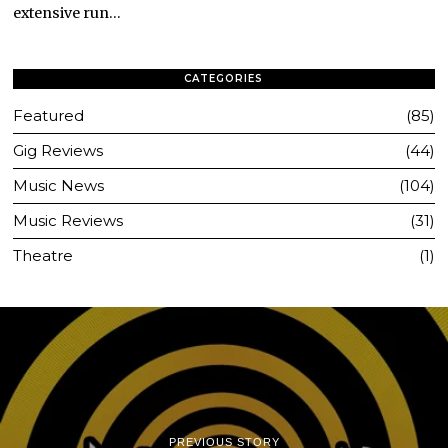
extensive run…
CATEGORIES
Featured
85
Gig Reviews
44
Music News
104
Music Reviews
31
Theatre
1
PREVIOUS STORY