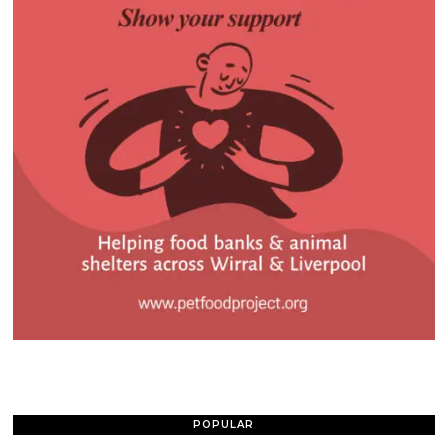
POPULAR