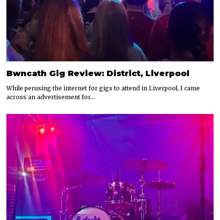
Bwncath Gig Review: District, Liverpool
While perusing the internet for gigs to attend in Liverpool, I came
across an advertisement for…