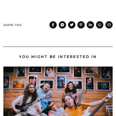
SHARE THIS
YOU MIGHT BE INTERESTED IN