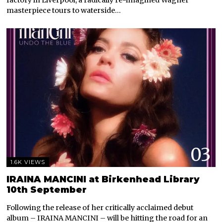
masterpiece tours to waterside…
03
1.6K VIEWS
IRAINA MANCINI at Birkenhead Library
10th September
Following the release of her critically acclaimed debut
album – IRAINA MANCINI – will be hitting the road for an