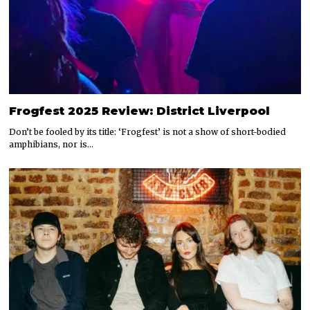
Frogfest 2025 Review: District Liverpool
Don’t be fooled by its title: ‘Frogfest’ is not a show of short-bodied
amphibians, nor is…