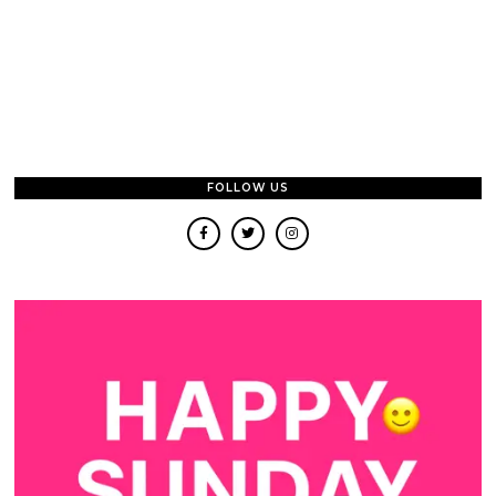
FOLLOW US