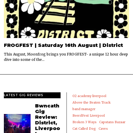
FROGFEST | Saturday 16th August | District
This August, Moonfrog brings you FROGFEST- a unique 12 hour deep
dive into some of the…
LATEST GIG REVIEWS
02 academy liverpool
Above the Beaten Track
Bwncath
band manager
Gig
BeerdFest Liverpool
Review:
District,
Broken 3 Ways
Capstans Bazaar
Liverpoo
Cat Called Dog
Caves