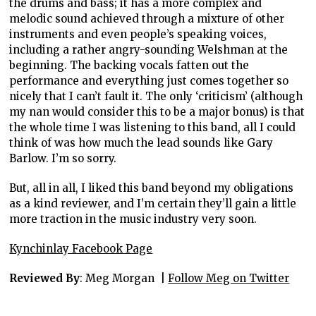
the drums and bass; it has a more complex and
melodic sound achieved through a mixture of other
instruments and even people’s speaking voices,
including a rather angry-sounding Welshman at the
beginning. The backing vocals fatten out the
performance and everything just comes together so
nicely that I can’t fault it. The only ‘criticism’ (although
my nan would consider this to be a major bonus) is that
the whole time I was listening to this band, all I could
think of was how much the lead sounds like Gary
Barlow. I’m so sorry.
But, all in all, I liked this band beyond my obligations
as a kind reviewer, and I’m certain they’ll gain a little
more traction in the music industry very soon.
Kynchinlay Facebook Page
Reviewed By
: Meg Morgan |
Follow Meg on Twitter