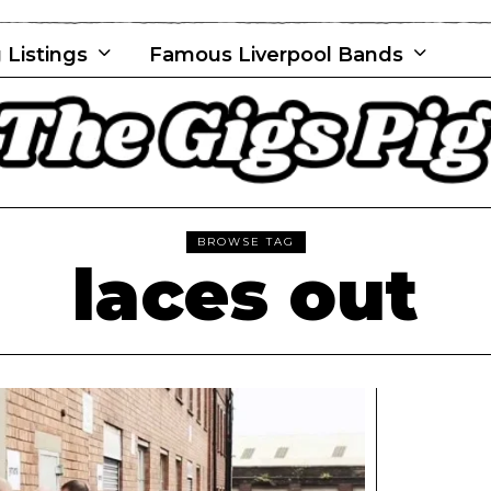
 Listings
Famous Liverpool Bands
BROWSE TAG
laces out