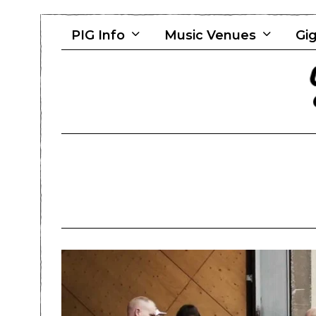
PIG Info
Music Venues
Gig