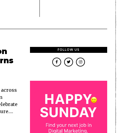
on
FOLLOW US
urns
s across
n
lebrate
ture.…