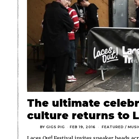
The ultimate celebr
culture returns to 
BY
GIGS PIG
FEB 19, 2016
FEATURED
/
MUSI
Laces Out! Festival invites sneaker heads a