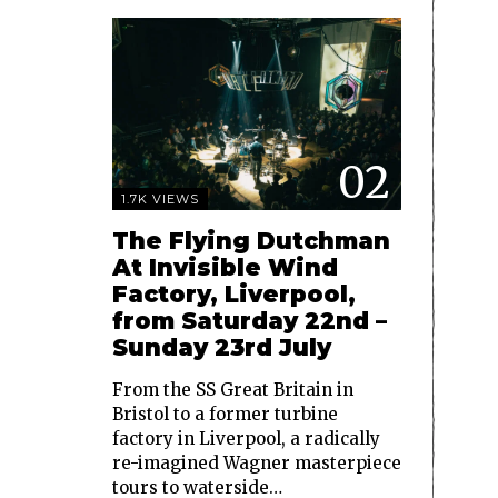
02
1.7K VIEWS
The Flying Dutchman
At Invisible Wind
Factory, Liverpool,
from Saturday 22nd –
Sunday 23rd July
From the SS Great Britain in
Bristol to a former turbine
factory in Liverpool, a radically
re-imagined Wagner masterpiece
tours to waterside…