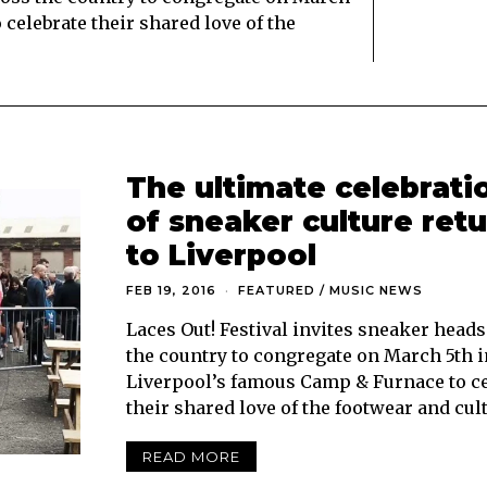
celebrate their shared love of the
The ultimate celebrati
of sneaker culture ret
to Liverpool
FEB 19, 2016
FEATURED
/
MUSIC NEWS
Laces Out! Festival invites sneaker head
the country to congregate on March 5th i
Liverpool’s famous Camp & Furnace to ce
their shared love of the footwear and cul
READ MORE