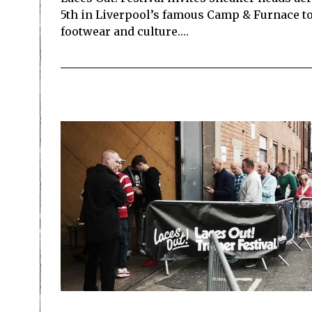
5th in Liverpool’s famous Camp & Furnace to 
footwear and culture.…