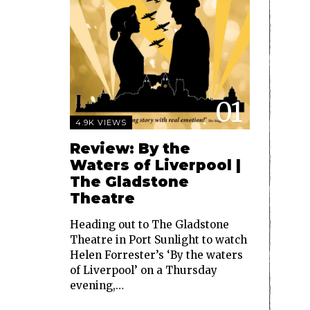
01
4.9K VIEWS
Review: By the
Waters of Liverpool |
The Gladstone
Theatre
Heading out to The Gladstone
Theatre in Port Sunlight to watch
Helen Forrester’s ‘By the waters
of Liverpool’ on a Thursday
evening,…