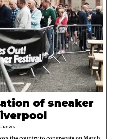
ation of sneaker
Liverpool
C NEWS
cross the country to congregate on March