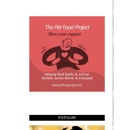
POPULAR