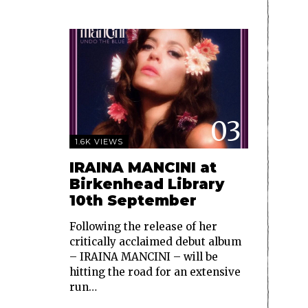
03
1.6K VIEWS
IRAINA MANCINI at
Birkenhead Library
10th September
Following the release of her
critically acclaimed debut album
– IRAINA MANCINI – will be
hitting the road for an extensive
run…