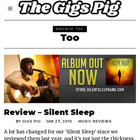
BROWSE TAG
Too
Review – Silent Sleep
BY
GIGS PIG
JAN 27, 2015
MUSIC REVIEWS
A lot has changed for our ‘Silent Sleep’ since we
reviewed them last year, and it’s not just the thickness