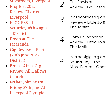
Stockroom, Liverpool
Eric Jarvis
on
Frogfest 2025
Review – Go Fiasco
Review: District
liverpoolgigspig
on
Liverpool
Review – Little Jo &
FROGFEST |
The Misfits
Saturday 16th August
| District
Liam Gallagher
on
Preen at The
Review – Little Jo &
Jacaranda
The Misfits
Gig Review – Florist
(20th June 2025,
liverpoolgigspig
on
District)
Sound City – The
Ernest Aines Gig
Most Famous Ones
Review: All Hallows
Church
Father John Misty |
Friday 27th June At
Liverpool Olympia