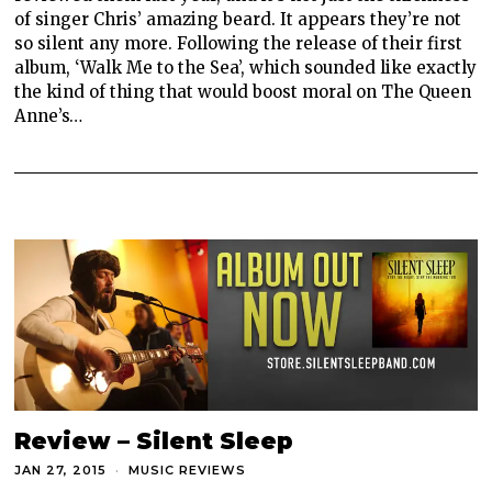
of singer Chris’ amazing beard. It appears they’re not
so silent any more. Following the release of their first
album, ‘Walk Me to the Sea’, which sounded like exactly
the kind of thing that would boost moral on The Queen
Anne’s…
Review – Silent Sleep
JAN 27, 2015
MUSIC REVIEWS