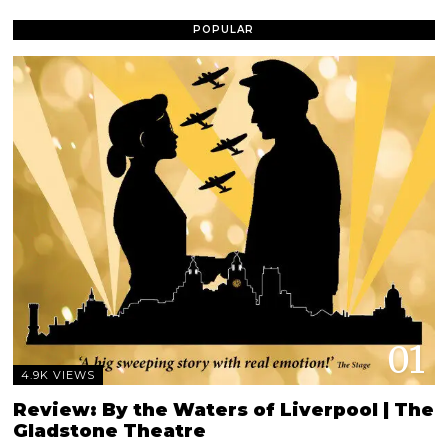
POPULAR
01
4.9K VIEWS
Review: By the Waters of Liverpool | The
Gladstone Theatre