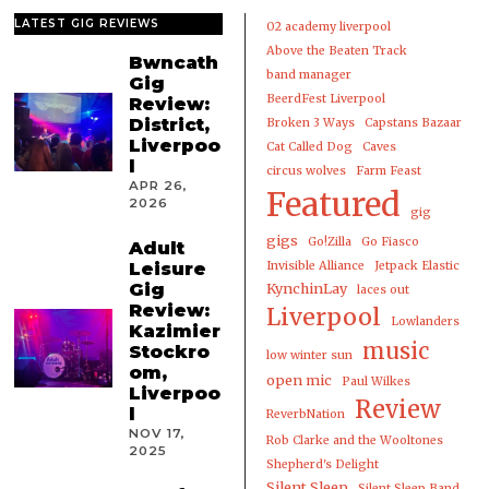
LATEST GIG REVIEWS
02 academy liverpool
Above the Beaten Track
Bwncath
band manager
Gig
BeerdFest Liverpool
Review:
District,
Broken 3 Ways
Capstans Bazaar
Liverpoo
Cat Called Dog
Caves
l
circus wolves
Farm Feast
APR 26,
Featured
2026
gig
gigs
Go!Zilla
Go Fiasco
Adult
Leisure
Invisible Alliance
Jetpack Elastic
Gig
KynchinLay
laces out
Review:
Liverpool
Lowlanders
Kazimier
music
Stockro
low winter sun
om,
open mic
Paul Wilkes
Liverpoo
Review
l
ReverbNation
NOV 17,
Rob Clarke and the Wooltones
2025
Shepherd's Delight
Silent Sleep
Silent Sleep Band