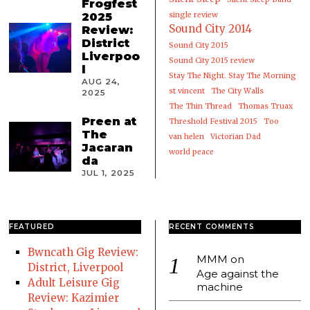
Frogfest
2025
single review
Sound City 2014
Review:
District
Sound City 2015
Liverpoo
Sound City 2015 review
l
Stay The Night. Stay The Morning
AUG 24,
st vincent
The City Walls
2025
The Thin Thread
Thomas Truax
Preen at
Threshold Festival 2015
Too
The
van helen
Victorian Dad
Jacaran
world peace
da
JUL 1, 2025
FEATURED
RECENT COMMENTS
Bwncath Gig Review:
MMM
on
District, Liverpool
Age against the
Adult Leisure Gig
machine
Review: Kazimier