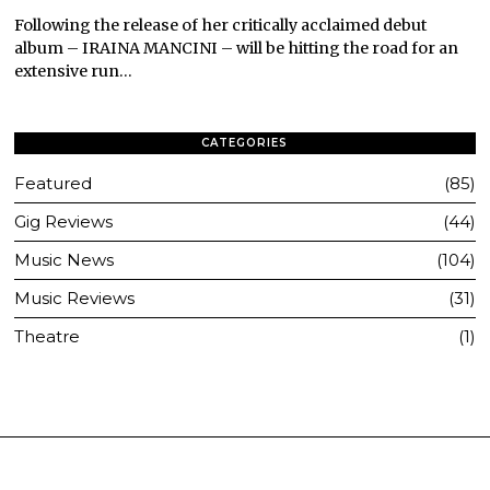
Following the release of her critically acclaimed debut
album – IRAINA MANCINI – will be hitting the road for an
extensive run…
CATEGORIES
Featured
85
Gig Reviews
44
Music News
104
Music Reviews
31
Theatre
1