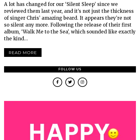
A lot has changed for our ‘Silent Sleep’ since we
reviewed them last year, and it’s not just the thickness
of singer Chris’ amazing beard. It appears they’re not
so silent any more. Following the release of their first
album, ‘Walk Me to the Sea’, which sounded like exactly
the kind…
READ MORE
FOLLOW US