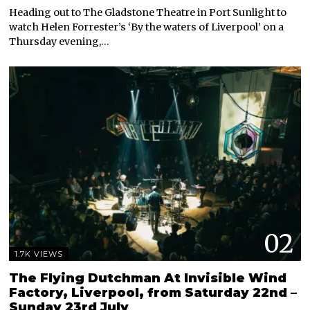
Heading out to The Gladstone Theatre in Port Sunlight to
watch Helen Forrester’s ‘By the waters of Liverpool’ on a
Thursday evening,…
02
1.7K VIEWS
The Flying Dutchman At Invisible Wind
Factory, Liverpool, from Saturday 22nd –
Sunday 23rd July