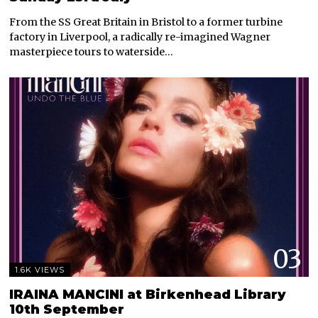
From the SS Great Britain in Bristol to a former turbine
factory in Liverpool, a radically re-imagined Wagner
masterpiece tours to waterside…
03
1.6K VIEWS
IRAINA MANCINI at Birkenhead Library
10th September