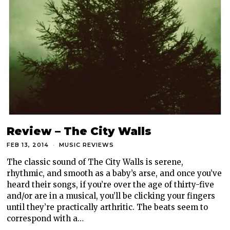
Review – The City Walls
FEB 13, 2014
MUSIC REVIEWS
The classic sound of The City Walls is serene,
rhythmic, and smooth as a baby’s arse, and once you’ve
heard their songs, if you’re over the age of thirty-five
and/or are in a musical, you’ll be clicking your fingers
until they’re practically arthritic. The beats seem to
correspond with a…