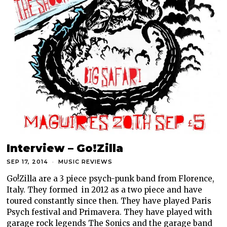
Interview – Go!Zilla
SEP 17, 2014
MUSIC REVIEWS
Go!Zilla are a 3 piece psych-punk band from Florence,
Italy. They formed in 2012 as a two piece and have
toured constantly since then. They have played Paris
Psych festival and Primavera. They have played with
garage rock legends The Sonics and the garage band