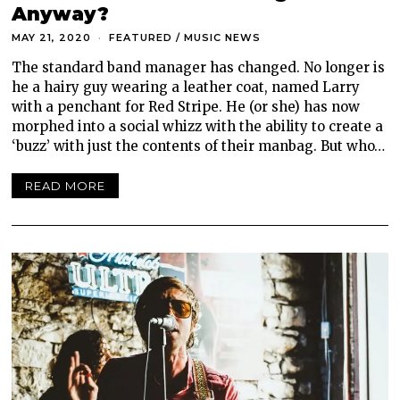
Anyway?
MAY 21, 2020
FEATURED
/
MUSIC NEWS
The standard band manager has changed. No longer is
he a hairy guy wearing a leather coat, named Larry
with a penchant for Red Stripe. He (or she) has now
morphed into a social whizz with the ability to create a
‘buzz’ with just the contents of their manbag. But who…
READ MORE