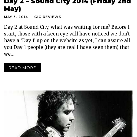
Day 2 – Sound City 2014 (Friday 2nd
May)
MAY 3, 2014
GIG REVIEWS
Day 2 at Sound City, what was waiting for me? Before I
start, those with a keen eye will have noticed we don’t
have a ‘Day 1’ up on the website as yet, I can assure all
you Day 1 people (they are real I have seen them) that
we…
READ MORE