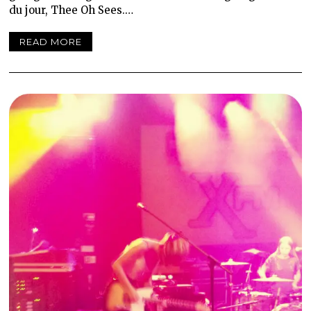
du jour, Thee Oh Sees.…
READ MORE