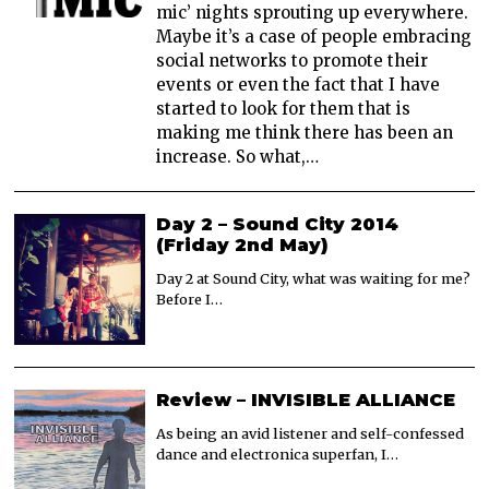
mic’ nights sprouting up everywhere.
Maybe it’s a case of people embracing
social networks to promote their
events or even the fact that I have
started to look for them that is
making me think there has been an
increase. So what,…
Day 2 – Sound City 2014
(Friday 2nd May)
Day 2 at Sound City, what was waiting for me?
Before I…
Review – INVISIBLE ALLIANCE
As being an avid listener and self-confessed
dance and electronica superfan, I…