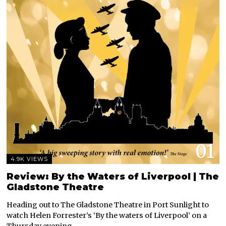
01
4.9K VIEWS
Review: By the Waters of Liverpool | The
Gladstone Theatre
Heading out to The Gladstone Theatre in Port Sunlight to
watch Helen Forrester’s ‘By the waters of Liverpool’ on a