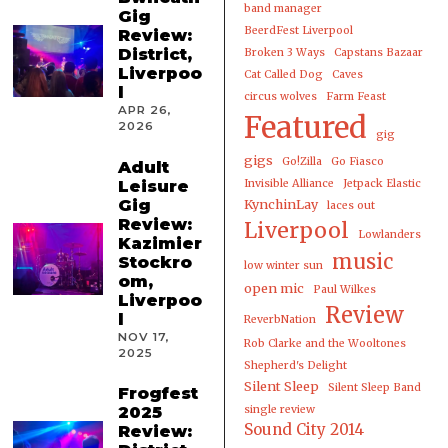
band manager
Gig
BeerdFest Liverpool
Review:
District,
Broken 3 Ways
Capstans Bazaar
Liverpoo
Cat Called Dog
Caves
l
circus wolves
Farm Feast
APR 26,
Featured
2026
gig
gigs
Go!Zilla
Go Fiasco
Adult
Leisure
Invisible Alliance
Jetpack Elastic
Gig
KynchinLay
laces out
Review:
Liverpool
Lowlanders
Kazimier
music
Stockro
low winter sun
om,
open mic
Paul Wilkes
Liverpoo
Review
l
ReverbNation
NOV 17,
Rob Clarke and the Wooltones
2025
Shepherd's Delight
Silent Sleep
Silent Sleep Band
Frogfest
2025
single review
Sound City 2014
Review: