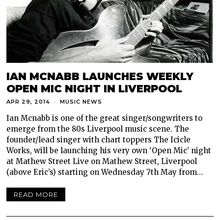
IAN MCNABB LAUNCHES WEEKLY
OPEN MIC NIGHT IN LIVERPOOL
APR 29, 2014
MUSIC NEWS
Ian Mcnabb is one of the great singer/songwriters to
emerge from the 80s Liverpool music scene. The
founder/lead singer with chart toppers The Icicle
Works, will be launching his very own ‘Open Mic’ night
at Mathew Street Live on Mathew Street, Liverpool
(above Eric’s) starting on Wednesday 7th May from…
READ MORE