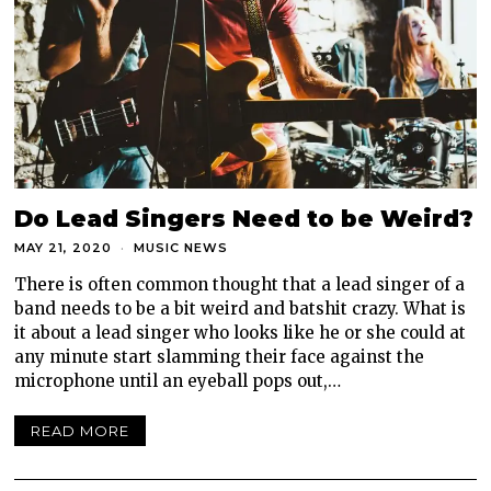
Do Lead Singers Need to be Weird?
MAY 21, 2020
MUSIC NEWS
There is often common thought that a lead singer of a
band needs to be a bit weird and batshit crazy. What is
it about a lead singer who looks like he or she could at
any minute start slamming their face against the
microphone until an eyeball pops out,…
READ MORE