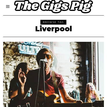
BROWSE TAG
Liverpool