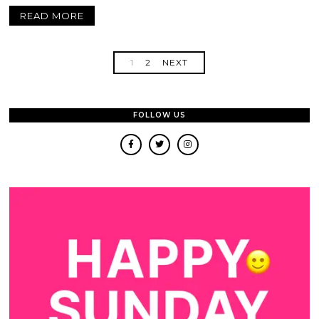
READ MORE
1
2
NEXT
FOLLOW US