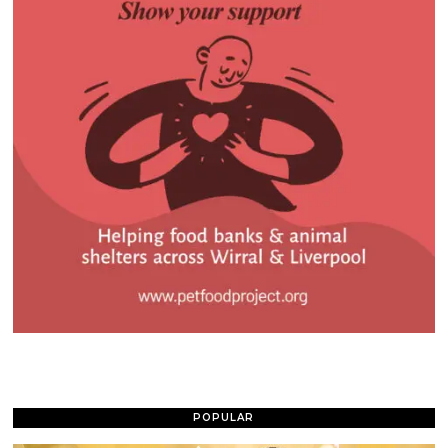
POPULAR