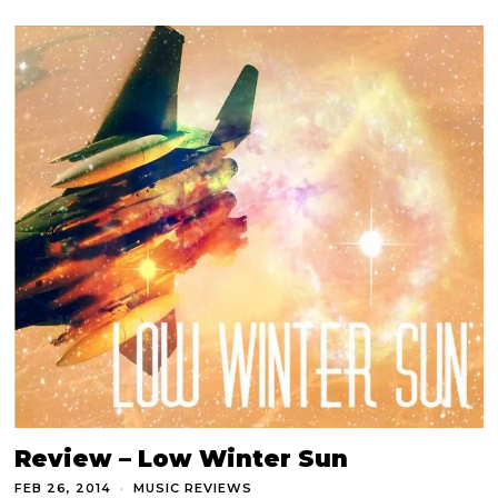
Review – Low Winter Sun
FEB 26, 2014
MUSIC REVIEWS