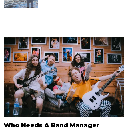
Who Needs A Band Manager