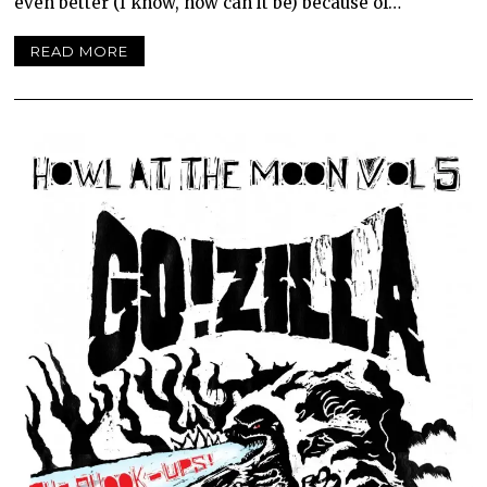
even better (I know, how can it be) because of…
READ MORE