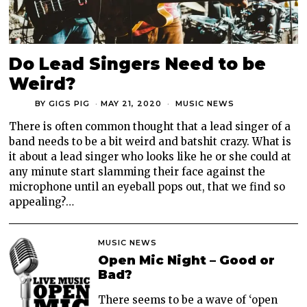
Do Lead Singers Need to be
Weird?
BY
GIGS PIG
MAY 21, 2020
MUSIC NEWS
There is often common thought that a lead singer of a
band needs to be a bit weird and batshit crazy. What is
it about a lead singer who looks like he or she could at
any minute start slamming their face against the
microphone until an eyeball pops out, that we find so
appealing?…
MUSIC NEWS
Open Mic Night – Good or
Bad?
There seems to be a wave of ‘open