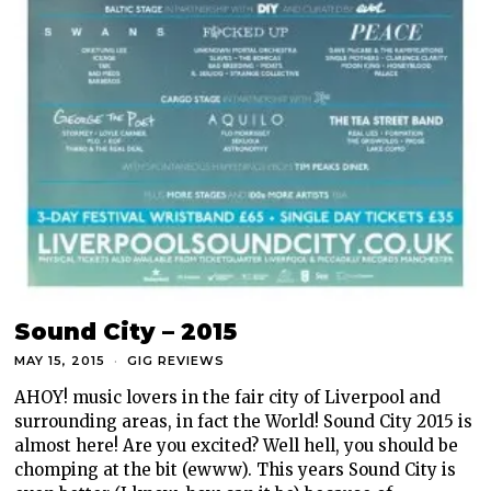
Sound City – 2015
MAY 15, 2015
GIG REVIEWS
AHOY! music lovers in the fair city of Liverpool and
surrounding areas, in fact the World! Sound City 2015 is
almost here! Are you excited? Well hell, you should be
chomping at the bit (ewww). This years Sound City is