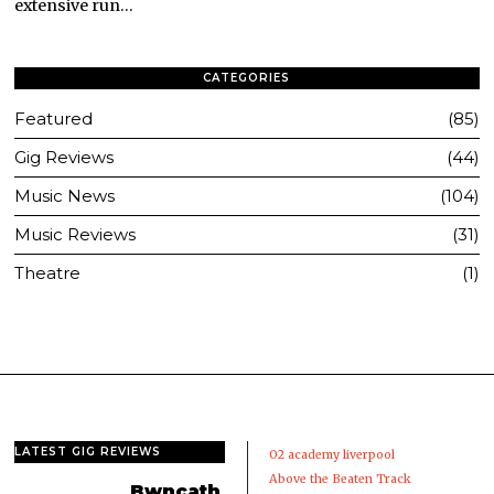
extensive run…
CATEGORIES
Featured
85
Gig Reviews
44
Music News
104
Music Reviews
31
Theatre
1
LATEST GIG REVIEWS
02 academy liverpool
Above the Beaten Track
Bwncath