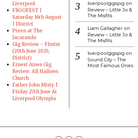
liverpoolgigspig
on
Liverpool
Review – Little Jo &
FROGFEST |
The Misfits
Saturday 16th August
| District
Liam Gallagher
on
Preen at The
Review – Little Jo &
Jacaranda
The Misfits
Gig Review – Florist
(20th June 2025,
liverpoolgigspig
on
District)
Sound City – The
Ernest Aines Gig
Most Famous Ones
Review: All Hallows
Church
Father John Misty |
Friday 27th June At
Liverpool Olympia