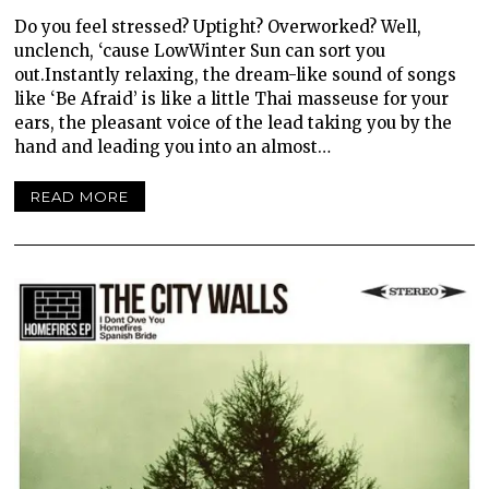
Do you feel stressed? Uptight? Overworked? Well,
unclench, ‘cause LowWinter Sun can sort you
out.Instantly relaxing, the dream-like sound of songs
like ‘Be Afraid’ is like a little Thai masseuse for your
ears, the pleasant voice of the lead taking you by the
hand and leading you into an almost…
READ MORE