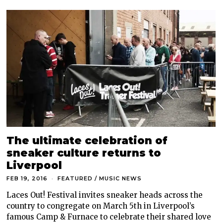
The ultimate celebration of
sneaker culture returns to
Liverpool
FEB 19, 2016
FEATURED
/
MUSIC NEWS
Laces Out! Festival invites sneaker heads across the
country to congregate on March 5th in Liverpool’s
famous Camp & Furnace to celebrate their shared love