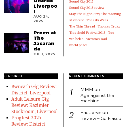
District
Sound City 2015
Liverpoo
Sound City 2015 review
l
Stay The Night. Stay The Morning
AUG 24,
st vincent
The City Walls
2025
The Thin Thread
Thomas Truax
Preen at
Threshold Festival 2015
Too
The
van helen
Victorian Dad
Jacaran
world peace
da
JUL 1, 2025
FEATURED
RECENT COMMENTS
Bwncath Gig Review:
MMM
on
District, Liverpool
Age against the
Adult Leisure Gig
machine
Review: Kazimier
Stockroom, Liverpool
Eric Jarvis
on
Frogfest 2025
Review – Go Fiasco
Review: District