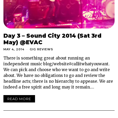
Day 3 – Sound City 2014 (Sat 3rd
May) @EVAC
MAY 4, 2014
GIG REVIEWS
There is something great about running an
independent music blog/website#callitwhatyouwant.
We can pick and choose who we want to go and write
about. We have no obligations to go and review the
headline acts; there is no hierarchy to appease. We are
indeed a free spirit and long may it remain.…
READ MORE