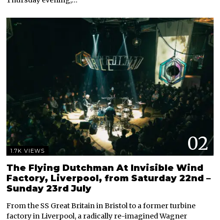
Thursday evening,…
02
1.7K VIEWS
The Flying Dutchman At Invisible Wind
Factory, Liverpool, from Saturday 22nd –
Sunday 23rd July
From the SS Great Britain in Bristol to a former turbine
factory in Liverpool, a radically re-imagined Wagner