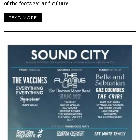
of the footwear and culture.…
READ MORE