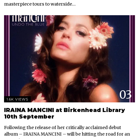
masterpiece tours to waterside…
03
1.6K VIEWS
IRAINA MANCINI at Birkenhead Library
10th September
Following the release of her critically acclaimed debut
album – IRAINA MANCINI – will be hitting the road for an