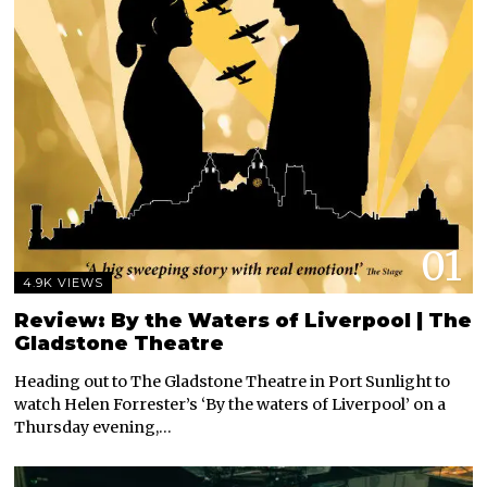
01
4.9K VIEWS
Review: By the Waters of Liverpool | The
Gladstone Theatre
Heading out to The Gladstone Theatre in Port Sunlight to
watch Helen Forrester’s ‘By the waters of Liverpool’ on a
Thursday evening,…