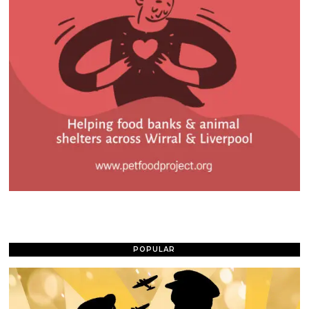
POPULAR