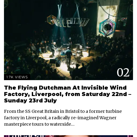
02
1.7K VIEWS
The Flying Dutchman At Invisible Wind
Factory, Liverpool, from Saturday 22nd –
Sunday 23rd July
From the SS Great Britain in Bristol to a former turbine
factory in Liverpool, a radically re-imagined Wagner
masterpiece tours to waterside…