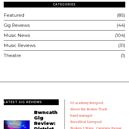
CATEGORIES
Featured
85
Gig Reviews
44
Music News
104
Music Reviews
31
Theatre
1
LATEST GIG REVIEWS
02 academy liverpool
Above the Beaten Track
Bwncath
band manager
Gig
BeerdFest Liverpool
Review:
District,
Broken 3 Ways
Capstans Bazaar