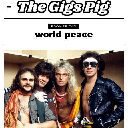
BROWSE TAG
world peace