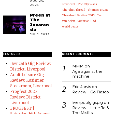
AUG 24,
st vincent
The City Walls
2025
The Thin Thread
Thomas Truax
Preen at
Threshold Festival 2015
Too
The
van helen
Victorian Dad
Jacaran
world peace
da
JUL 1, 2025
FEATURED
RECENT COMMENTS
Bwncath Gig Review:
MMM
on
District, Liverpool
Age against the
Adult Leisure Gig
machine
Review: Kazimier
Stockroom, Liverpool
Eric Jarvis
on
Frogfest 2025
Review – Go Fiasco
Review: District
liverpoolgigspig
on
Liverpool
Review – Little Jo &
FROGFEST |
The Misfits
Saturday 16th August