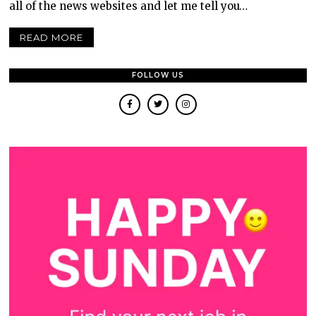
all of the news websites and let me tell you…
READ MORE
FOLLOW US