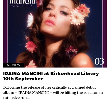
03
1.6K VIEWS
IRAINA MANCINI at Birkenhead Library
10th September
Following the release of her critically acclaimed debut
album – IRAINA MANCINI – will be hitting the road for an
extensive run…