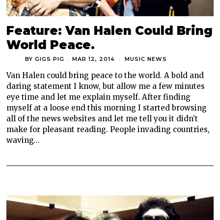
Feature: Van Halen Could Bring
World Peace.
BY
GIGS PIG
MAR 12, 2014
MUSIC NEWS
Van Halen could bring peace to the world. A bold and
daring statement I know, but allow me a few minutes
eye time and let me explain myself. After finding
myself at a loose end this morning I started browsing
all of the news websites and let me tell you it didn’t
make for pleasant reading. People invading countries,
waving…