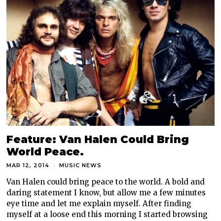
Feature: Van Halen Could Bring
World Peace.
MAR 12, 2014
MUSIC NEWS
Van Halen could bring peace to the world. A bold and
daring statement I know, but allow me a few minutes
eye time and let me explain myself. After finding
myself at a loose end this morning I started browsing