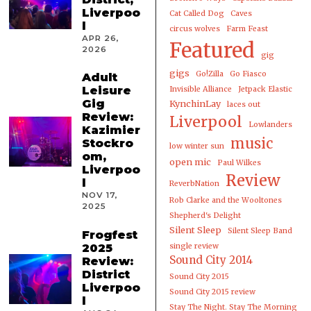
Liverpoo
Cat Called Dog
Caves
l
circus wolves
Farm Feast
APR 26,
Featured
2026
gig
gigs
Go!Zilla
Go Fiasco
Adult
Leisure
Invisible Alliance
Jetpack Elastic
Gig
KynchinLay
laces out
Review:
Liverpool
Lowlanders
Kazimier
music
Stockro
low winter sun
om,
open mic
Paul Wilkes
Liverpoo
Review
l
ReverbNation
NOV 17,
Rob Clarke and the Wooltones
2025
Shepherd's Delight
Silent Sleep
Silent Sleep Band
Frogfest
2025
single review
Sound City 2014
Review:
District
Sound City 2015
Liverpoo
Sound City 2015 review
l
Stay The Night. Stay The Morning