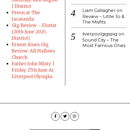
| District
Liam Gallagher
on
Preen at The
Review – Little Jo &
Jacaranda
The Misfits
Gig Review – Florist
(20th June 2025,
liverpoolgigspig
on
District)
Sound City – The
Ernest Aines Gig
Most Famous Ones
Review: All Hallows
Church
Father John Misty |
Friday 27th June At
Liverpool Olympia